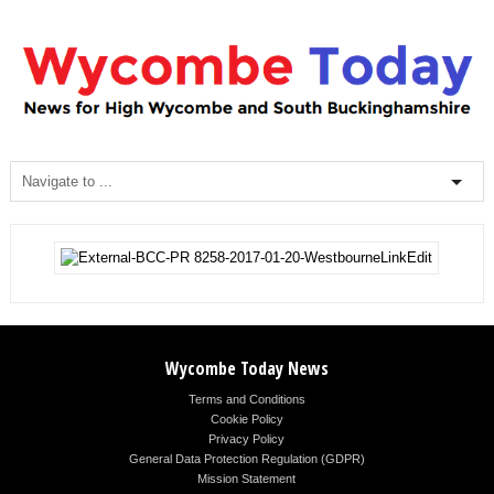
Wycombe Today News
Terms and Conditions
Cookie Policy
Privacy Policy
General Data Protection Regulation (GDPR)
Mission Statement