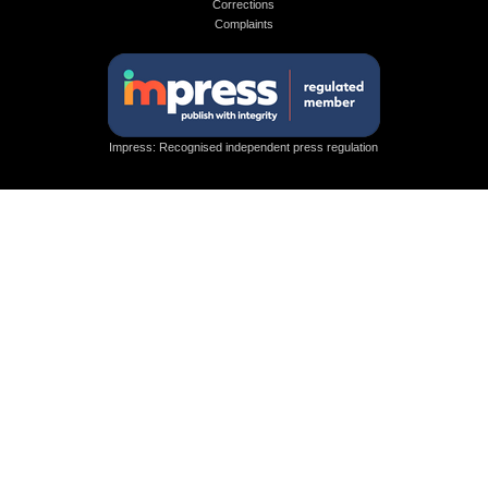
Corrections
Complaints
Impress: Recognised independent press regulation