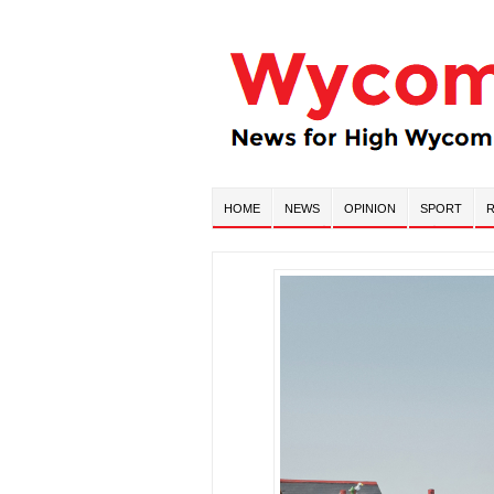
HOME
NEWS
OPINION
SPORT
R