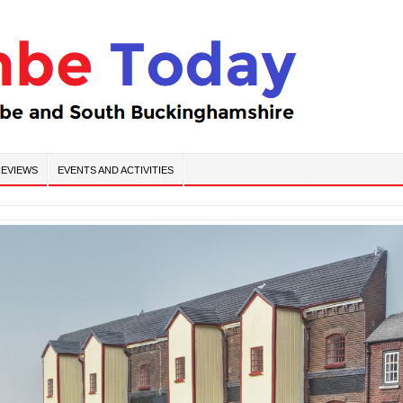
EVIEWS
EVENTS AND ACTIVITIES