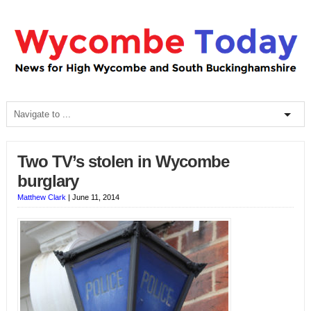
Two TV’s stolen in Wycombe
burglary
Matthew Clark
|
June 11, 2014