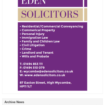
Archive News