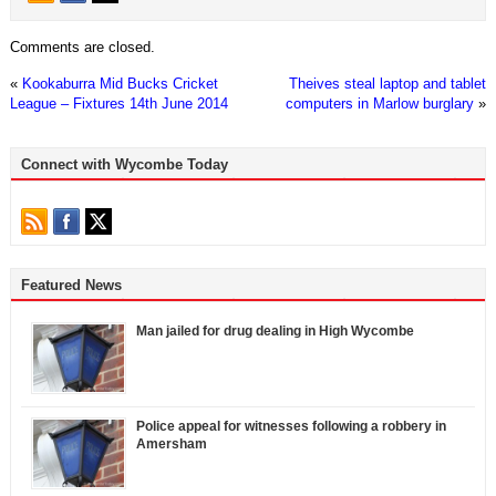
Comments are closed.
«
Kookaburra Mid Bucks Cricket
Theives steal laptop and tablet
League – Fixtures 14th June 2014
computers in Marlow burglary
»
Connect with Wycombe Today
Featured News
Man jailed for drug dealing in High Wycombe
Police appeal for witnesses following a robbery in
Amersham