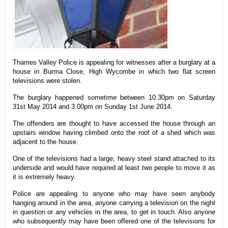
Thames Valley Police is appealing for witnesses after a burglary at a
house in Burma Close, High Wycombe in which two flat screen
televisions were stolen.
The burglary happened sometime between 10.30pm on Saturday
31st May 2014 and 3.00pm on Sunday 1st June 2014.
The offenders are thought to have accessed the house through an
upstairs window having climbed onto the roof of a shed which was
adjacent to the house.
One of the televisions had a large, heavy steel stand attached to its
underside and would have required at least two people to move it as
it is extremely heavy.
Police are appealing to anyone who may have seen anybody
hanging around in the area, anyone carrying a television on the night
in question or any vehicles in the area, to get in touch. Also anyone
who subsequently may have been offered one of the televisions for