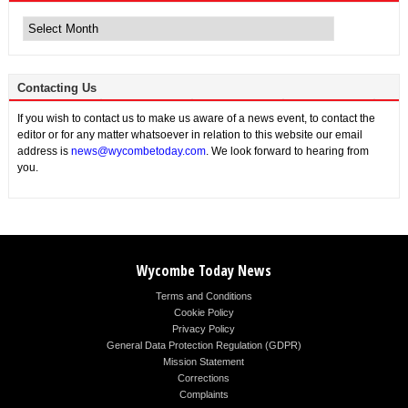
Archive
News
Contacting Us
If you wish to contact us to make us aware of a news event, to contact the
editor or for any matter whatsoever in relation to this website our email
address is
news@wycombetoday.com
. We look forward to hearing from
you.
Wycombe Today News
Terms and Conditions
Cookie Policy
Privacy Policy
General Data Protection Regulation (GDPR)
Mission Statement
Corrections
Complaints