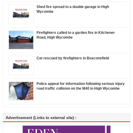
Shed fire spread to a double garage in High
Wycombe
Firefighters called to a garden fire in Kitchener
Road, High Wycombe
Cat rescued by firefighters in Beaconsfield
Police appeal for information following serious injury
road traffic collision on the M40 in High Wycombe
Advertisement (Links to external site) :