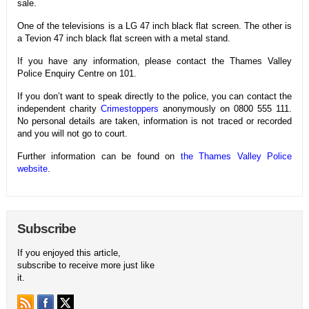
sale.
One of the televisions is a LG 47 inch black flat screen. The other is
a Tevion 47 inch black flat screen with a metal stand.
If you have any information, please contact the Thames Valley
Police Enquiry Centre on 101.
If you don’t want to speak directly to the police, you can contact the
independent charity
Crimestoppers
anonymously on 0800 555 111.
No personal details are taken, information is not traced or recorded
and you will not go to court.
Further information can be found on
the Thames Valley Police
website
.
Subscribe
If you enjoyed this article,
subscribe to receive more just like
it.