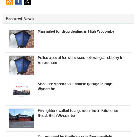
Featured News
Man jailed for drug dealing in High Wycombe
Police appeal for witnesses following a robbery in
Amersham
Shed fire spread to a double garage in High
Wycombe
Firefighters called to a garden fire in Kitchener
Road, High Wycombe
Cat rescued by firefighters in Beaconsfield