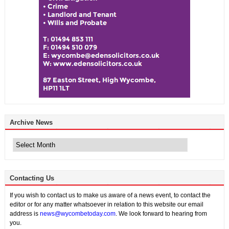
Archive News
Archive
News
Contacting Us
If you wish to contact us to make us aware of a news event, to contact the
editor or for any matter whatsoever in relation to this website our email
address is
news@wycombetoday.com
. We look forward to hearing from
you.