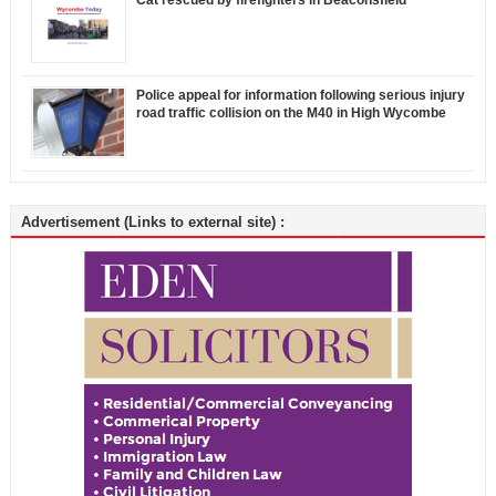
Police appeal for information following serious injury
road traffic collision on the M40 in High Wycombe
Advertisement (Links to external site) :