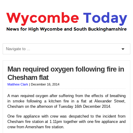
Man required oxygen following fire in
Chesham flat
Matthew Clark
|
December 16, 2014
A man required oxygen after suffering from the effects of breathing
in smoke following a kitchen fire in a flat at Alexander Street,
Chesham on the afternoon of Tuesday 16th December 2014.
One fire appliance with crew was despatched to the incident from
Chesham fire station at 1.11pm together with one fire appliance and
crew from Amersham fire station.