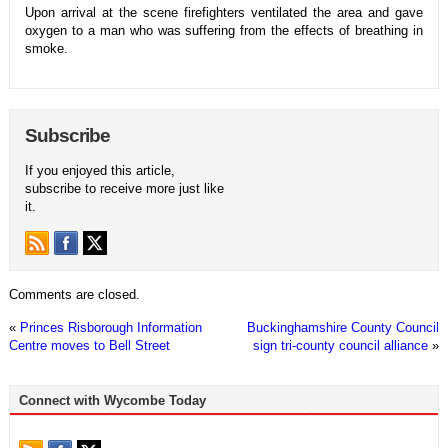
Upon arrival at the scene firefighters ventilated the area and gave
oxygen to a man who was suffering from the effects of breathing in
smoke.
Subscribe
If you enjoyed this article,
subscribe to receive more just like
it.
Comments are closed.
«
Princes Risborough Information
Buckinghamshire County Council
Centre moves to Bell Street
sign tri-county council alliance
»
Connect with Wycombe Today