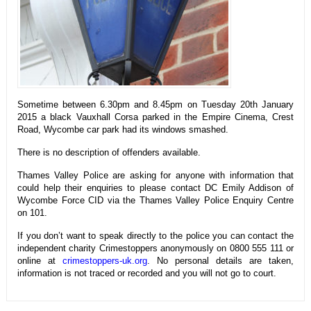
Sometime between 6.30pm and 8.45pm on Tuesday 20th January
2015 a black Vauxhall Corsa parked in the Empire Cinema, Crest
Road, Wycombe car park had its windows smashed.
There is no description of offenders available.
Thames Valley Police are asking for anyone with information that
could help their enquiries to please contact DC Emily Addison of
Wycombe Force CID via the Thames Valley Police Enquiry Centre
on 101.
If you don’t want to speak directly to the police you can contact the
independent charity Crimestoppers anonymously on 0800 555 111 or
online at
crimestoppers-uk.org
. No personal details are taken,
information is not traced or recorded and you will not go to court.