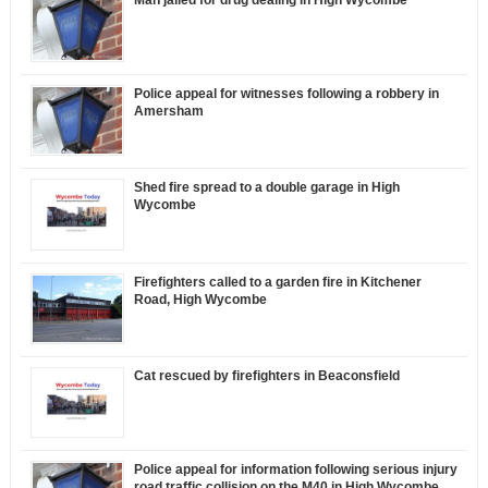
Man jailed for drug dealing in High Wycombe
Police appeal for witnesses following a robbery in
Amersham
Shed fire spread to a double garage in High
Wycombe
Firefighters called to a garden fire in Kitchener
Road, High Wycombe
Cat rescued by firefighters in Beaconsfield
Police appeal for information following serious injury
road traffic collision on the M40 in High Wycombe