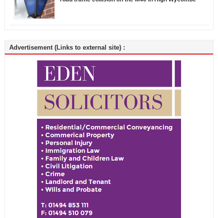
Advertisement (Links to external site) :