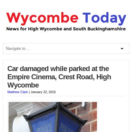
Car damaged while parked at the
Empire Cinema, Crest Road, High
Wycombe
Matthew Clark
|
January 22, 2015