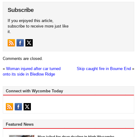
Subscribe
If you enjoyed this article,
subscribe to receive more just like
it.
Comments are closed.
«
Woman injured after car turned
Skip caught fire in Bourne End
»
onto its side in Bledlow Ridge
Connect with Wycombe Today
Featured News