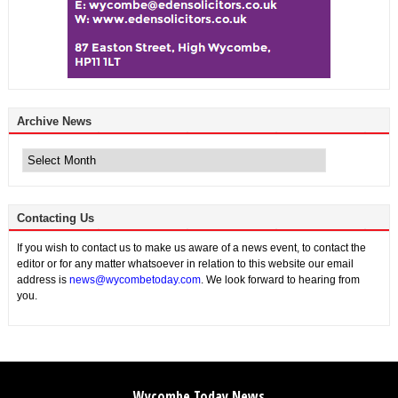
Archive News
Archive
News
Contacting Us
If you wish to contact us to make us aware of a news event, to contact the
editor or for any matter whatsoever in relation to this website our email
address is
news@wycombetoday.com
. We look forward to hearing from
you.
Wycombe Today News