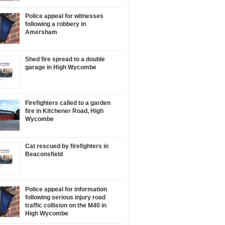
Police appeal for witnesses
following a robbery in
Amersham
Shed fire spread to a double
garage in High Wycombe
Firefighters called to a garden
fire in Kitchener Road, High
Wycombe
Cat rescued by firefighters in
Beaconsfield
Police appeal for information
following serious injury road
traffic collision on the M40 in
High Wycombe