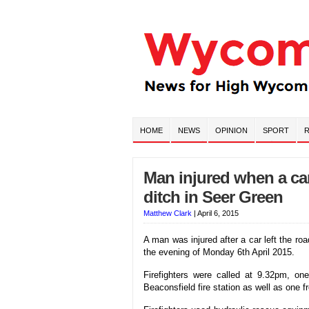
HOME
NEWS
OPINION
SPORT
R
Man injured when a car
ditch in Seer Green
Matthew Clark
|
April 6, 2015
A man was injured after a car left the r
the evening of Monday 6th April 2015.
Firefighters were called at 9.32pm, on
Beaconsfield fire station as well as one f