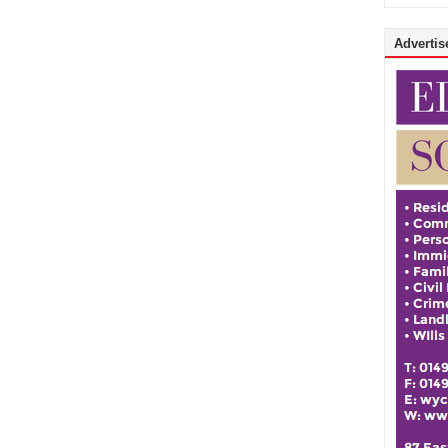
Advertise