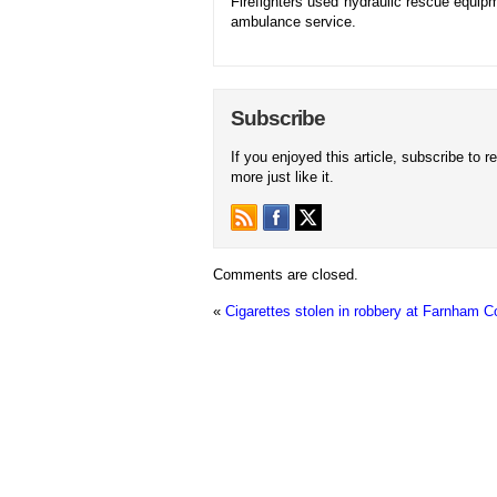
Firefighters used hydraulic rescue equipm
ambulance service.
Subscribe
If you enjoyed this article, subscribe to r
more just like it.
Comments are closed.
«
Cigarettes stolen in robbery at Farnham