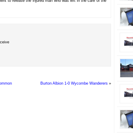
ent to release the injured man who was left in the care of the
eceive
 Common
Burton Albion 1-0 Wycombe Wanderers
»