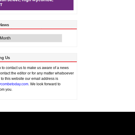
 News
ng Us
sh to contact us to make us aware of a news
contact the editor or for any matter whatsoever
n to this website our email address is
combetoday.com
. We look forward to
rom you.