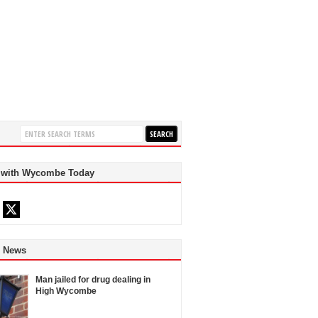
 with Wycombe Today
d News
Man jailed for drug dealing in
High Wycombe