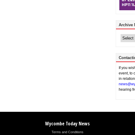
Archive
Archive
News
Contacti
If you wi
event, to 
in relatio
news@wy
hearing f
Wycombe Today News
Terms and Conditions