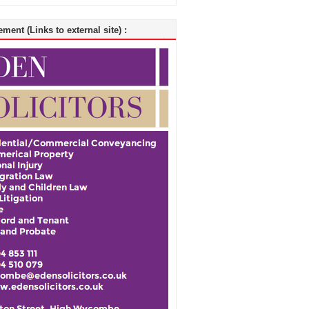
ment (Links to external site) :