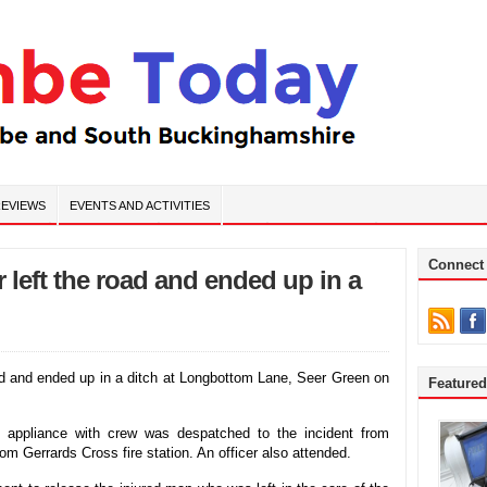
EVIEWS
EVENTS AND ACTIVITIES
Connect
 left the road and ended up in a
oad and ended up in a ditch at Longbottom Lane, Seer Green on
Feature
e appliance with crew was despatched to the incident from
rom Gerrards Cross fire station. An officer also attended.