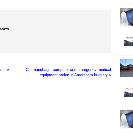
eceive
ld sex
Car, handbags, computer and emergency medical
equipment stolen in Amersham burglary
»