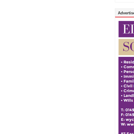
Advertise