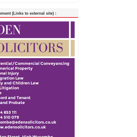
ment (Links to external site) :