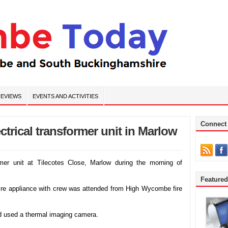
EVIEWS
EVENTS AND ACTIVITIES
Connect
ectrical transformer unit in Marlow
ormer unit at Tilecotes Close, Marlow during the morning of
Feature
fire appliance with crew was attended from High Wycombe fire
and used a thermal imaging camera.