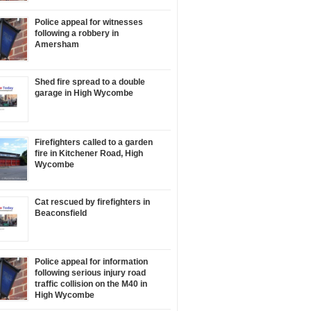
Police appeal for witnesses
following a robbery in
Amersham
Shed fire spread to a double
garage in High Wycombe
Firefighters called to a garden
fire in Kitchener Road, High
Wycombe
Cat rescued by firefighters in
Beaconsfield
Police appeal for information
following serious injury road
traffic collision on the M40 in
High Wycombe