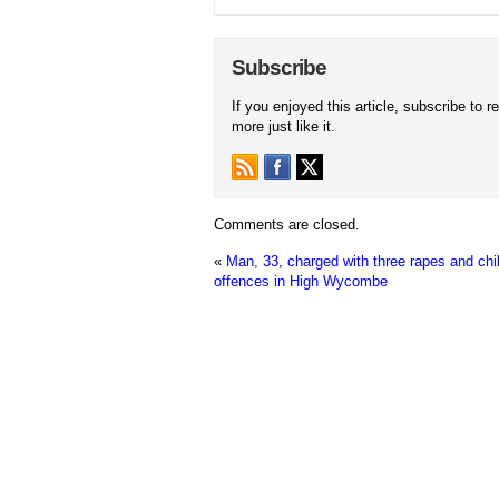
Subscribe
If you enjoyed this article, subscribe to r
more just like it.
Comments are closed.
«
Man, 33, charged with three rapes and chi
offences in High Wycombe