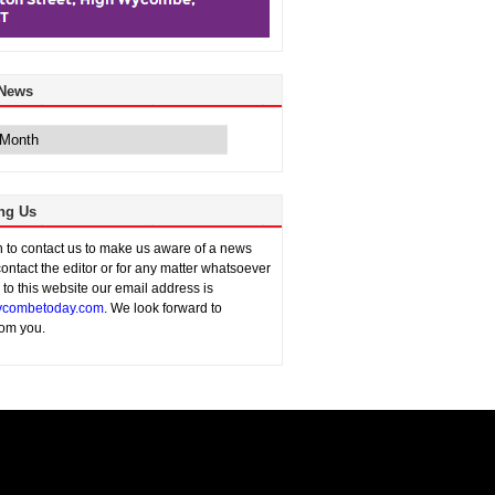
 News
ng Us
sh to contact us to make us aware of a news
contact the editor or for any matter whatsoever
n to this website our email address is
combetoday.com
. We look forward to
rom you.