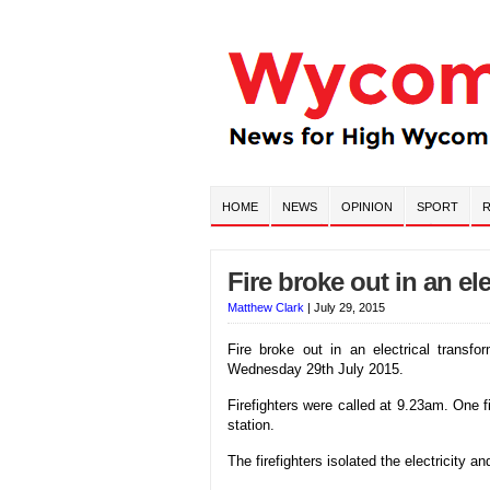
HOME
NEWS
OPINION
SPORT
R
Fire broke out in an el
Matthew Clark
|
July 29, 2015
Fire broke out in an electrical transf
Wednesday 29th July 2015.
Firefighters were called at 9.23am. One 
station.
The firefighters isolated the electricity 