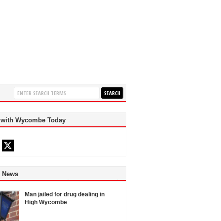
 with Wycombe Today
d News
Man jailed for drug dealing in
High Wycombe