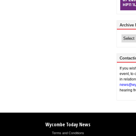
Archive
Archive
News
Contacti
If you wi
event, to 
in relatio
news@wy
hearing f
Wycombe Today News
Terms and Conditions