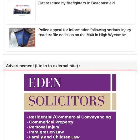
Cat rescued by firefighters in Beaconsfield
Police appeal for information following serious injury
road traffic collision on the M40 in High Wycombe
Advertisement (Links to external site) :