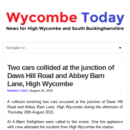
Two cars collided at the junction of
Daws Hill Road and Abbey Barn
Lane, High Wycombe
Matthew Clark
|
August 20, 2015
A collision involving two cars occurred at the junction of Daws Hill
Road and Abbey Barn Lane, High Wycombe during the afternoon of
Thursday 20th August 2015.
At 4.49pm firefighters were called to the scene. One fire appliance
with crew attended the incident from High Wycombe fire station.