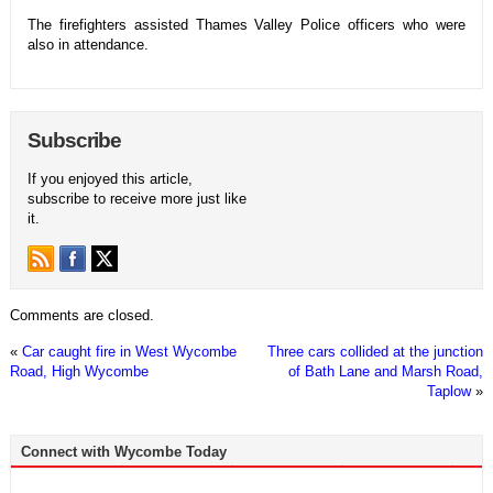
The firefighters assisted Thames Valley Police officers who were
also in attendance.
Subscribe
If you enjoyed this article,
subscribe to receive more just like
it.
Comments are closed.
«
Car caught fire in West Wycombe
Three cars collided at the junction
Road, High Wycombe
of Bath Lane and Marsh Road,
Taplow
»
Connect with Wycombe Today