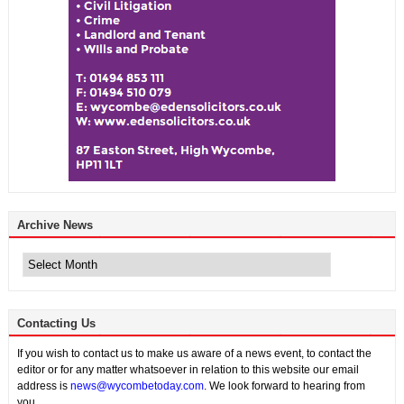
Archive News
Archive
News
Contacting Us
If you wish to contact us to make us aware of a news event, to contact the
editor or for any matter whatsoever in relation to this website our email
address is
news@wycombetoday.com
. We look forward to hearing from
you.