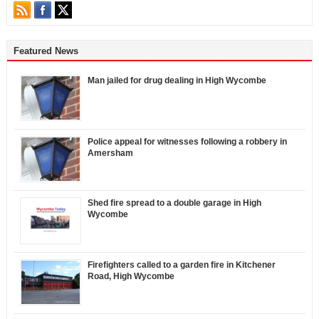
Featured News
Man jailed for drug dealing in High Wycombe
Police appeal for witnesses following a robbery in
Amersham
Shed fire spread to a double garage in High
Wycombe
Firefighters called to a garden fire in Kitchener
Road, High Wycombe