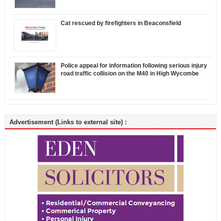
Cat rescued by firefighters in Beaconsfield
Police appeal for information following serious injury
road traffic collision on the M40 in High Wycombe
Advertisement (Links to external site) :