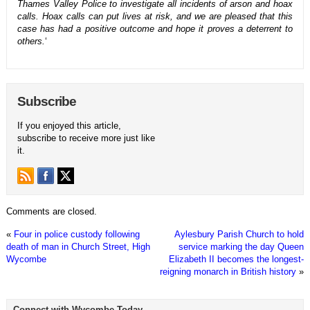
Thames Valley Police to investigate all incidents of arson and hoax
calls. Hoax calls can put lives at risk, and we are pleased that this
case has had a positive outcome and hope it proves a deterrent to
others.
‘
Subscribe
If you enjoyed this article,
subscribe to receive more just like
it.
Comments are closed.
«
Four in police custody following
Aylesbury Parish Church to hold
death of man in Church Street, High
service marking the day Queen
Wycombe
Elizabeth II becomes the longest-
reigning monarch in British history
»
Connect with Wycombe Today