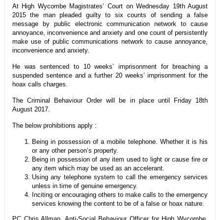
At High Wycombe Magistrates’ Court on Wednesday 19th August
2015 the man pleaded guilty to six counts of sending a false
message by public electronic communication network to cause
annoyance, inconvenience and anxiety and one count of persistently
make use of public communications network to cause annoyance,
inconvenience and anxiety.
He was sentenced to 10 weeks’ imprisonment for breaching a
suspended sentence and a further 20 weeks’ imprisonment for the
hoax calls charges.
The Criminal Behaviour Order will be in place until Friday 18th
August 2017.
The below prohibitions apply :
Being in possession of a mobile telephone. Whether it is his
or any other person’s property.
Being in possession of any item used to light or cause fire or
any item which may be used as an accelerant.
Using any telephone system to call the emergency services
unless in time of genuine emergency.
Inciting or encouraging others to make calls to the emergency
services knowing the content to be of a false or hoax nature.
PC Chris Allman, Anti-Social Behaviour Officer for High Wycombe,