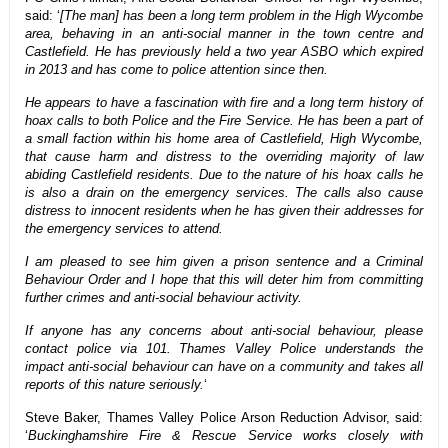
said: ‘
[The man] has been a long term problem in the High Wycombe
area, behaving in an anti-social manner in the town centre and
Castlefield. He has previously held a two year ASBO which expired
in 2013 and has come to police attention since then.
He appears to have a fascination with fire and a long term history of
hoax calls to both Police and the Fire Service. He has been a part of
a small faction within his home area of Castlefield, High Wycombe,
that cause harm and distress to the overriding majority of law
abiding Castlefield residents. Due to the nature of his hoax calls he
is also a drain on the emergency services. The calls also cause
distress to innocent residents when he has given their addresses for
the emergency services to attend.
I am pleased to see him given a prison sentence and a Criminal
Behaviour Order and I hope that this will deter him from committing
further crimes and anti-social behaviour activity.
If anyone has any concerns about anti-social behaviour, please
contact police via 101. Thames Valley Police understands the
impact anti-social behaviour can have on a community and takes all
reports of this nature seriously.
‘
Steve Baker, Thames Valley Police Arson Reduction Advisor, said:
‘
Buckinghamshire Fire & Rescue Service works closely with