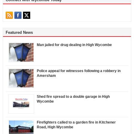
Featured News
Man jailed for drug dealing in High Wycombe
Police appeal for witnesses following a robbery in
Amersham
Shed fire spread to a double garage in High
Wycombe
Firefighters called to a garden fire in Kitchener
Road, High Wycombe