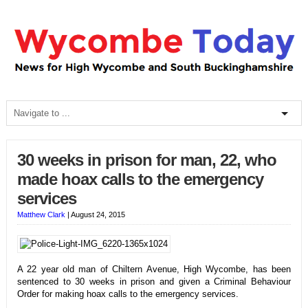
30 weeks in prison for man, 22, who
made hoax calls to the emergency
services
Matthew Clark
|
August 24, 2015
A 22 year old man of Chiltern Avenue, High Wycombe, has been
sentenced to 30 weeks in prison and given a Criminal Behaviour
Order for making hoax calls to the emergency services.