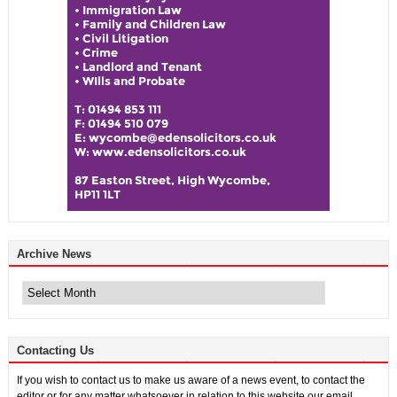
Archive News
Archive
News
Contacting Us
If you wish to contact us to make us aware of a news event, to contact the
editor or for any matter whatsoever in relation to this website our email