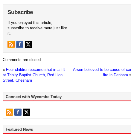
Subscribe
If you enjoyed this article,
subscribe to receive more just like
it.
Comments are closed.
«
Four children became shut in a lift
Arson believed to be cause of car
at Trinity Baptist Church, Red Lion
fire in Denham
»
Street, Chesham
Connect with Wycombe Today
Featured News