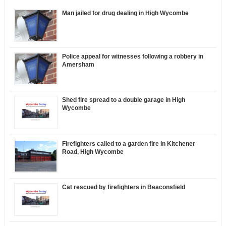
Man jailed for drug dealing in High Wycombe
Police appeal for witnesses following a robbery in
Amersham
Shed fire spread to a double garage in High
Wycombe
Firefighters called to a garden fire in Kitchener
Road, High Wycombe
Cat rescued by firefighters in Beaconsfield