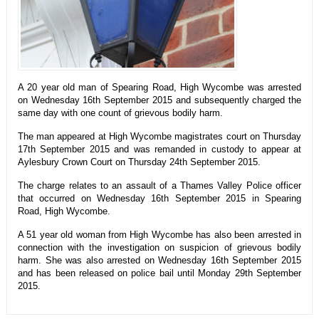
A 20 year old man of Spearing Road, High Wycombe was arrested
on Wednesday 16th September 2015 and subsequently charged the
same day with one count of grievous bodily harm.
The man appeared at High Wycombe magistrates court on Thursday
17th September 2015 and was remanded in custody to appear at
Aylesbury Crown Court on Thursday 24th September 2015.
The charge relates to an assault of a Thames Valley Police officer
that occurred on Wednesday 16th September 2015 in Spearing
Road, High Wycombe.
A 51 year old woman from High Wycombe has also been arrested in
connection with the investigation on suspicion of grievous bodily
harm. She was also arrested on Wednesday 16th September 2015
and has been released on police bail until Monday 29th September
2015.