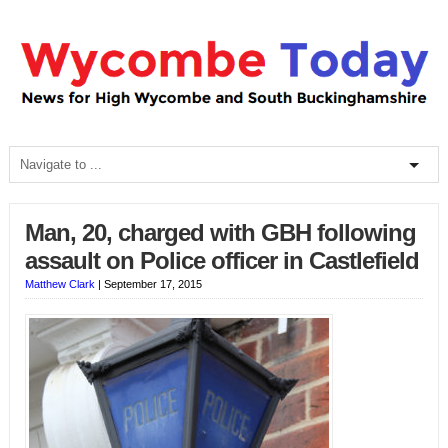
Man, 20, charged with GBH following
assault on Police officer in Castlefield
Matthew Clark
|
September 17, 2015