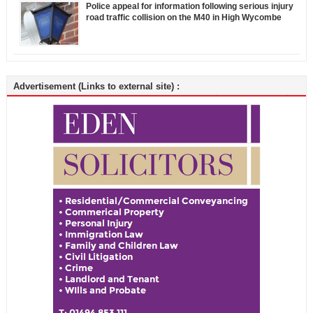
Police appeal for information following serious injury
road traffic collision on the M40 in High Wycombe
Advertisement (Links to external site) :