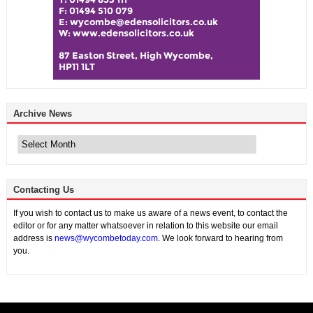
Archive News
Archive
News
Contacting Us
If you wish to contact us to make us aware of a news event, to contact the
editor or for any matter whatsoever in relation to this website our email
address is
news@wycombetoday.com
. We look forward to hearing from
you.