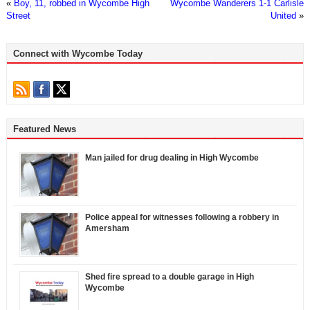
«
Boy, 11, robbed in Wycombe High
Wycombe Wanderers 1-1 Carlisle
Street
United
»
Connect with Wycombe Today
Featured News
Man jailed for drug dealing in High Wycombe
Police appeal for witnesses following a robbery in
Amersham
Shed fire spread to a double garage in High
Wycombe