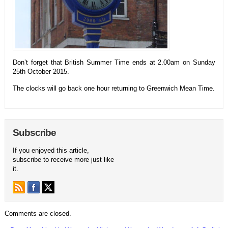
Don’t forget that British Summer Time ends at 2.00am on Sunday
25th October 2015.
The clocks will go back one hour returning to Greenwich Mean Time.
Subscribe
If you enjoyed this article,
subscribe to receive more just like
it.
Comments are closed.