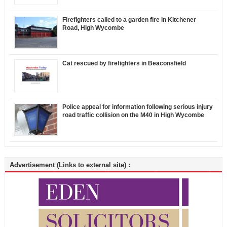
Firefighters called to a garden fire in Kitchener
Road, High Wycombe
Cat rescued by firefighters in Beaconsfield
Police appeal for information following serious injury
road traffic collision on the M40 in High Wycombe
Advertisement (Links to external site) :