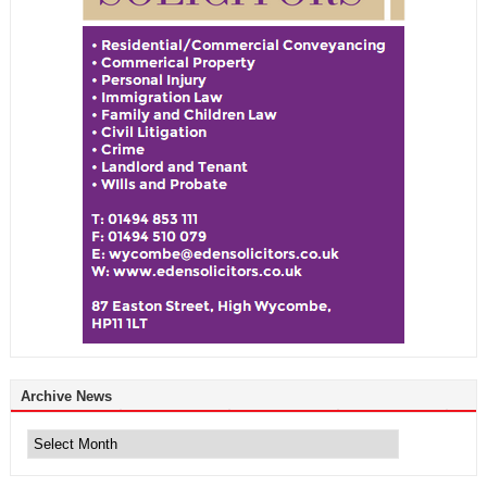
Archive News
Archive
News