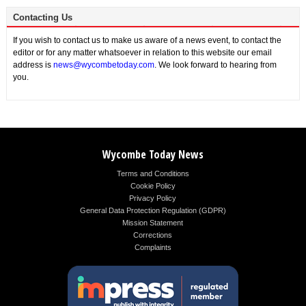
Contacting Us
If you wish to contact us to make us aware of a news event, to contact the
editor or for any matter whatsoever in relation to this website our email
address is
news@wycombetoday.com
. We look forward to hearing from
you.
Wycombe Today News
Terms and Conditions
Cookie Policy
Privacy Policy
General Data Protection Regulation (GDPR)
Mission Statement
Corrections
Complaints