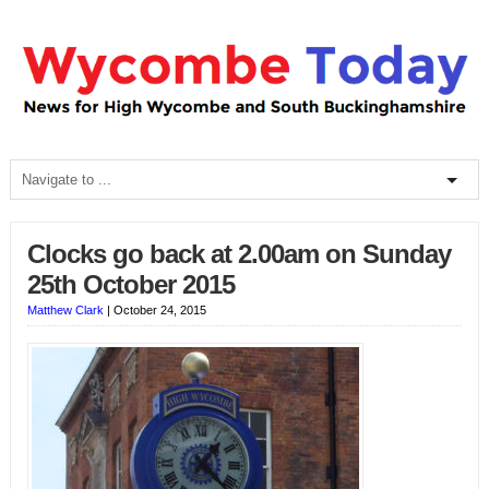
Clocks go back at 2.00am on Sunday
25th October 2015
Matthew Clark
|
October 24, 2015