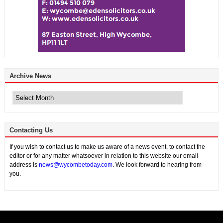
Archive News
Archive
News
Contacting Us
If you wish to contact us to make us aware of a news event, to contact the
editor or for any matter whatsoever in relation to this website our email
address is
news@wycombetoday.com
. We look forward to hearing from
you.