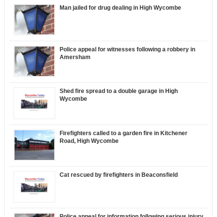
Man jailed for drug dealing in High Wycombe
Police appeal for witnesses following a robbery in
Amersham
Shed fire spread to a double garage in High
Wycombe
Firefighters called to a garden fire in Kitchener
Road, High Wycombe
Cat rescued by firefighters in Beaconsfield
Police appeal for information following serious injury