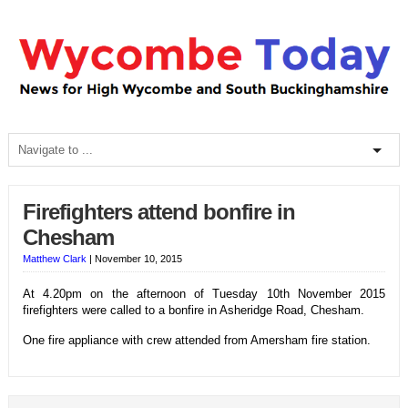
Firefighters attend bonfire in
Chesham
Matthew Clark
|
November 10, 2015
At 4.20pm on the afternoon of Tuesday 10th November 2015
firefighters were called to a bonfire in Asheridge Road, Chesham.
One fire appliance with crew attended from Amersham fire station.