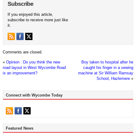
Subscribe
If you enjoyed this article,
subscribe to receive more just like
it.
Comments are closed.
«
Opinion : Do you think the new
Boy taken to hospital after he
road layout in West Wycombe Road
caught his finger in a sewing
is an improvement?
machine at Sir William Ramsay
School, Hazlemere
»
Connect with Wycombe Today
Featured News