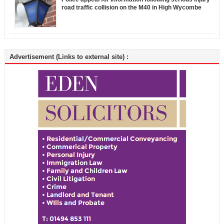
road traffic collision on the M40 in High Wycombe
Advertisement (Links to external site) :