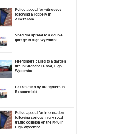
Police appeal for witnesses
following a robbery in
Amersham
Shed fire spread to a double
garage in High Wycombe
Firefighters called to a garden
fire in Kitchener Road, High
Wycombe
Cat rescued by firefighters in
Beaconsfield
Police appeal for information
following serious injury road
traffic collision on the M40 in
High Wycombe