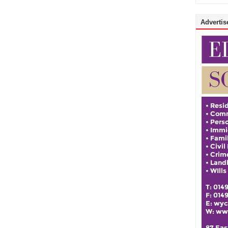
Advertise