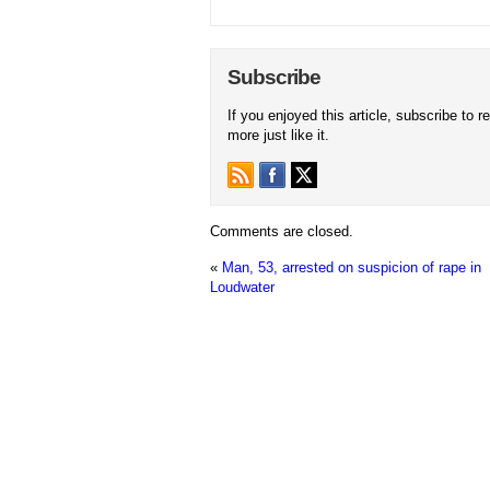
Subscribe
If you enjoyed this article, subscribe to r
more just like it.
Comments are closed.
«
Man, 53, arrested on suspicion of rape in
Loudwater