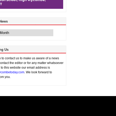
 News
ng Us
sh to contact us to make us aware of a news
contact the editor or for any matter whatsoever
n to this website our email address is
combetoday.com
. We look forward to
rom you.