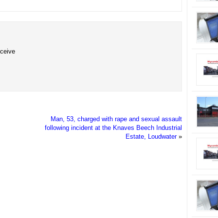
eceive
Man, 53, charged with rape and sexual assault
following incident at the Knaves Beech Industrial
Estate, Loudwater
»