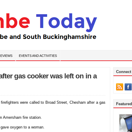
EVIEWS
EVENTS AND ACTIVITIES
Connect
ter gas cooker was left on in a
irefighters were called to Broad Street, Chesham after a gas
Feature
om Amersham fire station.
d gave oxygen to a woman.