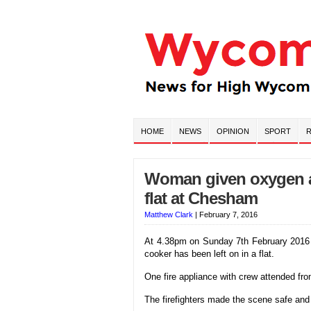
HOME
NEWS
OPINION
SPORT
R
Woman given oxygen af
flat at Chesham
Matthew Clark
|
February 7, 2016
At 4.38pm on Sunday 7th February 2016 f
cooker has been left on in a flat.
One fire appliance with crew attended fr
The firefighters made the scene safe an