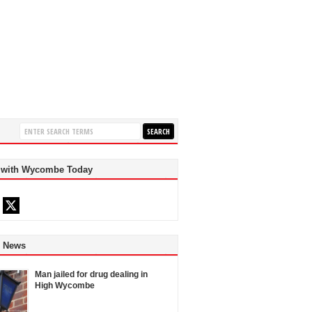
 with Wycombe Today
d News
Man jailed for drug dealing in
High Wycombe