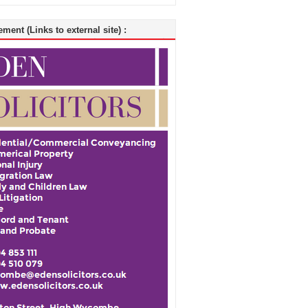
ment (Links to external site) :