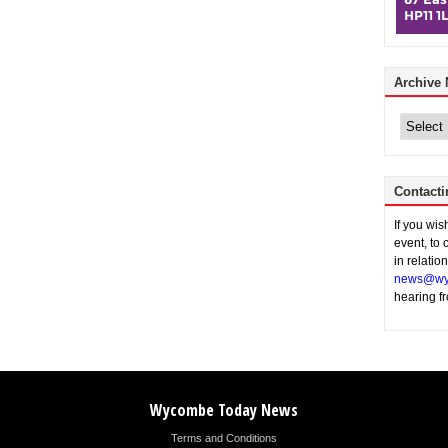
Archive
Archive
News
Contacti
If you wi
event, to 
in relatio
news@wy
hearing f
Wycombe Today News
Terms and Conditions