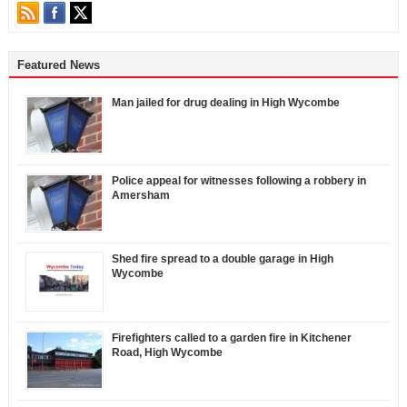
Featured News
Man jailed for drug dealing in High Wycombe
Police appeal for witnesses following a robbery in
Amersham
Shed fire spread to a double garage in High
Wycombe
Firefighters called to a garden fire in Kitchener
Road, High Wycombe