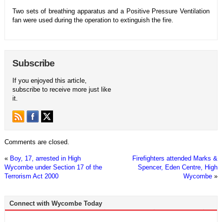
Two sets of breathing apparatus and a Positive Pressure Ventilation
fan were used during the operation to extinguish the fire.
Subscribe
If you enjoyed this article,
subscribe to receive more just like
it.
Comments are closed.
«
Boy, 17, arrested in High
Firefighters attended Marks &
Wycombe under Section 17 of the
Spencer, Eden Centre, High
Terrorism Act 2000
Wycombe
»
Connect with Wycombe Today