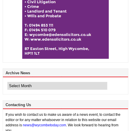
Archive News
Archive
News
Contacting Us
If you wish to contact us to make us aware of a news event, to contact the
editor or for any matter whatsoever in relation to this website our email
address is
news@wycombetoday.com
. We look forward to hearing from
you.