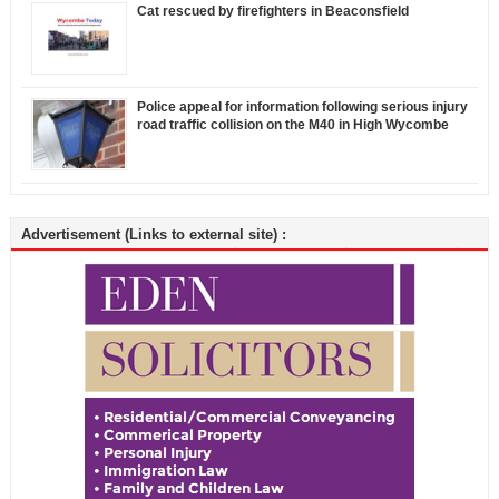
Cat rescued by firefighters in Beaconsfield
Police appeal for information following serious injury
road traffic collision on the M40 in High Wycombe
Advertisement (Links to external site) :