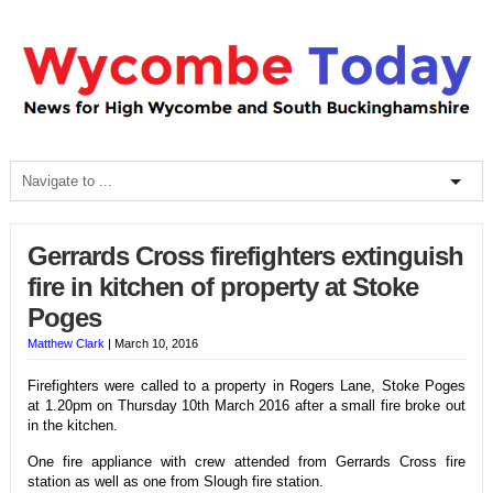
Gerrards Cross firefighters extinguish
fire in kitchen of property at Stoke
Poges
Matthew Clark
|
March 10, 2016
Firefighters were called to a property in Rogers Lane, Stoke Poges
at 1.20pm on Thursday 10th March 2016 after a small fire broke out
in the kitchen.
One fire appliance with crew attended from Gerrards Cross fire
station as well as one from Slough fire station.