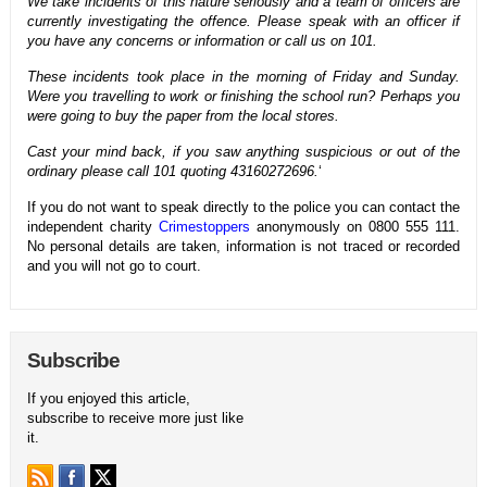
We take incidents of this nature seriously and a team of officers are
currently investigating the offence. Please speak with an officer if
you have any concerns or information or call us on 101.
These incidents took place in the morning of Friday and Sunday.
Were you travelling to work or finishing the school run? Perhaps you
were going to buy the paper from the local stores.
Cast your mind back, if you saw anything suspicious or out of the
ordinary please call 101 quoting 43160272696.
‘
If you do not want to speak directly to the police you can contact the
independent charity
Crimestoppers
anonymously on 0800 555 111.
No personal details are taken, information is not traced or recorded
and you will not go to court.
Subscribe
If you enjoyed this article,
subscribe to receive more just like
it.