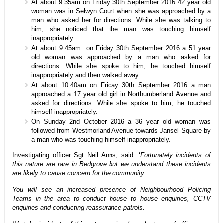
At about 9.35am on Friday 30th September 2016 42 year old
woman was in Selwyn Court when she was approached by a
man who asked her for directions. While she was talking to
him, she noticed that the man was touching himself
inappropriately.
At about 9.45am on Friday 30th September 2016 a 51 year
old woman was approached by a man who asked for
directions. While she spoke to him, he touched himself
inappropriately and then walked away.
At about 10.40am on Friday 30th September 2016 a man
approached a 17 year old girl in Northumberland Avenue and
asked for directions. While she spoke to him, he touched
himself inappropriately.
On Sunday 2nd October 2016 a 36 year old woman was
followed from Westmorland Avenue towards Jansel Square by
a man who was touching himself inappropriately.
Investigating officer Sgt Neil Anns, said: ‘
Fortunately incidents of
this nature are rare in Bedgrove but we understand these incidents
are likely to cause concern for the community.
You will see an increased presence of Neighbourhood Policing
Teams in the area to conduct house to house enquiries, CCTV
enquiries and conducting reassurance patrols.