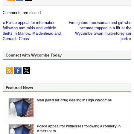
Comments are closed.
«
Police appeal for information
Firefighters free woman and girl who
following ram raids and vehicle
became trapped in a lift at the
thefts in Marlow, Maidenhead and
Wycombe Swan multi-storey car
Gerrards Cross
park
»
Connect with Wycombe Today
Featured News
Man jailed for drug dealing in High Wycombe
Police appeal for witnesses following a robbery in
Amersham