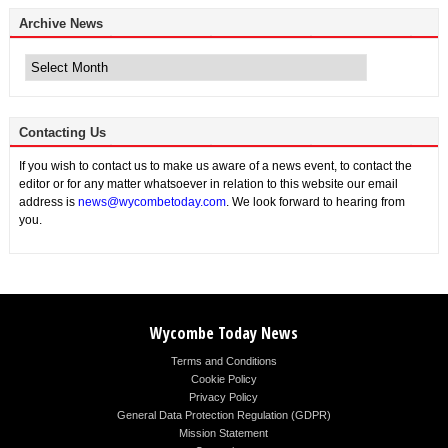
Archive News
Archive
News
Contacting Us
If you wish to contact us to make us aware of a news event, to contact the
editor or for any matter whatsoever in relation to this website our email
address is
news@wycombetoday.com
. We look forward to hearing from
you.
Wycombe Today News
Terms and Conditions
Cookie Policy
Privacy Policy
General Data Protection Regulation (GDPR)
Mission Statement