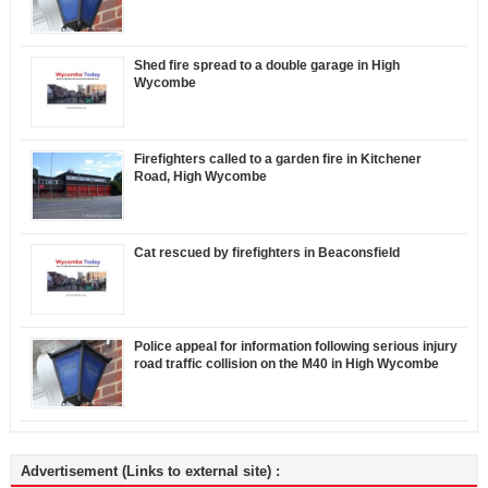
Shed fire spread to a double garage in High
Wycombe
Firefighters called to a garden fire in Kitchener
Road, High Wycombe
Cat rescued by firefighters in Beaconsfield
Police appeal for information following serious injury
road traffic collision on the M40 in High Wycombe
Advertisement (Links to external site) :