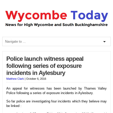
Police launch witness appeal
following series of exposure
incidents in Aylesbury
Matthew Clark
|
October 6, 2016
An appeal for witnesses has been launched by Thames Valley
Police following a series of exposure incidents in Aylesbury.
So far police are investigating four incidents which they believe may
be linked :