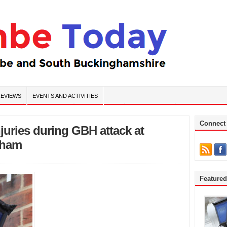
EVIEWS
EVENTS AND ACTIVITIES
Connect
njuries during GBH attack at
sham
Feature