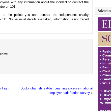
nyone with any information about the incident to contact the
tre on 101.
Advertise
 to the police you can contact the independent charity
11. No personal details are taken, information is not traced
eceive
n High
Buckinghamshire Adult Learning excels in national
employer satisfaction survey
»