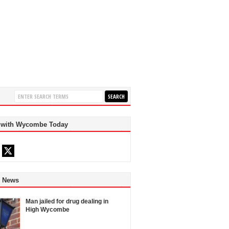
 with Wycombe Today
d News
Man jailed for drug dealing in
High Wycombe