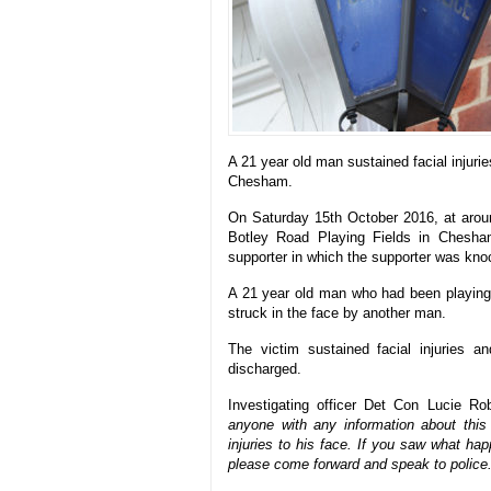
A 21 year old man sustained facial injuri
Chesham.
On Saturday 15th October 2016, at aroun
Botley Road Playing Fields in Chesha
supporter in which the supporter was kno
A 21 year old man who had been playing 
struck in the face by another man.
The victim sustained facial injuries 
discharged.
Investigating officer Det Con Lucie Ro
anyone with any information about this
injuries to his face. If you saw what ha
please come forward and speak to police