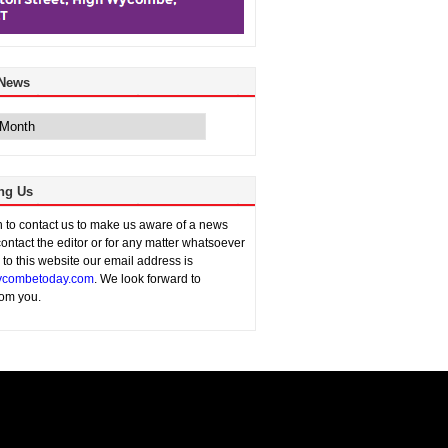
 News
ng Us
sh to contact us to make us aware of a news
contact the editor or for any matter whatsoever
n to this website our email address is
combetoday.com
. We look forward to
rom you.