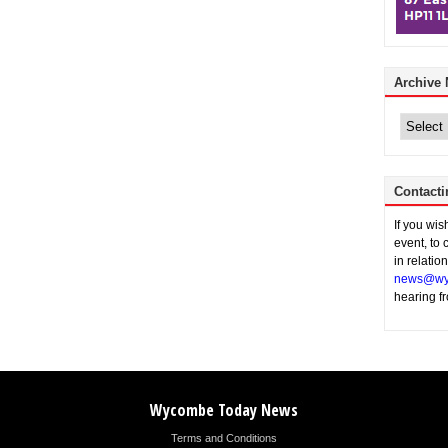
Archive
Archive
News
Contacti
If you wi
event, to 
in relatio
news@wy
hearing f
Wycombe Today News
Terms and Conditions