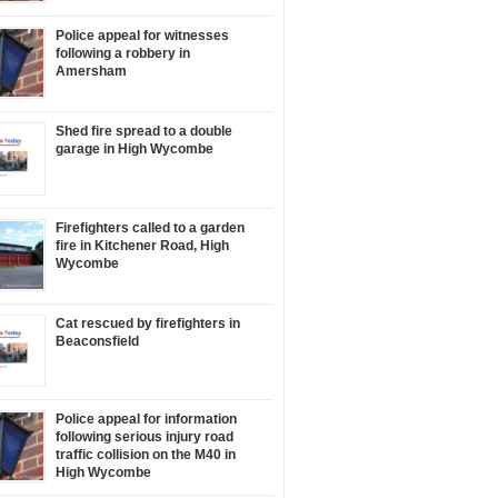
Police appeal for witnesses
following a robbery in
Amersham
Shed fire spread to a double
garage in High Wycombe
Firefighters called to a garden
fire in Kitchener Road, High
Wycombe
Cat rescued by firefighters in
Beaconsfield
Police appeal for information
following serious injury road
traffic collision on the M40 in
High Wycombe