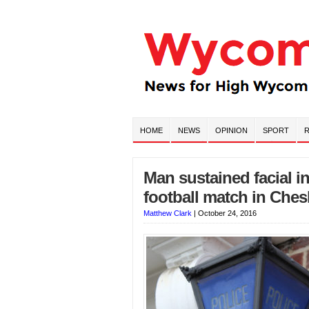
HOME
NEWS
OPINION
SPORT
R
Man sustained facial i
football match in Che
Matthew Clark
|
October 24, 2016