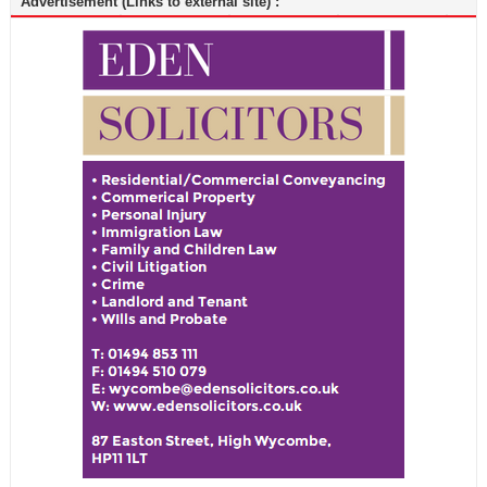
Advertisement (Links to external site) :