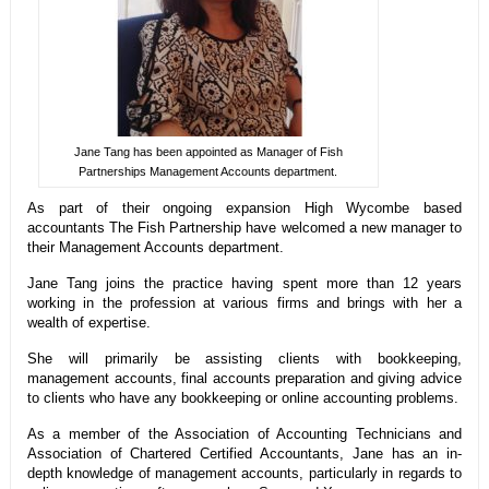
Jane Tang has been appointed as Manager of Fish
Partnerships Management Accounts department.
As part of their ongoing expansion High Wycombe based
accountants The Fish Partnership have welcomed a new manager to
their Management Accounts department.
Jane Tang joins the practice having spent more than 12 years
working in the profession at various firms and brings with her a
wealth of expertise.
She will primarily be assisting clients with bookkeeping,
management accounts, final accounts preparation and giving advice
to clients who have any bookkeeping or online accounting problems.
As a member of the Association of Accounting Technicians and
Association of Chartered Certified Accountants, Jane has an in-
depth knowledge of management accounts, particularly in regards to