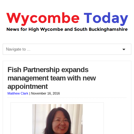
Fish Partnership expands
management team with new
appointment
Matthew Clark
|
November 16, 2016