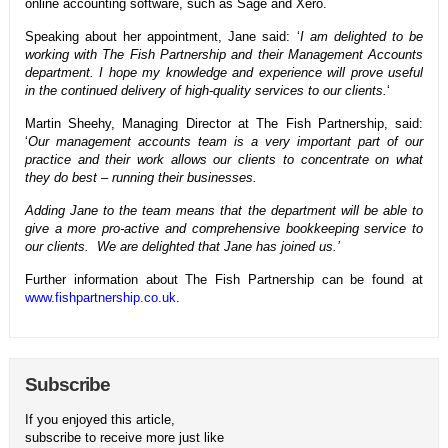
online accounting software, such as Sage and Xero.
Speaking about her appointment, Jane said: ‘
I am delighted to be
working with The Fish Partnership and their Management Accounts
department. I hope my knowledge and experience will prove useful
in the continued delivery of high-quality services to our clients.
‘
Martin Sheehy, Managing Director at The Fish Partnership, said:
‘
Our management accounts team is a very important part of our
practice and their work allows our clients to concentrate on what
they do best – running their businesses.
Adding Jane to the team means that the department will be able to
give a more pro-active and comprehensive bookkeeping service to
our clients. We are delighted that Jane has joined us.’
Further information about The Fish Partnership can be found at
www.fishpartnership.co.uk
.
Subscribe
If you enjoyed this article,
subscribe to receive more just like