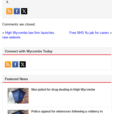
it.
Comments are closed.
«
High Wycombe law firm launches
Free NHS flu jab for carers
»
new website
Connect with Wycombe Today
Featured News
Man jailed for drug dealing in High Wycombe
Police appeal for witnesses following a robbery in