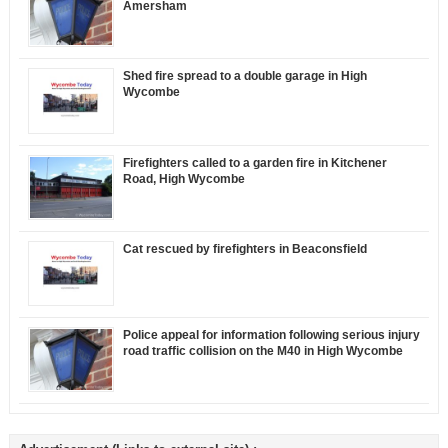
Amersham
Shed fire spread to a double garage in High
Wycombe
Firefighters called to a garden fire in Kitchener
Road, High Wycombe
Cat rescued by firefighters in Beaconsfield
Police appeal for information following serious injury
road traffic collision on the M40 in High Wycombe