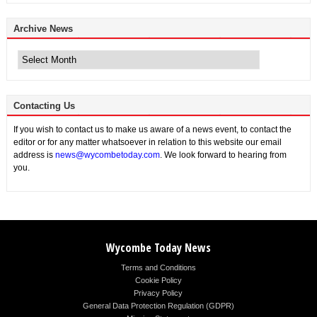
Archive News
Archive
News
Contacting Us
If you wish to contact us to make us aware of a news event, to contact the
editor or for any matter whatsoever in relation to this website our email
address is
news@wycombetoday.com
. We look forward to hearing from
you.
Wycombe Today News
Terms and Conditions
Cookie Policy
Privacy Policy
General Data Protection Regulation (GDPR)