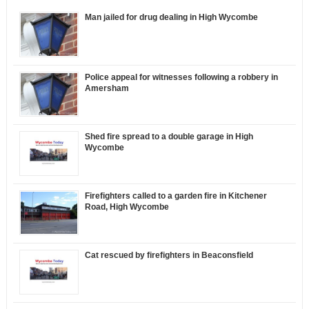
Man jailed for drug dealing in High Wycombe
Police appeal for witnesses following a robbery in
Amersham
Shed fire spread to a double garage in High
Wycombe
Firefighters called to a garden fire in Kitchener
Road, High Wycombe
Cat rescued by firefighters in Beaconsfield