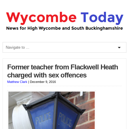
Former teacher from Flackwell Heath
charged with sex offences
Matthew Clark
|
December 9, 2016