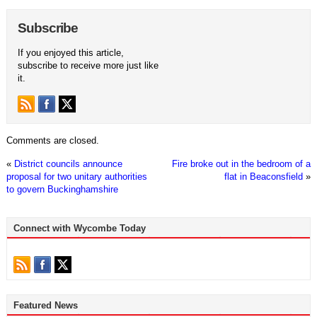
Subscribe
If you enjoyed this article,
subscribe to receive more just like
it.
Comments are closed.
«
District councils announce
Fire broke out in the bedroom of a
proposal for two unitary authorities
flat in Beaconsfield
»
to govern Buckinghamshire
Connect with Wycombe Today
Featured News