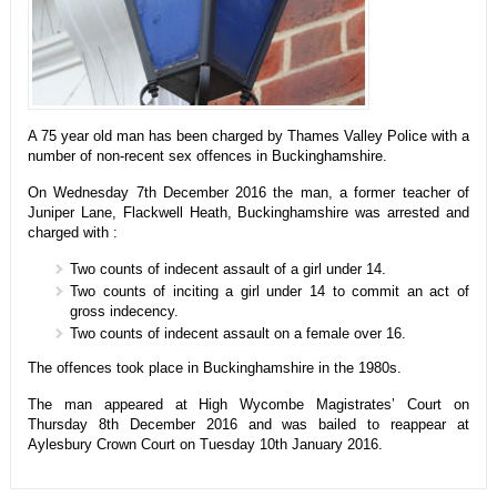
A 75 year old man has been charged by Thames Valley Police with a
number of non-recent sex offences in Buckinghamshire.
On Wednesday 7th December 2016 the man, a former teacher of
Juniper Lane, Flackwell Heath, Buckinghamshire was arrested and
charged with :
Two counts of indecent assault of a girl under 14.
Two counts of inciting a girl under 14 to commit an act of
gross indecency.
Two counts of indecent assault on a female over 16.
The offences took place in Buckinghamshire in the 1980s.
The man appeared at High Wycombe Magistrates’ Court on
Thursday 8th December 2016 and was bailed to reappear at
Aylesbury Crown Court on Tuesday 10th January 2016.