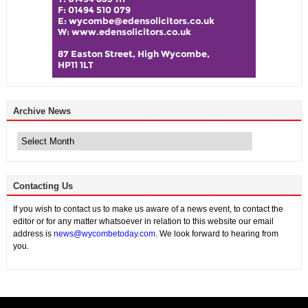
Archive News
Archive
News
Contacting Us
If you wish to contact us to make us aware of a news event, to contact the
editor or for any matter whatsoever in relation to this website our email
address is
news@wycombetoday.com
. We look forward to hearing from
you.