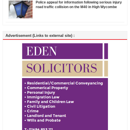
Police appeal for information following serious injury
road traffic collision on the M40 in High Wycombe
Advertisement (Links to external site) :