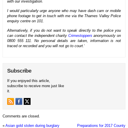
with our investigation.
I would particularly urge anyone who may have dash cam or mobile
phone footage to get in touch with me via the Thames Valley Police
enquiry centre on 101.
Alternatively, if you do not want to speak directly to the police you
can contact the independent charity
Crimestoppers
anonymously on
0800 555 111. No personal details are taken, information is not
traced or recorded and you will not go to court.
‘
Subscribe
If you enjoyed this article,
subscribe to receive more just like
it.
Comments are closed.
«
Asian gold stolen during burglary
Preparations for 2017 County