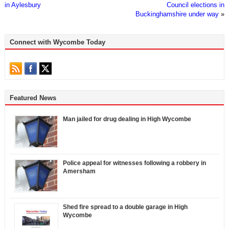
in Aylesbury
Council elections in
Buckinghamshire under way
»
Connect with Wycombe Today
Featured News
Man jailed for drug dealing in High Wycombe
Police appeal for witnesses following a robbery in
Amersham
Shed fire spread to a double garage in High
Wycombe