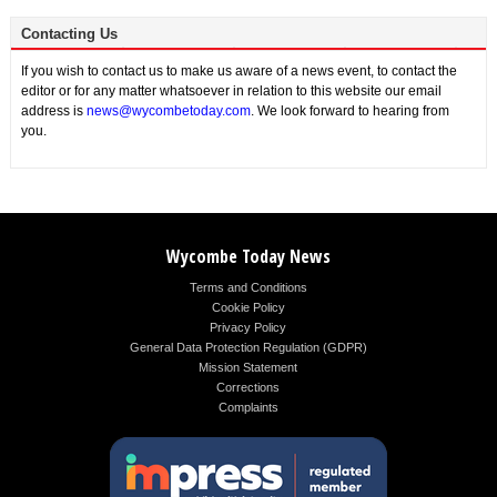
Contacting Us
If you wish to contact us to make us aware of a news event, to contact the
editor or for any matter whatsoever in relation to this website our email
address is
news@wycombetoday.com
. We look forward to hearing from
you.
Wycombe Today News
Terms and Conditions
Cookie Policy
Privacy Policy
General Data Protection Regulation (GDPR)
Mission Statement
Corrections
Complaints