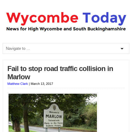
Fail to stop road traffic collision in
Marlow
Matthew Clark
|
March 13, 2017