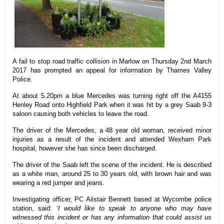
A fail to stop road traffic collision in Marlow on Thursday 2nd March
2017 has prompted an appeal for information by Thames Valley
Police.
At about 5.20pm a blue Mercedes was turning right off the A4155
Henley Road onto Highfield Park when it was hit by a grey Saab 9-3
saloon causing both vehicles to leave the road.
The driver of the Mercedes, a 48 year old woman, received minor
injuries as a result of the incident and attended Wexham Park
hospital, however she has since been discharged.
The driver of the Saab left the scene of the incident. He is described
as a white man, around 25 to 30 years old, with brown hair and was
wearing a red jumper and jeans.
Investigating officer, PC Alistair Bennett based at Wycombe police
station, said: ‘
I would like to speak to anyone who may have
witnessed this incident or has any information that could assist us