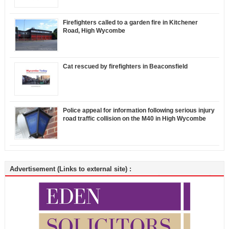
Firefighters called to a garden fire in Kitchener
Road, High Wycombe
Cat rescued by firefighters in Beaconsfield
Police appeal for information following serious injury
road traffic collision on the M40 in High Wycombe
Advertisement (Links to external site) :