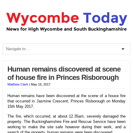
Human remains discovered at scene
of house fire in Princes Risborough
Matthew Clark
|
May 16, 2017
Human remains have been discovered at the scene of a house fire
that occurred in Jasmine Crescent, Princes Risborough on Monday
15th May 2017.
The fire, which occurred, at about 12.35am, severely damaged the
property. The Buckinghamshire Fire and Rescue Service have been
working to make the site safe however during their work, and a
search of the property, human remains were been discovered.