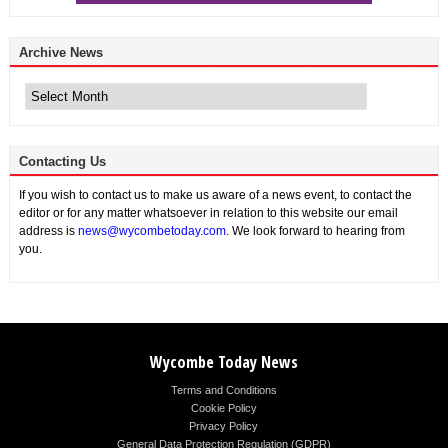
Archive News
Archive
News
Contacting Us
If you wish to contact us to make us aware of a news event, to contact the
editor or for any matter whatsoever in relation to this website our email
address is
news@wycombetoday.com
. We look forward to hearing from
you.
Wycombe Today News
Terms and Conditions
Cookie Policy
Privacy Policy
General Data Protection Regulation (GDPR)