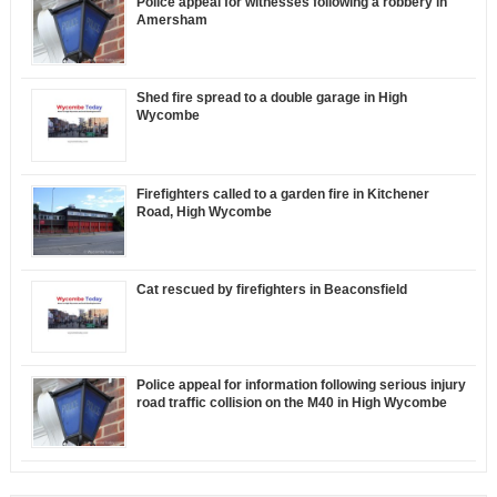
Police appeal for witnesses following a robbery in
Amersham
Shed fire spread to a double garage in High
Wycombe
Firefighters called to a garden fire in Kitchener
Road, High Wycombe
Cat rescued by firefighters in Beaconsfield
Police appeal for information following serious injury
road traffic collision on the M40 in High Wycombe