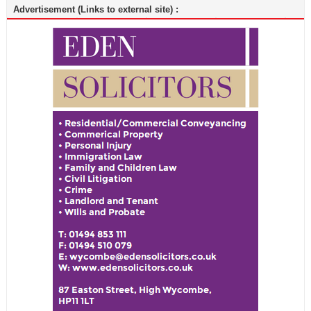
Advertisement (Links to external site) :