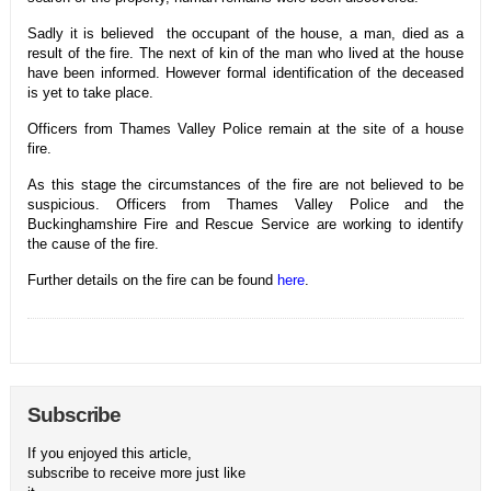
Sadly it is believed the occupant of the house, a man, died as a
result of the fire. The next of kin of the man who lived at the house
have been informed. However formal identification of the deceased
is yet to take place.
Officers from Thames Valley Police remain at the site of a house
fire.
As this stage the circumstances of the fire are not believed to be
suspicious. Officers from Thames Valley Police and the
Buckinghamshire Fire and Rescue Service are working to identify
the cause of the fire.
Further details on the fire can be found
here
.
Subscribe
If you enjoyed this article,
subscribe to receive more just like