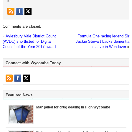
it.
Comments are closed.
«
Aylesbury Vale District Council
Formula One racing legend Sir
(AVDC) shortlisted for Digital
Jackie Stewart backs dementia
Council of the Year 2017 award
initiative in Wendover
»
Connect with Wycombe Today
Featured News
Man jailed for drug dealing in High Wycombe