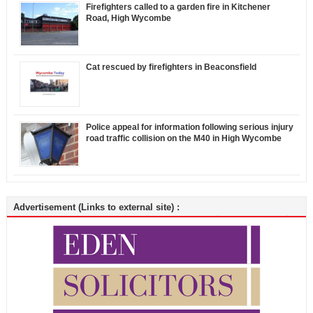
Firefighters called to a garden fire in Kitchener
Road, High Wycombe
Cat rescued by firefighters in Beaconsfield
Police appeal for information following serious injury
road traffic collision on the M40 in High Wycombe
Advertisement (Links to external site) :