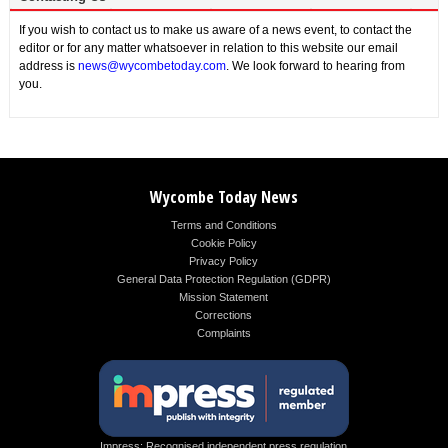
If you wish to contact us to make us aware of a news event, to contact the
editor or for any matter whatsoever in relation to this website our email
address is
news@wycombetoday.com
. We look forward to hearing from
you.
Wycombe Today News
Terms and Conditions
Cookie Policy
Privacy Policy
General Data Protection Regulation (GDPR)
Mission Statement
Corrections
Complaints
Impress: Recognised independent press regulation