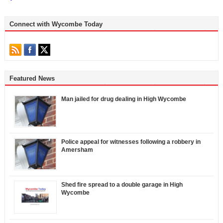
Connect with Wycombe Today
Featured News
Man jailed for drug dealing in High Wycombe
Police appeal for witnesses following a robbery in
Amersham
Shed fire spread to a double garage in High
Wycombe