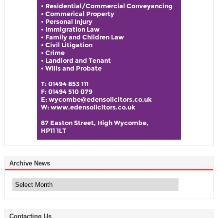
Archive News
Archive
News
Contacting Us