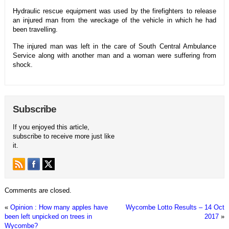
Hydraulic rescue equipment was used by the firefighters to release
an injured man from the wreckage of the vehicle in which he had
been travelling.
The injured man was left in the care of South Central Ambulance
Service along with another man and a woman were suffering from
shock.
Subscribe
If you enjoyed this article,
subscribe to receive more just like
it.
Comments are closed.
«
Opinion : How many apples have
Wycombe Lotto Results – 14 Oct
been left unpicked on trees in
2017
»
Wycombe?