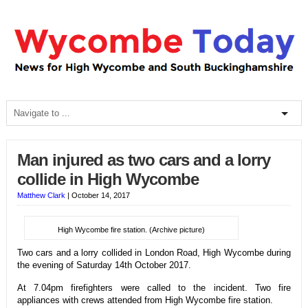
Man injured as two cars and a lorry
collide in High Wycombe
Matthew Clark
|
October 14, 2017
High Wycombe fire station. (Archive picture)
Two cars and a lorry collided in London Road, High Wycombe during
the evening of Saturday 14th October 2017.
At 7.04pm firefighters were called to the incident. Two fire
appliances with crews attended from High Wycombe fire station.