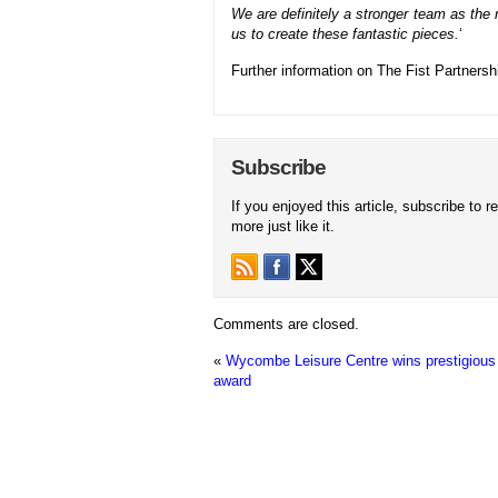
We are definitely a stronger team as the re
us to create these fantastic pieces.
‘
Further information on The Fist Partners
Subscribe
If you enjoyed this article, subscribe to r
more just like it.
Comments are closed.
«
Wycombe Leisure Centre wins prestigious 
award