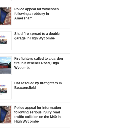
Police appeal for witnesses
following a robbery in
Amersham
Shed fire spread to a double
garage in High Wycombe
Firefighters called to a garden
fire in Kitchener Road, High
Wycombe
Cat rescued by firefighters in
Beaconsfield
Police appeal for information
following serious injury road
traffic collision on the M40 in
High Wycombe