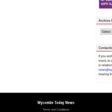
Archive
Archive
News
Contacti
If you wi
event, to 
in relatio
news@wy
hearing f
Wycombe Today News
Terms and Conditions