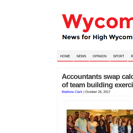
HOME
NEWS
OPINION
SPORT
R
Accountants swap calcu
of team building exercis
Matthew Clark
|
October 26, 2017