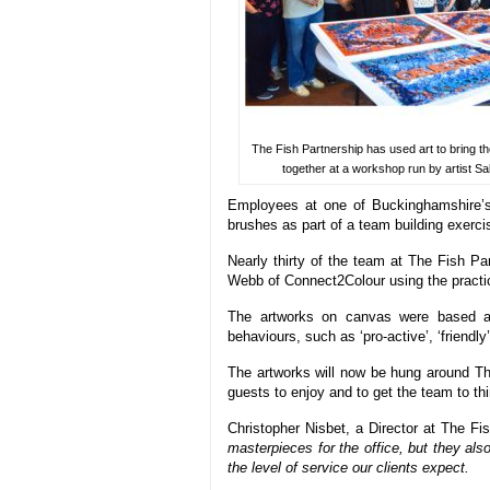
The Fish Partnership has used art to bring th
together at a workshop run by artist Sa
Employees at one of Buckinghamshire’s 
brushes as part of a team building exercise
Nearly thirty of the team at The Fish Par
Webb of Connect2Colour using the practi
The artworks on canvas were based aro
behaviours, such as ‘pro-active’, ‘friendly’
The artworks will now be hung around Th
guests to enjoy and to get the team to thi
Christopher Nisbet, a Director at The Fis
masterpieces for the office, but they al
the level of service our clients expect.