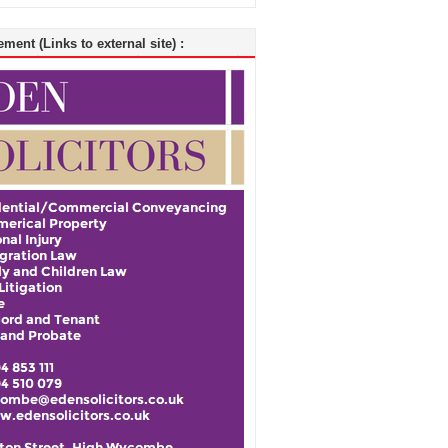
ment (Links to external site) :