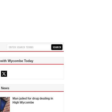
 with Wycombe Today
d News
Man jailed for drug dealing in
High Wycombe