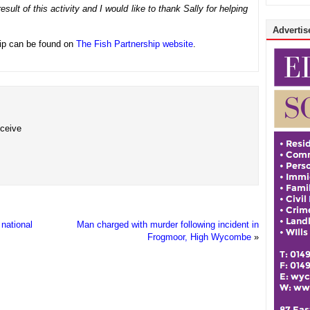
sult of this activity and I would like to thank Sally for helping
Advertise
hip can be found on
The Fish Partnership website
.
eceive
national
Man charged with murder following incident in
Frogmoor, High Wycombe
»