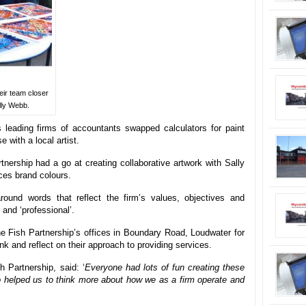
eir team closer
lly Webb.
leading firms of accountants swapped calculators for paint
 with a local artist.
tnership had a go at creating collaborative artwork with Sally
ces brand colours.
und words that reflect the firm’s values, objectives and
 and ‘professional’.
e Fish Partnership’s offices in Boundary Road, Loudwater for
nk and reflect on their approach to providing services.
h Partnership, said: ‘
Everyone had lots of fun creating these
so helped us to think more about how we as a firm operate and