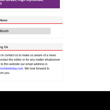
 News
ng Us
sh to contact us to make us aware of a news
contact the editor or for any matter whatsoever
n to this website our email address is
combetoday.com
. We look forward to
rom you.