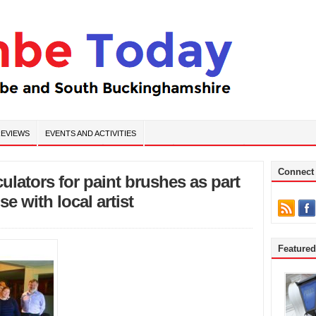
EVIEWS
EVENTS AND ACTIVITIES
Connect
lators for paint brushes as part
e with local artist
Feature