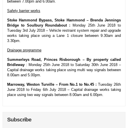
between 7.00pm and 6.00am.
Safety barrier works
Stoke Hammond Bypass, Stoke Hammond – Brenda Jennings
Bridge to Soulbury Roundabout :
Monday 25th June 2018 to
Tuesday 3rd July 2018 – Vehicle restraint system repair and upgrade
works taking place using a Lane 1 closure between 9.30am and
3.30pm.
Drainage programme
Summerleys Road, Princes Risborough – By property called
Bridleway
: Monday 25th June 2018 to Saturday 30th June 2018 –
Capital drainage works taking place using multi way signals between
8.00am and 5.00pm.
Marroway, Weston Turville – From No.1 to No.45 :
Tuesday 26th
June 2018 to Friday 6th July 2018 – Capital drainage works taking
place using two way signals between 8.00am and 6.00pm.
Subscribe