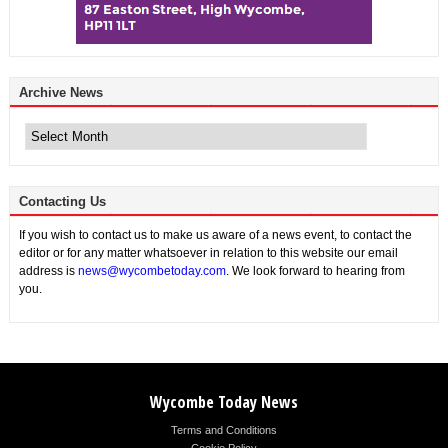
Archive News
Archive
News
Contacting Us
If you wish to contact us to make us aware of a news event, to contact the
editor or for any matter whatsoever in relation to this website our email
address is
news@wycombetoday.com
. We look forward to hearing from
you.
Wycombe Today News
Terms and Conditions