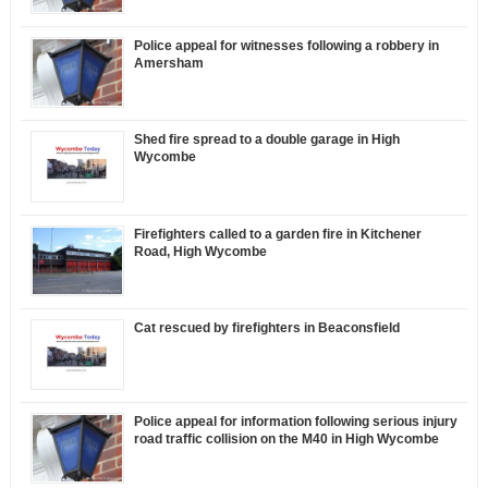
Police appeal for witnesses following a robbery in
Amersham
Shed fire spread to a double garage in High
Wycombe
Firefighters called to a garden fire in Kitchener
Road, High Wycombe
Cat rescued by firefighters in Beaconsfield
Police appeal for information following serious injury
road traffic collision on the M40 in High Wycombe