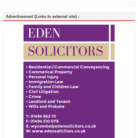
Advertisement (Links to external site) :