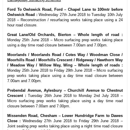
Ford To Owlswick Road, Ford – Chapel Lane to 100mtr before
Owlswick Road :
Wednesday 27th June 2018 to Tuesday 10th July
2018 – Reconstruction / resurfacing works taking place using a 24
hour road closure.
Great Lane/Old Orchards, Bierton – Whole length of road :
Monday 25th June 2018 – Micro surfacing prep works taking place
using a day time road closure between 7.00am and 7.00pm.
Moorlands / Moorlands Road / Cotes Way / Woodman Close /
Moorhills Road / Moorhills Crescent / Ridgeway / Hawthorn Way
/ Meadow Way / Willow Way, Wing – Whole length of roads :
Monday 25th June 2018 to Friday 29th June 2018 – Micro surfacing
prep works taking place using a day time road closure between
7.00am and 7.00pm.
Prebendal Avenue, Aylesbury – Churchill Avenue to Chestnut
Crescent :
Tuesday 26th June 2018 to Monday 2nd July 2018 –
Micro surfacing prep works taking place using a day time road
closure between 7.00am and 7.00pm.
Missenden Road, Chesham – Lower Hundridge Farm to Dawes
Close :
Wednesday 27th June 2018 to Friday 29th June 2018 –
Joint sealing prep works taking place using a night time road closure