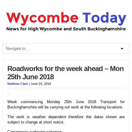
Roadworks for the week ahead – Mon
25th June 2018
Matthew Clark
|
June 24, 2018
Week commencing Monday 25th June 2018 Transport for
Buckinghamshire will be carrying out work at the following locations.
The work is weather dependent therefore t
he dates shown are
subject to change at short notice.
Carriageway surfacing schemes