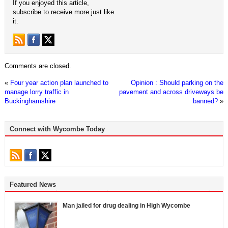
If you enjoyed this article,
subscribe to receive more just like
it.
Comments are closed.
«
Four year action plan launched to
Opinion : Should parking on the
manage lorry traffic in
pavement and across driveways be
Buckinghamshire
banned?
»
Connect with Wycombe Today
Featured News
Man jailed for drug dealing in High Wycombe