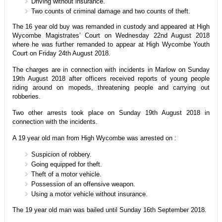
Driving without insurance.
Two counts of criminal damage and two counts of theft.
The 16 year old buy was remanded in custody and appeared at High
Wycombe Magistrates’ Court on Wednesday 22nd August 2018
where he was further remanded to appear at High Wycombe Youth
Court on Friday 24th August 2018.
The charges are in connection with incidents in Marlow on Sunday
19th August 2018 after officers received reports of young people
riding around on mopeds, threatening people and carrying out
robberies.
Two other arrests took place on Sunday 19th August 2018 in
connection with the incidents.
A 19 year old man from High Wycombe was arrested on :
Suspicion of robbery.
Going equipped for theft.
Theft of a motor vehicle.
Possession of an offensive weapon.
Using a motor vehicle without insurance.
The 19 year old man was bailed until Sunday 16th September 2018.