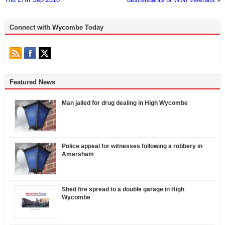
Connect with Wycombe Today
Featured News
Man jailed for drug dealing in High Wycombe
Police appeal for witnesses following a robbery in
Amersham
Shed fire spread to a double garage in High
Wycombe