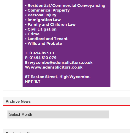
Archive News
Archive
News