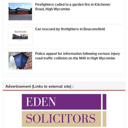
Firefighters called to a garden fire in Kitchener
Road, High Wycombe
Cat rescued by firefighters in Beaconsfield
Police appeal for information following serious injury
road traffic collision on the M40 in High Wycombe
Advertisement (Links to external site) :