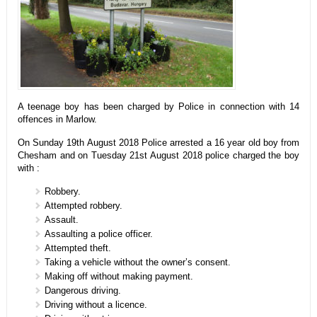
A teenage boy has been charged by Police in connection with 14
offences in Marlow.
On Sunday 19th August 2018 Police arrested a 16 year old boy from
Chesham and on Tuesday 21st August 2018 police charged the boy
with :
Robbery.
Attempted robbery.
Assault.
Assaulting a police officer.
Attempted theft.
Taking a vehicle without the owner’s consent.
Making off without making payment.
Dangerous driving.
Driving without a licence.