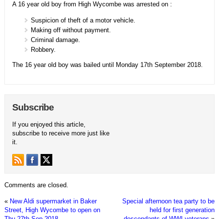
A 16 year old boy from High Wycombe was arrested on :
Suspicion of theft of a motor vehicle.
Making off without payment.
Criminal damage.
Robbery.
The 16 year old boy was bailed until Monday 17th September 2018.
Subscribe
If you enjoyed this article,
subscribe to receive more just like
it.
Comments are closed.
«
New Aldi supermarket in Baker
Special afternoon tea party to be
Street, High Wycombe to open on
held for first generation
Thu 27th Sep 2018
descendants of WWI veterans
»