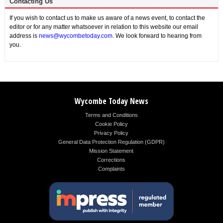
Contacting Us
If you wish to contact us to make us aware of a news event, to contact the
editor or for any matter whatsoever in relation to this website our email
address is
news@wycombetoday.com
. We look forward to hearing from
you.
Wycombe Today News
Terms and Conditions
Cookie Policy
Privacy Policy
General Data Protection Regulation (GDPR)
Mission Statement
Corrections
Complaints