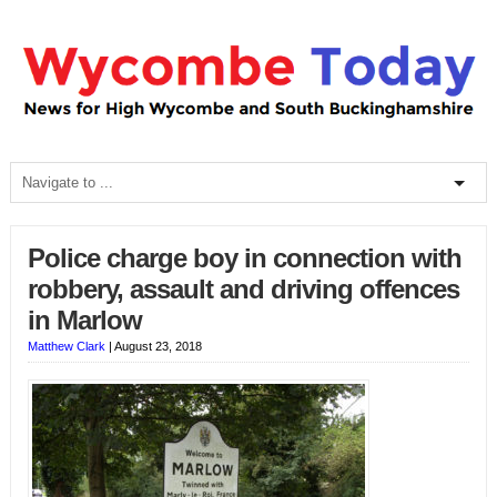
Police charge boy in connection with
robbery, assault and driving offences
in Marlow
Matthew Clark
|
August 23, 2018