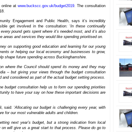
 online at
www.buckscc.gov.uk/budget2019
. The consultation
18.
nity Engagement and Public Health, says it’s incredibly
ble get involved in the consultation: ‘
In these continually
every pound gets spent where it’s needed most, and it’s also
he areas and services they would like spending prioritised on.
ey on supporting good education and learning for our young
ments or helping our local economy and businesses to grow,
help shape future spending across Buckinghamshire.
on where the Council should spend its money and they may
dia – but giving your views through the budget consultation
 and considered as part of the actual budget setting process.
he budget consultation help us to form our spending priorities
ortunity to have your say on how these important decisions are
, said: ‘
Allocating our budget is challenging every year, with
re for our most vulnerable adults and children.
tting next year’s budget, but a strong indication from local
on will give us a great start to that process. Please do go to