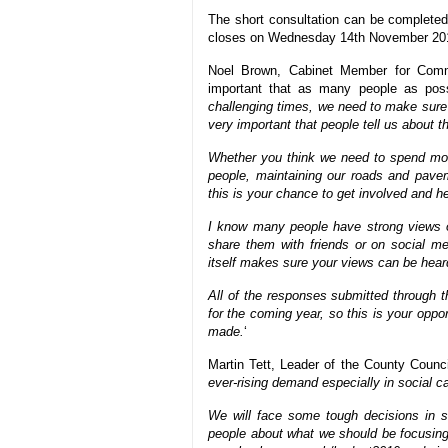
The short consultation can be completed
closes on Wednesday 14th November 20
Noel Brown, Cabinet Member for Commu
important that as many people as possi
challenging times, we need to make sure 
very important that people tell us about t
Whether you think we need to spend mon
people, maintaining our roads and pave
this is your chance to get involved and 
I know many people have strong views 
share them with friends or on social me
itself makes sure your views can be heard
All of the responses submitted through t
for the coming year, so this is your opp
made.
‘
Martin Tett, Leader of the County Council
ever-rising demand especially in social ca
We will face some tough decisions in se
people about what we should be focusing 