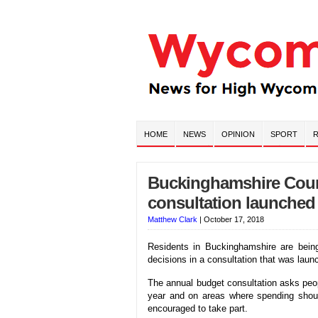
HOME
NEWS
OPINION
SPORT
R
Buckinghamshire Coun
consultation launched
Matthew Clark
|
October 17, 2018
Residents in Buckinghamshire are bein
decisions in a consultation that was la
The annual budget consultation asks peopl
year and on areas where spending should
encouraged to take part.