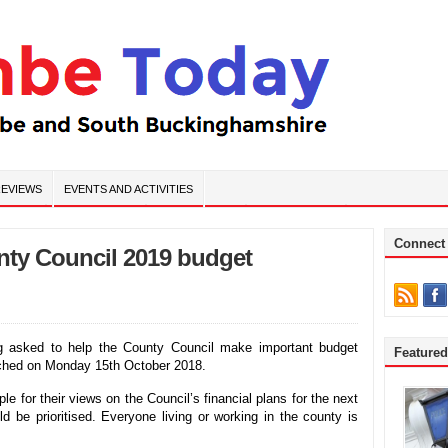
EVIEWS
EVENTS AND ACTIVITIES
Connect
ty Council 2019 budget
g asked to help the County Council make important budget
Feature
unched on Monday 15th October 2018.
e for their views on the Council’s financial plans for the next
 be prioritised. Everyone living or working in the county is