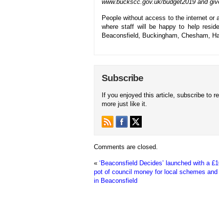
www.buckscc.gov.uk/budget2019 and give
People without access to the internet or 
where staff will be happy to help resi
Beaconsfield, Buckingham, Chesham, Ha
Subscribe
If you enjoyed this article, subscribe to r
more just like it.
Comments are closed.
«
‘Beaconsfield Decides’ launched with a £
pot of council money for local schemes and 
in Beaconsfield