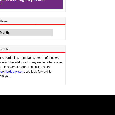
 News
ng Us
sh to contact us to make us aware of a news
contact the editor or for any matter whatsoever
n to this website our email address is
combetoday.com
. We look forward to
rom you.