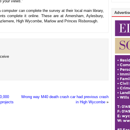
 your views.
‘
a computer can complete the survey at their local main library,
Advertise
dents complete it online. These are at Amersham, Aylesbury,
zlemere, High Wycombe, Marlow and Princes Risborough.
eceive
10,000
Wrong way M40 death crash car had previous crash
projects
in High Wycombe
»