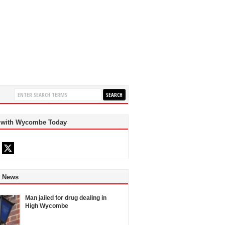
 with Wycombe Today
d News
Man jailed for drug dealing in
High Wycombe