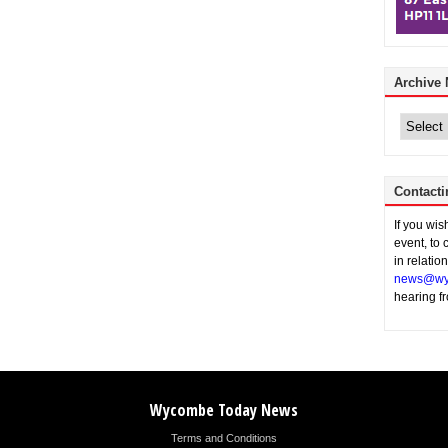
Archive
Archive
News
Contacti
If you wi
event, to 
in relatio
news@wy
hearing f
Wycombe Today News
Terms and Conditions