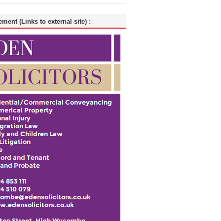
ment (Links to external site) :