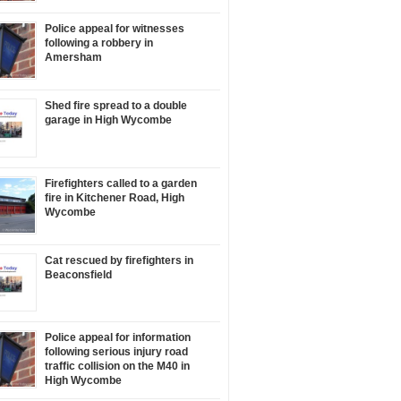
Police appeal for witnesses
following a robbery in
Amersham
Shed fire spread to a double
garage in High Wycombe
Firefighters called to a garden
fire in Kitchener Road, High
Wycombe
Cat rescued by firefighters in
Beaconsfield
Police appeal for information
following serious injury road
traffic collision on the M40 in
High Wycombe