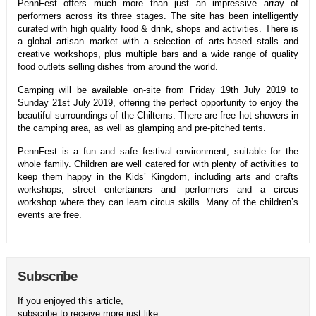
PennFest offers much more than just an impressive array of
performers across its three stages. The site has been intelligently
curated with high quality food & drink, shops and activities. There is
a global artisan market with a selection of arts-based stalls and
creative workshops, plus multiple bars and a wide range of quality
food outlets selling dishes from around the world.
Camping will be available on-site from Friday 19th July 2019 to
Sunday 21st July 2019, offering the perfect opportunity to enjoy the
beautiful surroundings of the Chilterns. There are free hot showers in
the camping area, as well as glamping and pre-pitched tents.
PennFest is a fun and safe festival environment, suitable for the
whole family. Children are well catered for with plenty of activities to
keep them happy in the Kids’ Kingdom, including arts and crafts
workshops, street entertainers and performers and a circus
workshop where they can learn circus skills. Many of the children’s
events are free.
Subscribe
If you enjoyed this article,
subscribe to receive more just like