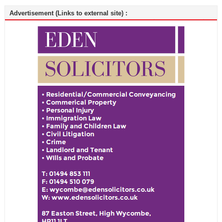
Advertisement (Links to external site) :