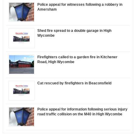
Police appeal for witnesses following a robbery in
Amersham
Shed fire spread to a double garage in High
Wycombe
Firefighters called to a garden fire in Kitchener
Road, High Wycombe
Cat rescued by firefighters in Beaconsfield
Police appeal for information following serious injury
road traffic collision on the M40 in High Wycombe