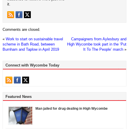
it.
Comments are closed.
«
Work to start on sustainable travel
Campaigners from Aylesbury and
scheme in Bath Road, between
High Wycombe took part in the ‘Put
Burnham and Taplow in April 2019
It To The People’ march
»
Connect with Wycombe Today
Featured News
Man jailed for drug dealing in High Wycombe