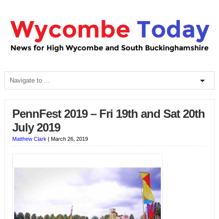
PennFest 2019 – Fri 19th and Sat 20th
July 2019
Matthew Clark
|
March 26, 2019