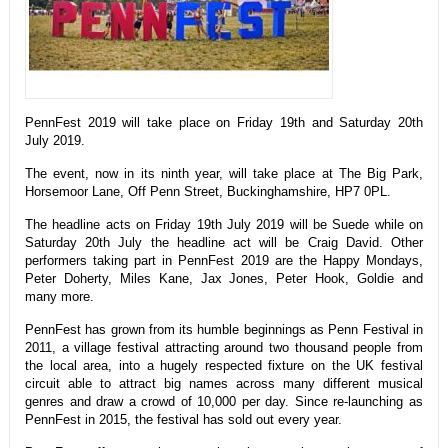
PennFest 2019 will take place on Friday 19th and Saturday 20th
July 2019.
The event, now in its ninth year, will take place at The Big Park,
Horsemoor Lane, Off Penn Street, Buckinghamshire, HP7 0PL.
The headline acts on Friday 19th July 2019 will be Suede while on
Saturday 20th July the headline act will be Craig David. Other
performers taking part in PennFest 2019 are the Happy Mondays,
Peter Doherty, Miles Kane, Jax Jones, Peter Hook, Goldie and
many more.
PennFest has grown from its humble beginnings as Penn Festival in
2011, a village festival attracting around two thousand people from
the local area, into a hugely respected fixture on the UK festival
circuit able to attract big names across many different musical
genres and draw a crowd of 10,000 per day. Since re-launching as
PennFest in 2015, the festival has sold out every year.