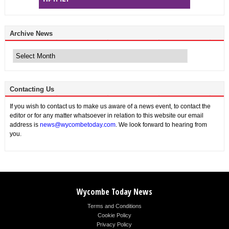
Archive News
Archive
News
Contacting Us
If you wish to contact us to make us aware of a news event, to contact the
editor or for any matter whatsoever in relation to this website our email
address is
news@wycombetoday.com
. We look forward to hearing from
you.
Wycombe Today News
Terms and Conditions
Cookie Policy
Privacy Policy