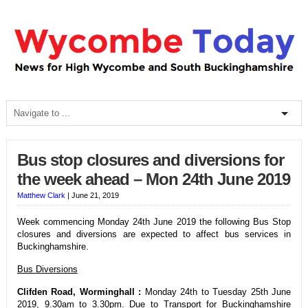
Bus stop closures and diversions for
the week ahead – Mon 24th June 2019
Matthew Clark
|
June 21, 2019
Week commencing Monday 24th June 2019 the following Bus Stop
closures and diversions are expected to affect bus services in
Buckinghamshire.
Bus Diversions
Clifden Road, Worminghall :
Monday 24th to Tuesday 25th June
2019, 9.30am to 3.30pm. Due to Transport for Buckinghamshire