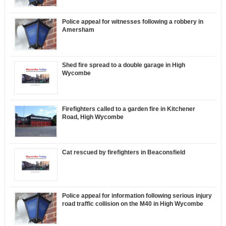
Police appeal for witnesses following a robbery in
Amersham
Shed fire spread to a double garage in High
Wycombe
Firefighters called to a garden fire in Kitchener
Road, High Wycombe
Cat rescued by firefighters in Beaconsfield
Police appeal for information following serious injury
road traffic collision on the M40 in High Wycombe