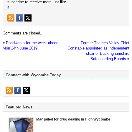
subscribe to receive more just like
it.
Comments are closed.
«
Roadworks for the week ahead –
Former Thames Valley Chief
Mon 24th June 2019
Constable appointed as independent
chair of Buckinghamshire
Safeguarding Boards
»
Connect with Wycombe Today
Featured News
Man jailed for drug dealing in High Wycombe