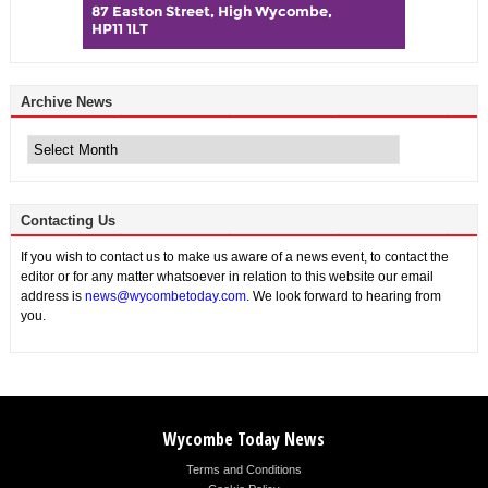
Archive News
Archive
News
Contacting Us
If you wish to contact us to make us aware of a news event, to contact the
editor or for any matter whatsoever in relation to this website our email
address is
news@wycombetoday.com
. We look forward to hearing from
you.
Wycombe Today News
Terms and Conditions