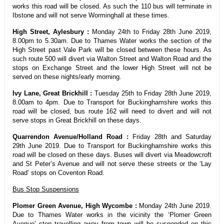
works this road will be closed. As such the 110 bus will terminate in
Ibstone and will not serve Worminghall at these times.
High Street, Aylesbury :
Monday 24th to Friday 28th June 2019,
8.00pm to 5.30am. Due to Thames Water works the section of the
High Street past Vale Park will be closed between these hours. As
such route 500 will divert via Walton Street and Walton Road and the
stops on Exchange Street and the lower High Street will not be
served on these nights/early morning.
Ivy Lane, Great Brickhill :
Tuesday 25th to Friday 28th June 2019,
8.00am to 4pm. Due to Transport for Buckinghamshire works this
road will be closed, bus route 162 will need to divert and will not
serve stops in Great Brickhill on these days.
Quarrendon Avenue/Holland Road :
Friday 28th and Saturday
29th June 2019. Due to Transport for Buckinghamshire works this
road will be closed on these days. Buses will divert via Meadowcroft
and St Peter’s Avenue and will not serve these streets or the ‘Lay
Road’ stops on Coventon Road.
Bus Stop Suspensions
Plomer Green Avenue, High Wycombe :
Monday 24th June 2019.
Due to Thames Water works in the vicinity the ‘Plomer Green
Avenue’ stop travelling away from town will be suspended on this