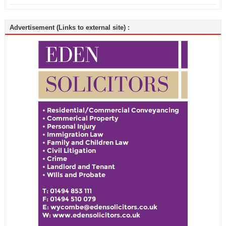
Advertisement (Links to external site) :