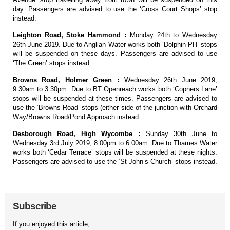
day. Passengers are advised to use the ‘Cross Court Shops’ stop
instead.
Leighton Road, Stoke Hammond :
Monday 24th to Wednesday
26th June 2019. Due to Anglian Water works both ‘Dolphin PH’ stops
will be suspended on these days. Passengers are advised to use
‘The Green’ stops instead.
Browns Road, Holmer Green :
Wednesday 26th June 2019,
9.30am to 3.30pm. Due to BT Openreach works both ‘Copners Lane’
stops will be suspended at these times. Passengers are advised to
use the ‘Browns Road’ stops (either side of the junction with Orchard
Way/Browns Road/Pond Approach instead.
Desborough Road, High Wycombe :
Sunday 30th June to
Wednesday 3rd July 2019, 8.00pm to 6.00am. Due to Thames Water
works both ‘Cedar Terrace’ stops will be suspended at these nights.
Passengers are advised to use the ‘St John’s Church’ stops instead.
Subscribe
If you enjoyed this article,