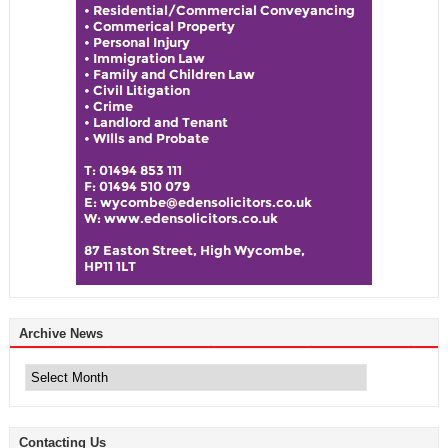
Archive News
Archive
News
Contacting Us