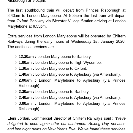
Risborough at 9.01pm.
The first southbound train will depart from Princes Risborough at
8.40am to London Marylebone. At 8.35pm the last train will depart
from Oxford Parkway via Bicester Village Station arriving at London
Marylebone at 9.55pm.
Extra services from London Marylebone will be operated by Chiltern
Railways during the early hours of Wednesday 1st January 2020.
The additional services are :
12.30am :
London Marylebone to Banbury.
1.00am :
London Marylebone to High Wycombe.
1.30am :
London Marylebone to Oxford.
1.40am :
London Marylebone to Aylesbury (via Amersham).
2.00am :
London Marylebone to Aylesbury (via Princes
Risborough).
2.30am :
London Marylebone to Banbury.
2.40am :
London Marylebone to Aylesbury (via Amersham).
3.00am :
London Marylebone to Aylesbury (via Princes
Risborough).
Eleni Jordan, Commercial Director at Chiltern Railways said : ‘
We’re
delighted to once again offer our customers Boxing Day services
and late night trains on New Year’s Eve. We’ve found these services