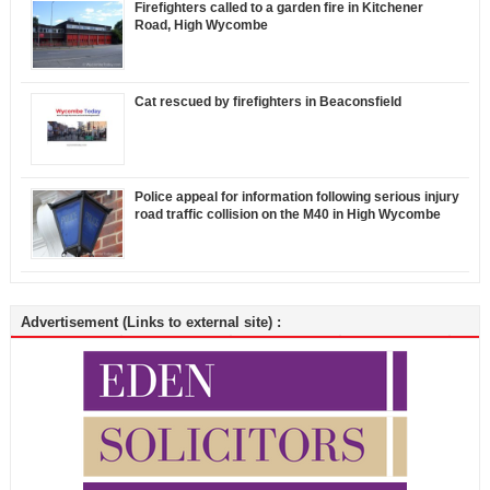
Firefighters called to a garden fire in Kitchener
Road, High Wycombe
Cat rescued by firefighters in Beaconsfield
Police appeal for information following serious injury
road traffic collision on the M40 in High Wycombe
Advertisement (Links to external site) :