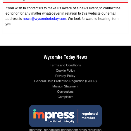
If you wish to contact us to make us aware of a news event, to contact the
editor or for any matter whatsoever in relation to this website our email
address is
news@wycombetoday.com
. We look forward to hearing from
you.
Wycombe Today News
Terms and Conditions
Cookie Policy
Privacy Policy
General Data Protection Regulation (GDPR)
Mission Statement
Corrections
Complaints
Impress: Recognised independent press regulation