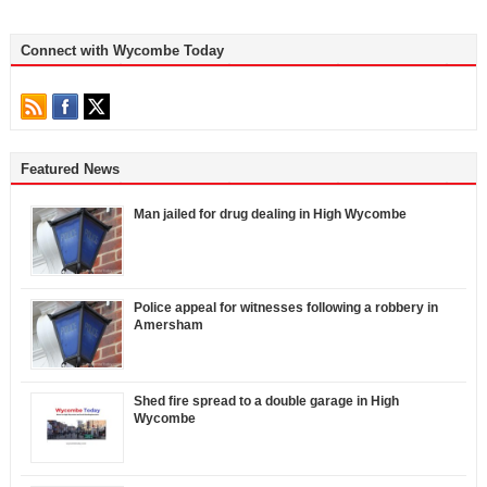
Connect with Wycombe Today
Featured News
Man jailed for drug dealing in High Wycombe
Police appeal for witnesses following a robbery in
Amersham
Shed fire spread to a double garage in High
Wycombe