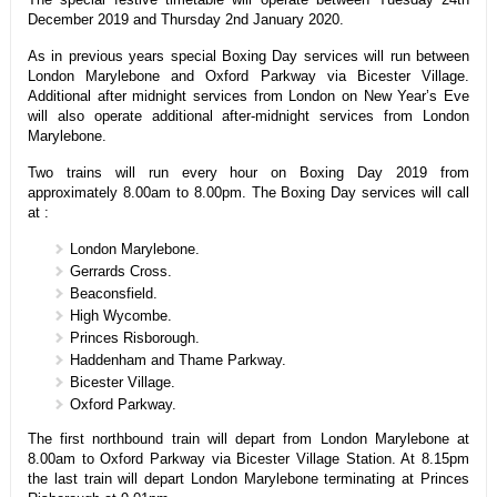
December 2019 and Thursday 2nd January 2020.
As in previous years special Boxing Day services will run between
London Marylebone and Oxford Parkway via Bicester Village.
Additional after midnight services from London on New Year’s Eve
will also operate additional after-midnight services from London
Marylebone.
Two trains will run every hour on Boxing Day 2019 from
approximately 8.00am to 8.00pm. The Boxing Day services will call
at :
London Marylebone.
Gerrards Cross.
Beaconsfield.
High Wycombe.
Princes Risborough.
Haddenham and Thame Parkway.
Bicester Village.
Oxford Parkway.
The first northbound train will depart from London Marylebone at
8.00am to Oxford Parkway via Bicester Village Station. At 8.15pm
the last train will depart London Marylebone terminating at Princes