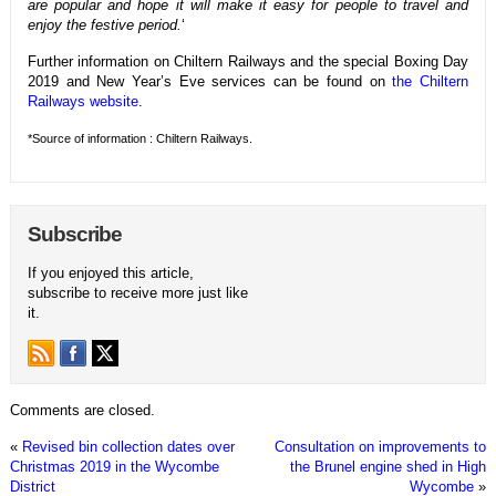
are popular and hope it will make it easy for people to travel and
enjoy the festive period.
‘
Further information on Chiltern Railways and the special Boxing Day
2019 and New Year’s Eve services can be found on
the Chiltern
Railways website
.
*Source of information : Chiltern Railways.
Subscribe
If you enjoyed this article,
subscribe to receive more just like
it.
Comments are closed.
«
Revised bin collection dates over
Consultation on improvements to
Christmas 2019 in the Wycombe
the Brunel engine shed in High
District
Wycombe
»