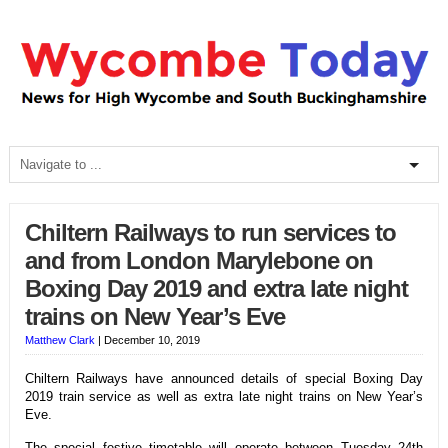
Chiltern Railways to run services to
and from London Marylebone on
Boxing Day 2019 and extra late night
trains on New Year’s Eve
Matthew Clark
|
December 10, 2019
Chiltern Railways have announced details of special Boxing Day
2019 train service as well as extra late night trains on New Year’s
Eve.
The special festive timetable will operate between Tuesday 24th