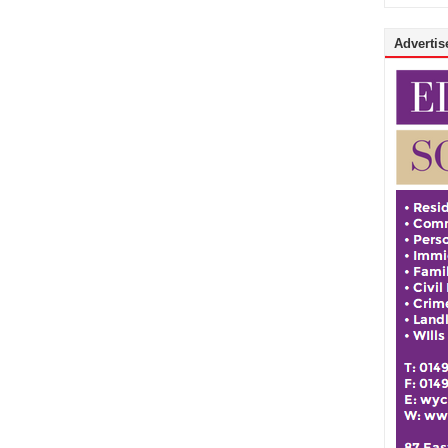
Advertise