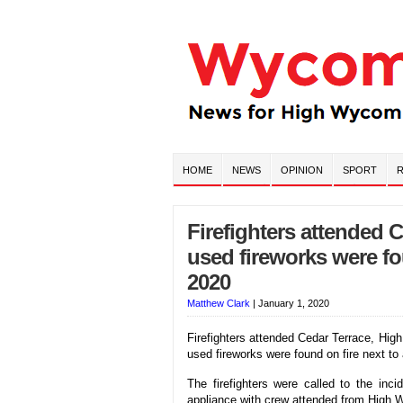
HOME
NEWS
OPINION
SPORT
R
Firefighters attended 
used fireworks were f
2020
Matthew Clark
|
January 1, 2020
Firefighters attended Cedar Terrace, Hi
used fireworks were found on fire next to 
The firefighters were called to the in
appliance with crew attended from High W