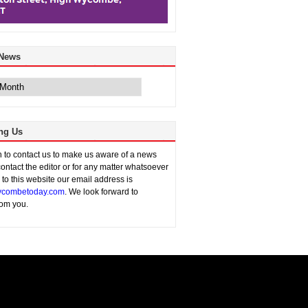
 News
ng Us
sh to contact us to make us aware of a news
contact the editor or for any matter whatsoever
n to this website our email address is
combetoday.com
. We look forward to
rom you.