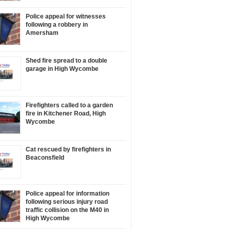
Police appeal for witnesses
following a robbery in
Amersham
Shed fire spread to a double
garage in High Wycombe
Firefighters called to a garden
fire in Kitchener Road, High
Wycombe
Cat rescued by firefighters in
Beaconsfield
Police appeal for information
following serious injury road
traffic collision on the M40 in
High Wycombe