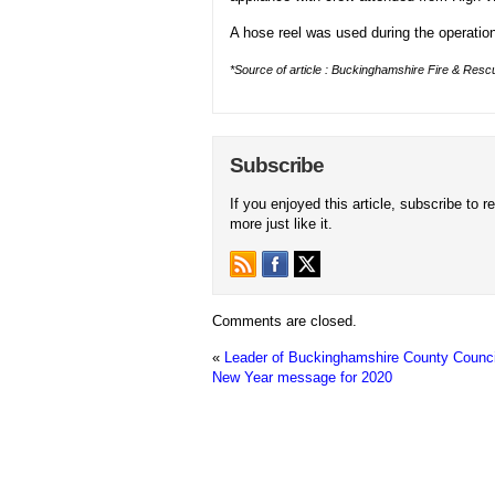
A hose reel was used during the operation 
*Source of article : Buckinghamshire Fire & Rescu
Subscribe
If you enjoyed this article, subscribe to r
more just like it.
Comments are closed.
«
Leader of Buckinghamshire County Counci
New Year message for 2020