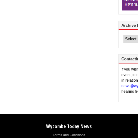
Archive
Archive
News
Contacti
If you wi
event, to 
in relatio
news@wy
hearing f
Wycombe Today News
Terms and Conditions