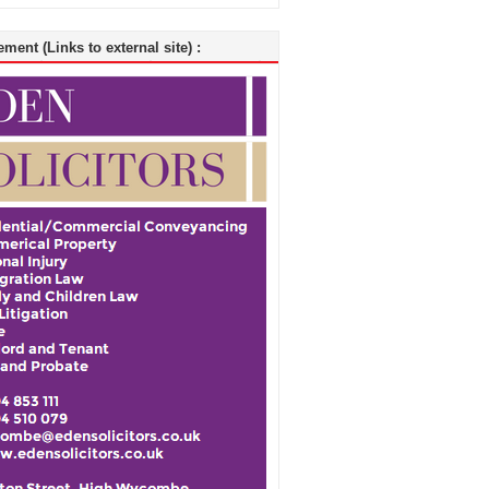
ment (Links to external site) :