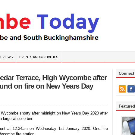
EVIEWS
EVENTS AND ACTIVITIES
Connect
Cedar Terrace, High Wycombe after
ound on fire on New Years Day
Feature
gh Wycombe shorty after midnight on New Years Day 2020 after
a large wheelie bin.
cident at 12.34am on Wednesday 1st January 2020. One fire
ycombe fire station