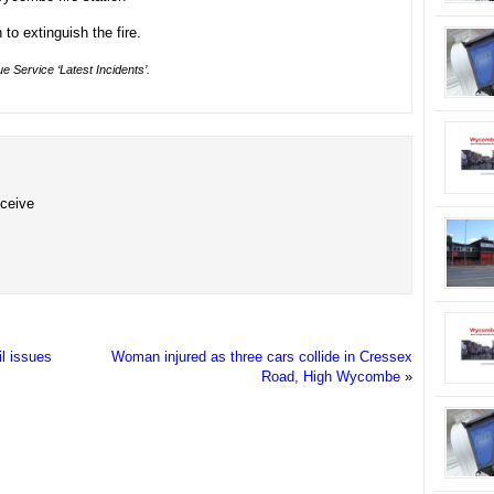
to extinguish the fire.
e Service ‘Latest Incidents’.
eceive
l issues
Woman injured as three cars collide in Cressex
Road, High Wycombe
»