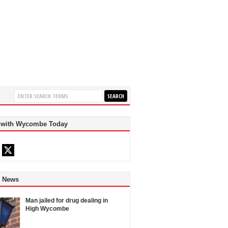
 with Wycombe Today
d News
Man jailed for drug dealing in
High Wycombe