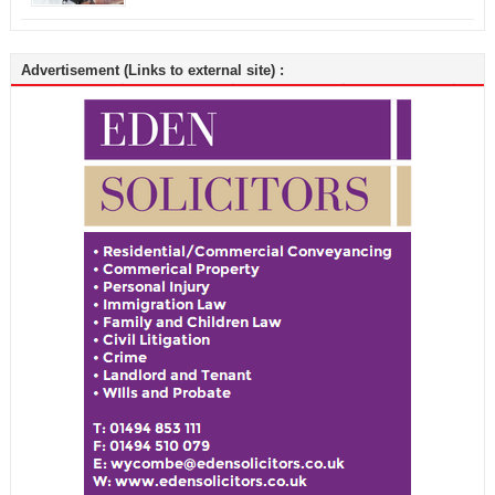
Advertisement (Links to external site) :