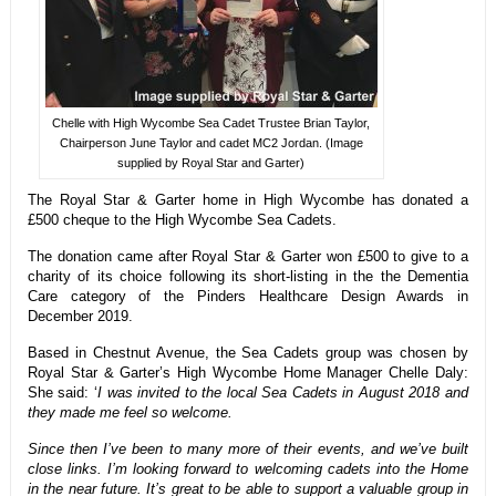
Chelle with High Wycombe Sea Cadet Trustee Brian Taylor,
Chairperson June Taylor and cadet MC2 Jordan. (Image
supplied by Royal Star and Garter)
The Royal Star & Garter home in High Wycombe has donated a
£500 cheque to the High Wycombe Sea Cadets.
The donation came after Royal Star & Garter won £500 to give to a
charity of its choice following its short-listing in the the Dementia
Care category of the Pinders Healthcare Design Awards in
December 2019.
Based in Chestnut Avenue, the Sea Cadets group was chosen by
Royal Star & Garter’s High Wycombe Home Manager Chelle Daly:
She said: ‘
I was invited to the local Sea Cadets in August 2018 and
they made me feel so welcome.
Since then I’ve been to many more of their events, and we’ve built
close links. I’m looking forward to welcoming cadets into the Home
in the near future. It’s great to be able to support a valuable group in