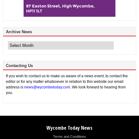
Archive News
Archive
News
Contacting Us
If you wish to contact us to make us aware of a news event, to contact the
editor or for any matter whatsoever in relation to this website our email
address is
news@wycombetoday.com
. We look forward to hearing from
you.
Wycombe Today News
Terms and Conditions