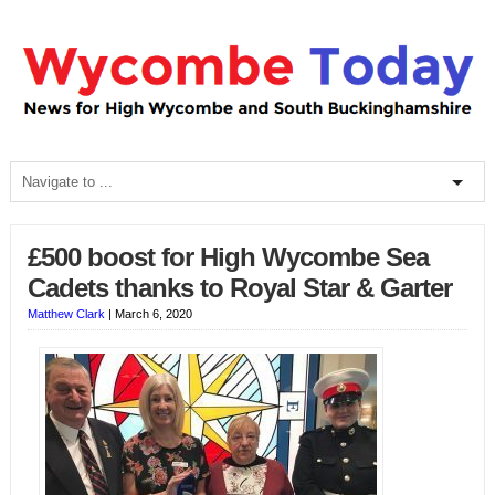
£500 boost for High Wycombe Sea
Cadets thanks to Royal Star & Garter
Matthew Clark
|
March 6, 2020