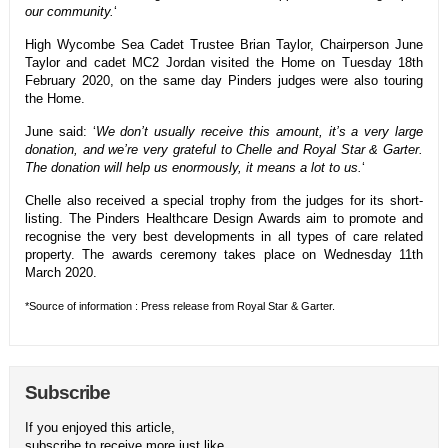
our community.
‘
High Wycombe Sea Cadet Trustee Brian Taylor, Chairperson June
Taylor and cadet MC2 Jordan visited the Home on Tuesday 18th
February 2020, on the same day Pinders judges were also touring
the Home.
June said: ‘
We don’t usually receive this amount, it’s a very large
donation, and we’re very grateful to Chelle and Royal Star & Garter.
The donation will help us enormously, it means a lot to us.
‘
Chelle also received a special trophy from the judges for its short-
listing. The Pinders Healthcare Design Awards aim to promote and
recognise the very best developments in all types of care related
property. The awards ceremony takes place on Wednesday 11th
March 2020.
*Source of information : Press release from Royal Star & Garter.
Subscribe
If you enjoyed this article,
subscribe to receive more just like