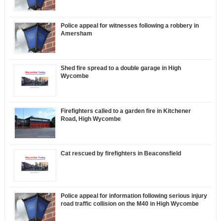
Police appeal for witnesses following a robbery in
Amersham
Shed fire spread to a double garage in High
Wycombe
Firefighters called to a garden fire in Kitchener
Road, High Wycombe
Cat rescued by firefighters in Beaconsfield
Police appeal for information following serious injury
road traffic collision on the M40 in High Wycombe