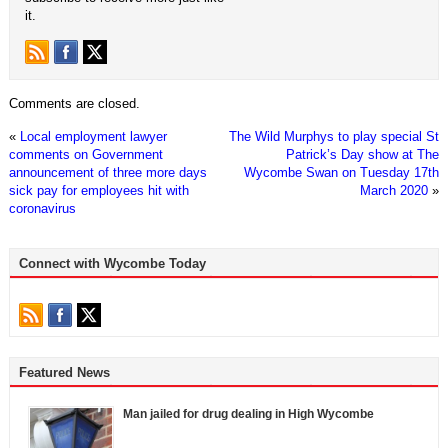
it.
Comments are closed.
«
Local employment lawyer
The Wild Murphys to play special St
comments on Government
Patrick’s Day show at The
announcement of three more days
Wycombe Swan on Tuesday 17th
sick pay for employees hit with
March 2020
»
coronavirus
Connect with Wycombe Today
Featured News
Man jailed for drug dealing in High Wycombe