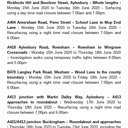
Rickfords Hill and Bourbon Street, Aylesbury – Whole lengths :
Monday 15th June 2020 to Tuesday 16th June 2020 – Surfacing
using a day time road closure between 7.00am and 7.00pm.
A404 Amersham Road, Penn Street – School Lane to Mop End
Lane :
Monday 15th June 2020 to Tuesday 16th June 2020 –
Resurfacing using a night time road closure between 7.00pm and
6.00am.
A418 Aylesbury Road, Rowsham – Rowsham to Wingrave
Crossroads :
Monday 15th June 2020 to Thursday 18th June 2020
– Investigation works using temporary traffic lights between 8.00am
and 5.00pm.
B470 Langley Park Road, Wexham – Wood Lane to the county
boundary :
Monday 15th June 2020 to Friday 19th June 2020 –
Resurfacing using a night time road closure between 7.00pm and
6.00am.
A413 junction with Martin Dalby Way, Aylesbury – A413
approaches to roundabout :
Wednesday 17th June 2020 to
Thursday 18th June 2020 – Resurfacing using a night time road
closure between 7.00pm and 6.00am.
A421/A413 junction Buckingham – Roundabout and approaches
:
Thursday 18th June 2020 to Tuesday 23rd June 2020, including the