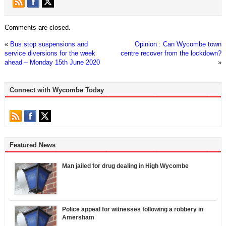
Comments are closed.
«
Bus stop suspensions and
Opinion : Can Wycombe town
service diversions for the week
centre recover from the lockdown?
ahead – Monday 15th June 2020
»
Connect with Wycombe Today
Featured News
Man jailed for drug dealing in High Wycombe
Police appeal for witnesses following a robbery in
Amersham