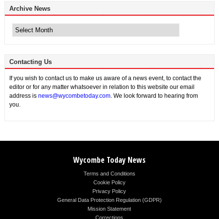
Archive News
Archive
News
Contacting Us
If you wish to contact us to make us aware of a news event, to contact the
editor or for any matter whatsoever in relation to this website our email
address is
news@wycombetoday.com
. We look forward to hearing from
you.
Wycombe Today News
Terms and Conditions
Cookie Policy
Privacy Policy
General Data Protection Regulation (GDPR)
Mission Statement
Corrections