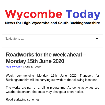
Roadworks for the week ahead –
Monday 15th June 2020
Matthew Clark
|
June 13, 2020
Week commencing Monday 15th June 2020 Transport for
Buckinghamshire will be carrying out work at the following locations.
The works are part of a rolling programme. As some activities are
weather dependent the dates may change at short notice.
Road surfacing schemes