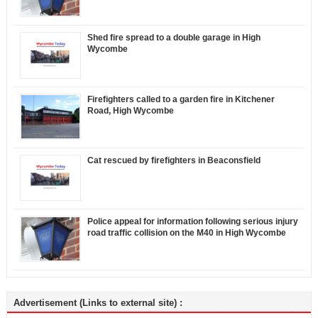
Shed fire spread to a double garage in High
Wycombe
Firefighters called to a garden fire in Kitchener
Road, High Wycombe
Cat rescued by firefighters in Beaconsfield
Police appeal for information following serious injury
road traffic collision on the M40 in High Wycombe
Advertisement (Links to external site) :