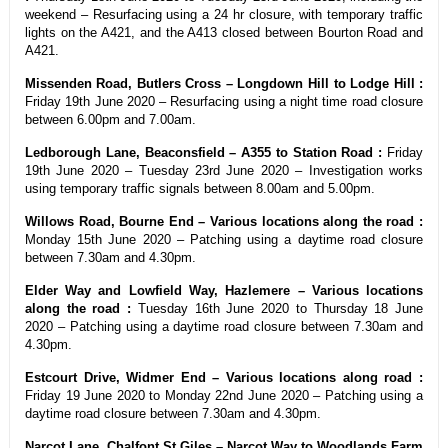
weekend – Resurfacing using a 24 hr closure, with temporary traffic
lights on the A421, and the A413 closed between Bourton Road and
A421.
Missenden Road, Butlers Cross – Longdown Hill to Lodge Hill :
Friday 19th June 2020 – Resurfacing using a night time road closure
between 6.00pm and 7.00am.
Ledborough Lane, Beaconsfield – A355 to Station Road :
Friday
19th June 2020 – Tuesday 23rd June 2020 – Investigation works
using temporary traffic signals between 8.00am and 5.00pm.
Willows Road, Bourne End – Various locations along the road :
Monday 15th June 2020 – Patching using a daytime road closure
between 7.30am and 4.30pm.
Elder Way and Lowfield Way, Hazlemere – Various locations
along the road :
Tuesday 16th June 2020 to Thursday 18 June
2020 – Patching using a daytime road closure between 7.30am and
4.30pm.
Estcourt Drive, Widmer End – Various locations along road :
Friday 19 June 2020 to Monday 22nd June 2020 – Patching using a
daytime road closure between 7.30am and 4.30pm.
Narcot Lane, Chalfont St Giles – Narcot Way to Woodlands Farm