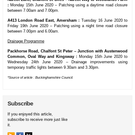
:
Monday 15th June 2020 – Patching using a daytime road closure
between 7.00am and 7.00pm.
A413 London Road East, Amersham :
Tuesday 16 June 2020 to
Friday 19th June 2020 – Patching using a night time road closure
between 7.00pm and 6.00am.
Drainage Programme
Packhorse Road, Chalfont St Peter – Junction with Austenwood
Common, Oval Way and Kingsway :
Monday 15th June 2020 to
Wednesday 24th June 2020 – Drainage improvements using
temporary traffic lights between 9.30am and 3.30pm.
*Source of article : Buckinghamshire Council.
Subscribe
If you enjoyed this article,
subscribe to receive more just like
it.