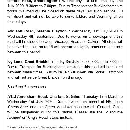
Ickford Road, Shabbington :
Wednesday 1st and Thursday 2nd
July 2020, 8.30am to 7.00pm. Due to Transport for Buckinghamshire
works this road will be closed on these days. As such service 110
will divert and will not be able to serve Ickford and Worminghall on
these days.
Addison Road, Steeple Claydon :
Wednesday 1st July 2020 to
Wednesday 4th September. Due to works on a development this
road will be closed between Vicarage Road and Calvert. All stops will
be served but bus route 16 will operate a slightly amended timetable
between this period.
Ivy Lane, Great Brickhill :
Friday 3rd July 2020, 7.00am to 7.00pm.
Due to Transport for Buckinghamshire works this road will be closed
between these times. Bus route 162 will divert via Stoke Hammond
and will not serve Great Brickhill on this day.
Bus Stop Suspensions
A413 Amersham Road, Chalfont St Giles :
Tuesday 17th March to
Wednesday 1st July 2020. Due to works on behalf of HS2 both
‘Cherry Acre’ and the ‘Green Meadows’ stop towards Gerrards Cross
will be suspended during this period. Please use the ‘Misbourne
Avenue’ or ‘King’s Road’ stops instead.
*Source of information : Buckinghamshire Council.