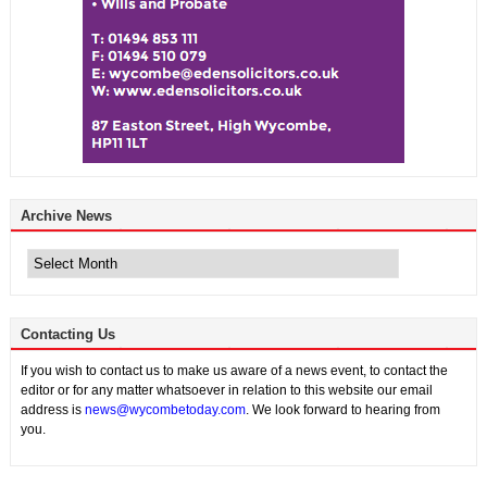
Archive News
Archive
News
Contacting Us
If you wish to contact us to make us aware of a news event, to contact the
editor or for any matter whatsoever in relation to this website our email
address is
news@wycombetoday.com
. We look forward to hearing from
you.