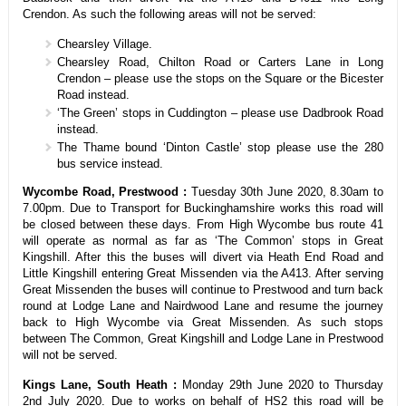
Crendon. As such the following areas will not be served:
Chearsley Village.
Chearsley Road, Chilton Road or Carters Lane in Long
Crendon – please use the stops on the Square or the Bicester
Road instead.
‘The Green’ stops in Cuddington – please use Dadbrook Road
instead.
The Thame bound ‘Dinton Castle’ stop please use the 280
bus service instead.
Wycombe Road, Prestwood :
Tuesday 30th June 2020, 8.30am to
7.00pm. Due to Transport for Buckinghamshire works this road will
be closed between these days. From High Wycombe bus route 41
will operate as normal as far as ‘The Common’ stops in Great
Kingshill. After this the buses will divert via Heath End Road and
Little Kingshill entering Great Missenden via the A413. After serving
Great Missenden the buses will continue to Prestwood and turn back
round at Lodge Lane and Nairdwood Lane and resume the journey
back to High Wycombe via Great Missenden. As such stops
between The Common, Great Kingshill and Lodge Lane in Prestwood
will not be served.
Kings Lane, South Heath :
Monday 29th June 2020 to Thursday
2nd July 2020. Due to works on behalf of HS2 this road will be