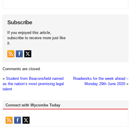
Subscribe
If you enjoyed this article,
subscribe to receive more just like
it.
Comments are closed.
«
Student from Beaconsfield named
Roadworks for the week ahead –
as the nation’s most promising legal
Monday 29th June 2020
»
talent
Connect with Wycombe Today