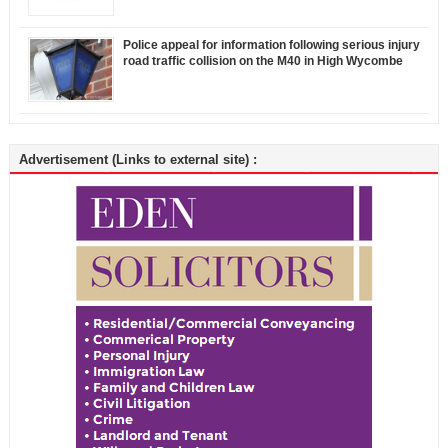
Police appeal for information following serious injury
road traffic collision on the M40 in High Wycombe
Advertisement (Links to external site) :