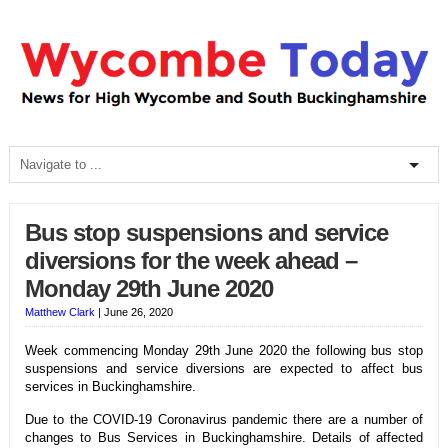
Bus stop suspensions and service
diversions for the week ahead –
Monday 29th June 2020
Matthew Clark
|
June 26, 2020
Week commencing Monday 29th June 2020 the following bus stop
suspensions and service diversions are expected to affect bus
services in Buckinghamshire.
Due to the COVID-19 Coronavirus pandemic there are a number of
changes to Bus Services in Buckinghamshire. Details of affected