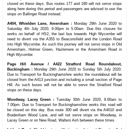
closed on these days. Bus routes 177 and 190 will not serve stops
along here during this period and passengers are advised to use the
stops on Ballinger Road instead.
A404, Whielden Lane, Amersham :
Monday 29th June 2020 to
Saturday 4th July 2020, 9.00pm to 5.00am. Due this closure for
works on behalf of HS2, the last bus towards High Wycombe will
need to divert via the A355 to Beaconsfield and the London Road
into High Wycombe. As such this journey will not serve stops in Old
Amersham, Holmer Green, Hazlemere or the Amersham Road in
High Wycombe.
Page Hill Avenue / A422 Stratford Road Roundabout,
Buckingham :
Monday 29th June 2020 to Sunday 5th July 2020.
Due to Transport for Buckinghamshire works the roundabout will be
closed from the A413 junction and including a small section of Page
Hill. As such buses will not be able to serve the Stratford Road
stops on these days.
Woodway, Lacey Green :
Tuesday 30th June 2020, 9.00am to
7.00pm. Due to Transport for Buckinghamshire works this road will
be closed on this day. Bus route 300 will divert via the A4010 and
Bradenham Wood Lane, and will not serve stops on Woodway, in
Lacey Green or on New Road, Walters Ash between these times.