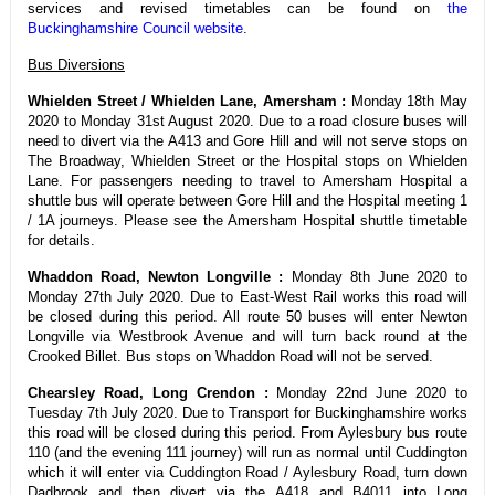
services and revised timetables can be found on
the
Buckinghamshire Council website
.
Bus Diversions
Whielden Street / Whielden Lane, Amersham :
Monday 18th May
2020 to Monday 31st August 2020. Due to a road closure buses will
need to divert via the A413 and Gore Hill and will not serve stops on
The Broadway, Whielden Street or the Hospital stops on Whielden
Lane. For passengers needing to travel to Amersham Hospital a
shuttle bus will operate between Gore Hill and the Hospital meeting 1
/ 1A journeys. Please see the Amersham Hospital shuttle timetable
for details.
Whaddon Road, Newton Longville :
Monday 8th June 2020 to
Monday 27th July 2020. Due to East-West Rail works this road will
be closed during this period. All route 50 buses will enter Newton
Longville via Westbrook Avenue and will turn back round at the
Crooked Billet. Bus stops on Whaddon Road will not be served.
Chearsley Road, Long Crendon :
Monday 22nd June 2020 to
Tuesday 7th July 2020. Due to Transport for Buckinghamshire works
this road will be closed during this period. From Aylesbury bus route
110 (and the evening 111 journey) will run as normal until Cuddington
which it will enter via Cuddington Road / Aylesbury Road, turn down
Dadbrook and then divert via the A418 and B4011 into Long