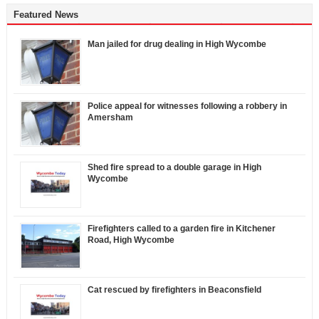
Featured News
Man jailed for drug dealing in High Wycombe
Police appeal for witnesses following a robbery in
Amersham
Shed fire spread to a double garage in High
Wycombe
Firefighters called to a garden fire in Kitchener
Road, High Wycombe
Cat rescued by firefighters in Beaconsfield