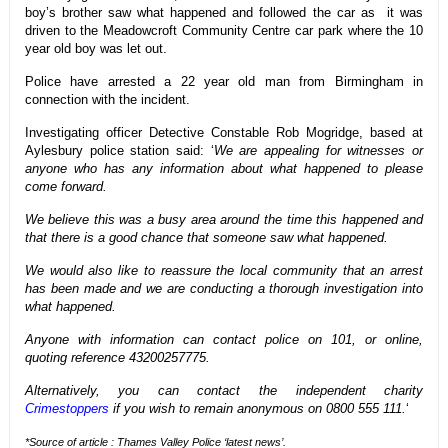
boy’s brother saw what happened and followed the car as it was
driven to the Meadowcroft Community Centre car park where the 10
year old boy was let out.
Police have arrested a 22 year old man from Birmingham in
connection with the incident.
Investigating officer Detective Constable Rob Mogridge, based at
Aylesbury police station said: ‘
We are appealing for witnesses or
anyone who has any information about what happened to please
come forward.
We believe this was a busy area around the time this happened and
that there is a good chance that someone saw what happened.
We would also like to reassure the local community that an arrest
has been made and we are conducting a thorough investigation into
what happened.
Anyone with information can contact police on 101, or online,
quoting reference 43200257775.
Alternatively, you can contact the independent charity
Crimestoppers
if you wish to remain anonymous on 0800 555 111.
‘
*Source of article : Thames Valley Police ‘latest news’.