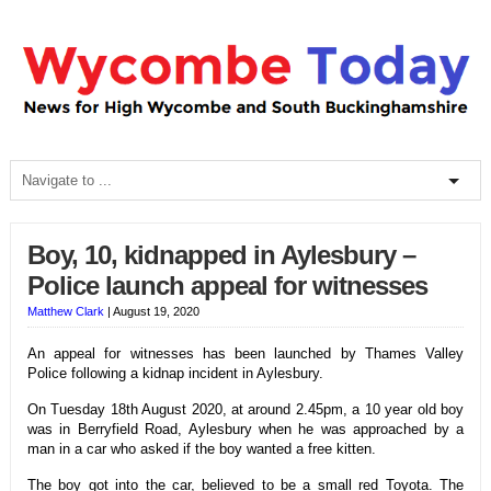
Boy, 10, kidnapped in Aylesbury –
Police launch appeal for witnesses
Matthew Clark
|
August 19, 2020
An appeal for witnesses has been launched by Thames Valley
Police following a kidnap incident in Aylesbury.
On Tuesday 18th August 2020, at around 2.45pm, a 10 year old boy
was in Berryfield Road, Aylesbury when he was approached by a
man in a car who asked if the boy wanted a free kitten.
The boy got into the car, believed to be a small red Toyota. The