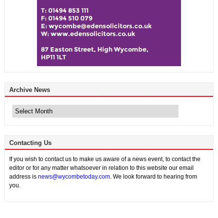
Archive News
Archive
News
Contacting Us
If you wish to contact us to make us aware of a news event, to contact the
editor or for any matter whatsoever in relation to this website our email
address is
news@wycombetoday.com
. We look forward to hearing from
you.