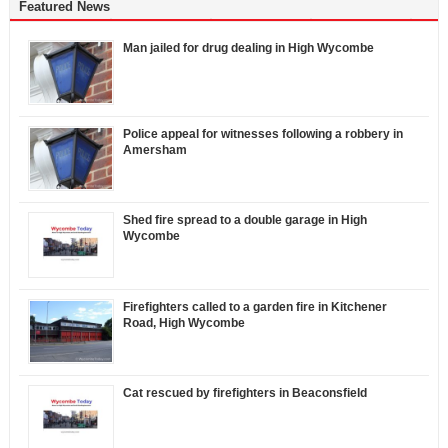
Featured News
Man jailed for drug dealing in High Wycombe
Police appeal for witnesses following a robbery in
Amersham
Shed fire spread to a double garage in High
Wycombe
Firefighters called to a garden fire in Kitchener
Road, High Wycombe
Cat rescued by firefighters in Beaconsfield