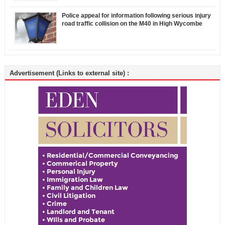
Police appeal for information following serious injury
road traffic collision on the M40 in High Wycombe
Advertisement (Links to external site) :