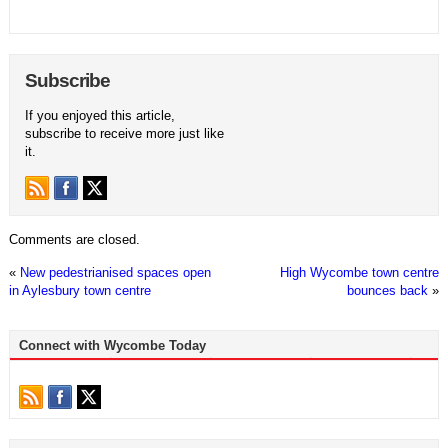
Subscribe
If you enjoyed this article,
subscribe to receive more just like
it.
Comments are closed.
«
New pedestrianised spaces open
High Wycombe town centre
in Aylesbury town centre
bounces back
»
Connect with Wycombe Today