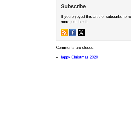
Subscribe
If you enjoyed this article, subscribe to r
more just like it.
Comments are closed.
«
Happy Christmas 2020