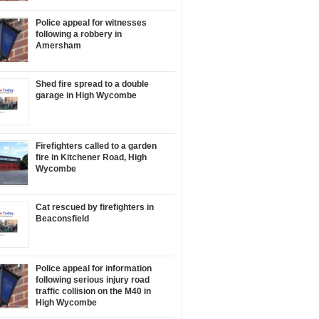
Police appeal for witnesses
following a robbery in
Amersham
Shed fire spread to a double
garage in High Wycombe
Firefighters called to a garden
fire in Kitchener Road, High
Wycombe
Cat rescued by firefighters in
Beaconsfield
Police appeal for information
following serious injury road
traffic collision on the M40 in
High Wycombe