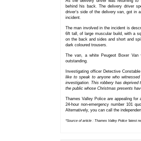
As the delivery driver was returning t
behind his back. The delivery driver s
driver’s side of the delivery van, got in
incident.
The man involved in the incident is desc
6ft tall, of large muscular build, with 
on the back and sides and short and spi
dark coloured trousers.
The van, a white Peugeot Boxer Van wi
outstanding.
Investigating officer Detective Constable
like to speak to anyone who witnessed 
investigation. This robbery has deprived t
the public whose Christmas presents hav
Thames Valley Police are appealing for a
24-hour non-emergency number 101 quot
Alternatively, you can call the independe
*Source of article : Thames Valley Police ‘latest n