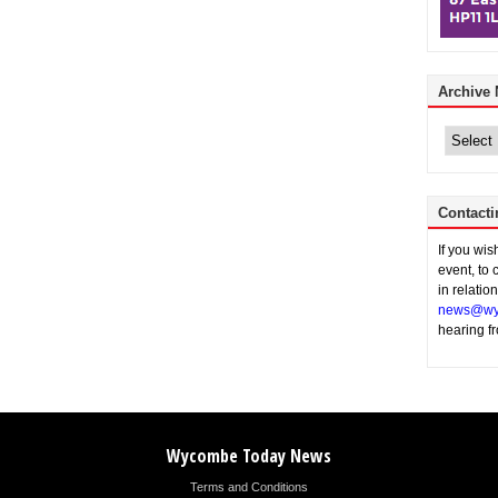
Archive
Archive
News
Contacti
If you wi
event, to 
in relatio
news@wy
hearing f
Wycombe Today News
Terms and Conditions