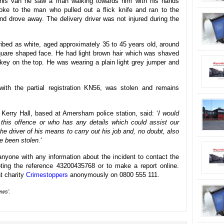
o his van he saw a man walking towards him with his hands
poke to the man who pulled out a flick knife and ran to the
 and drove away. The delivery driver was not injured during the
ribed as white, aged approximately 35 to 45 years old, around
a square shaped face. He had light brown hair which was shaved
key on the top. He was wearing a plain light grey jumper and
th the partial registration KN56, was stolen and remains
 Kerry Hall, based at Amersham police station, said: ‘
I would
this offence or who has any details which could assist our
he driver of his means to carry out his job and, no doubt, also
e been stolen.
‘
nyone with any information about the incident to contact the
ing the reference 43200435768 or to make a report online.
nt charity
Crimestoppers
anonymously on 0800 555 111.
ews’.