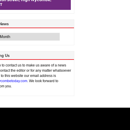
 News
ng Us
sh to contact us to make us aware of a news
contact the editor or for any matter whatsoever
n to this website our email address is
combetoday.com
. We look forward to
rom you.