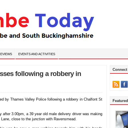
EVIEWS
EVENTS AND ACTIVITIES
Connect
esses following a robbery in
d by Thames Valley Police following a robbery in Chalfont St
Feature
after 3.00pm, a 39 year old male delivery driver was making
h Lane, close to the junction with Ravensmead.