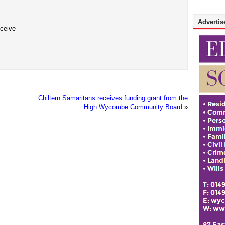
Advertise
eceive
Chiltern Samaritans receives funding grant from the
High Wycombe Community Board
»