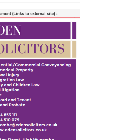
ment (Links to external site) :