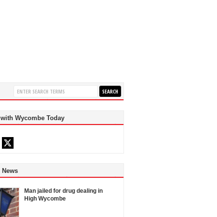
 with Wycombe Today
d News
Man jailed for drug dealing in
High Wycombe