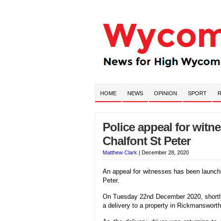
HOME
NEWS
OPINION
SPORT
R
Police appeal for witn
Chalfont St Peter
Matthew Clark
|
December 28, 2020
An appeal for witnesses has been launche
Peter.
On Tuesday 22nd December 2020, shortly 
a delivery to a property in Rickmanswort