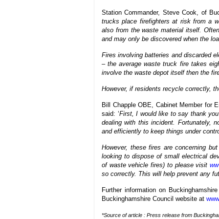
Station Commander, Steve Cook, of Buc
trucks place firefighters at risk from a
also from the waste material itself. Oft
and may only be discovered when the load
Fires involving batteries and discarded e
– the average waste truck fire takes eigh
involve the waste depot itself then the fir
However, if residents recycle correctly, t
Bill Chapple OBE, Cabinet Member for E
said: ‘
First, I would like to say thank you
dealing with this incident. Fortunately,
and efficiently to keep things under contro
However, these fires are concerning but
looking to dispose of small electrical d
of waste vehicle fires) to please visit
www
so correctly. This will help prevent any fu
Further information on Buckinghamshire
Buckinghamshire Council website at
www
*Source of article : Press release from Buckingh