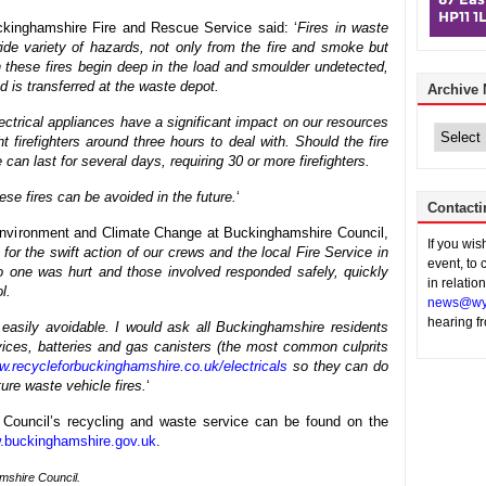
kinghamshire Fire and Rescue Service said: ‘
Fires in waste
 wide variety of hazards, not only from the fire and smoke but
en these fires begin deep in the load and smoulder undetected,
 is transferred at the waste depot.
Archive
Archive
lectrical appliances have a significant impact on our resources
News
t firefighters around three hours to deal with. Should the fire
e can last for several days, requiring 30 or more firefighters.
hese fires can be avoided in the future.
‘
Contacti
nvironment and Climate Change at Buckinghamshire Council,
If you wi
 for the swift action of our crews and the local Fire Service in
event, to 
 no one was hurt and those involved responded safely, quickly
in relatio
l.
news@wy
hearing f
 easily avoidable. I would ask all Buckinghamshire residents
evices, batteries and gas canisters (the most common culprits
.recycleforbuckinghamshire.co.uk/electricals
so they can do
ture waste vehicle fires.
‘
 Council’s recycling and waste service can be found on the
.buckinghamshire.gov.uk
.
amshire Council.