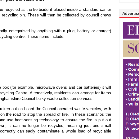
 recycled at the kerbside if placed inside a standard carrier
Advertise
s recycling bin. These will then be collected by council crews
adly categorised by anything with a plug, battery or charger)
cycling centre. These items include:
oe box (for example, microwave ovens and car batteries) it will
cycling Centre. Alternatively, residents can arrange for items
kinghamshire Council bulky waste collection services.
broken out on board the Council operated waste vehicles, with
on the road to stop the spread of fire. In these scenarios the
nd use heat-sensing technology to ensure the fire is put out
wn, it can no longer be recycled, meaning just one small
incorrectly can sadly contaminate a whole load of recyclable