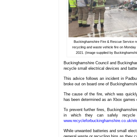
Buckinghamshire Fire & Rescue Service r
recycling and waste vehicle fire on Monday
2021. (Image supplied by Buckinghamshi
Buckinghamshire Council and Buckinghams
recycle small electrical devices and batter
This advice follows an incident in Padb
broke out on board one of Buckinghamshi
The cause of the fire, which was quickl
has been determined as an Xbox games co
To prevent further fires, Buckinghamshir
in which they can safely recycle 
www.recycleforbuckinghamshire.co.uk/ele
While unwanted batteries and small electri
general waste or recycling bins as they ca