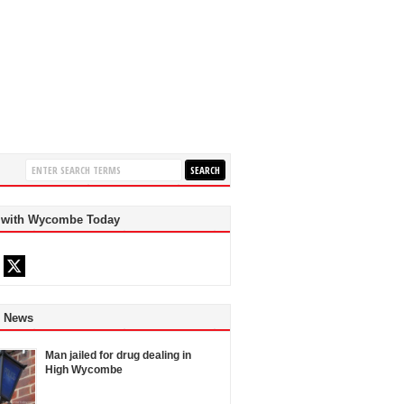
 with Wycombe Today
d News
Man jailed for drug dealing in
High Wycombe