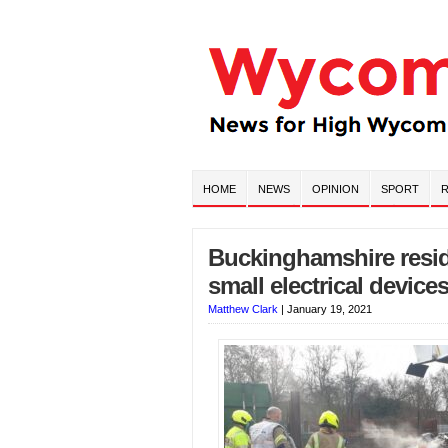
HOME
NEWS
OPINION
SPORT
R
Buckinghamshire reside
small electrical devices
Matthew Clark
|
January 19, 2021