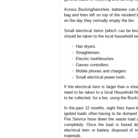
Across Buckinghamshire, batteries can be
bag and then left on top of the resident’
on the day they normally empty the bin.
Small electrical items (which can be bro
should be taken to the local household re
Hair dryers.
Straighteners.
Electric toothbrushes.
Games controllers.
Mobile phones and chargers.
Small electrical power tools.
If the electrical item is larger than a sh
need to be taken to a local Household Re
to be collected, for a fee, using the Buc
In the past 12 months, eight fires have 
ignited loads often having to be dumped 
Fire Service hose down the waste load a
completely. Once the load is hosed do
electrical item or battery disposed of 
materials.