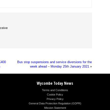
eceive
£400
Bus stop suspensions and service diversions for the
n
week ahead – Monday 25th January 2021
»
Wycombe Today News
Terms and Conditions
Cookie Policy
Privacy Policy
General Data Protection Regulation (GDPR)
Mission Statement