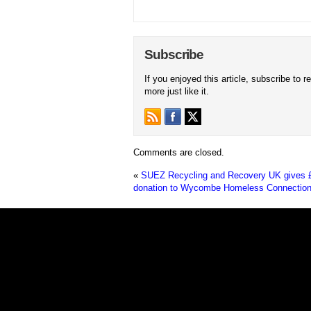
Subscribe
If you enjoyed this article, subscribe to r
more just like it.
Comments are closed.
«
SUEZ Recycling and Recovery UK gives 
donation to Wycombe Homeless Connectio