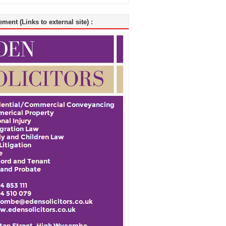
ment (Links to external site) :