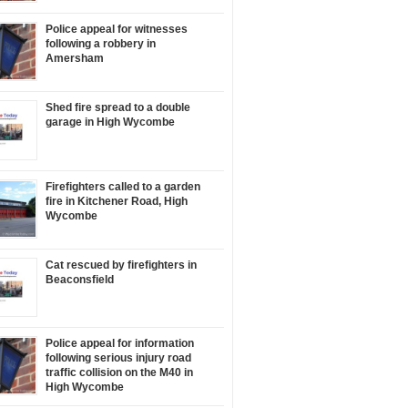
Police appeal for witnesses
following a robbery in
Amersham
Shed fire spread to a double
garage in High Wycombe
Firefighters called to a garden
fire in Kitchener Road, High
Wycombe
Cat rescued by firefighters in
Beaconsfield
Police appeal for information
following serious injury road
traffic collision on the M40 in
High Wycombe