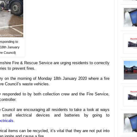
esponding to
 18th January
re Council)
hire Fire & Rescue Service are urging residents to correctly
ies to prevent fires.
ury on the morning of Monday 18th January 2020 where a fire
re Council’s waste vehicles.
y responded to by both collection crew and the Fire Service,
ntroller.
e Council are encouraging all residents to take a look at ways
small electrical devices and batteries by going to
ctricals
.
cal items can be recycled, it’s vital that they are not put into
n ignite and cause a fire.