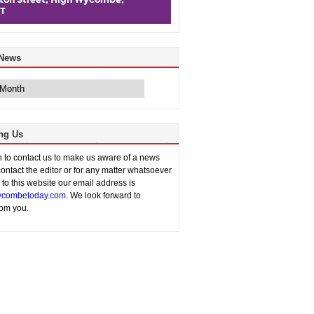
 News
ng Us
sh to contact us to make us aware of a news
contact the editor or for any matter whatsoever
n to this website our email address is
combetoday.com
. We look forward to
rom you.