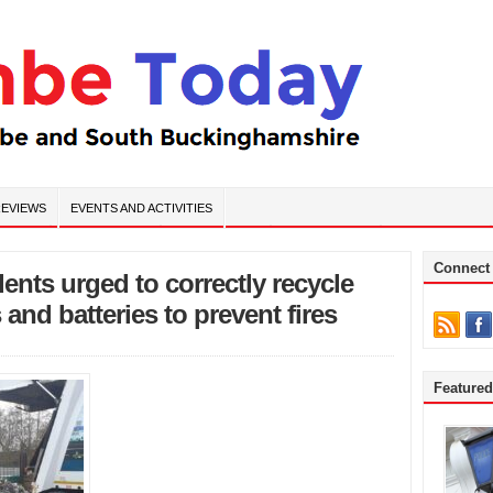
EVIEWS
EVENTS AND ACTIVITIES
Connect
nts urged to correctly recycle
 and batteries to prevent fires
Feature