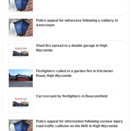
Police appeal for witnesses following a robbery in
Amersham
Shed fire spread to a double garage in High
Wycombe
Firefighters called to a garden fire in Kitchener
Road, High Wycombe
Cat rescued by firefighters in Beaconsfield
Police appeal for information following serious injury
road traffic collision on the M40 in High Wycombe