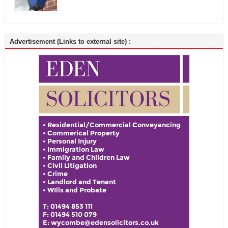
Advertisement (Links to external site) :