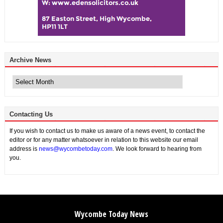
Archive News
Archive
News
Contacting Us
If you wish to contact us to make us aware of a news event, to contact the
editor or for any matter whatsoever in relation to this website our email
address is
news@wycombetoday.com
. We look forward to hearing from
you.
Wycombe Today News