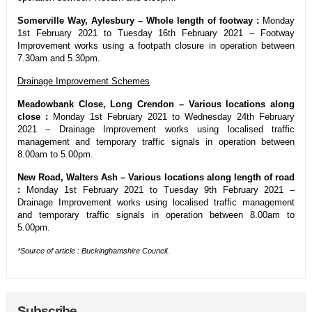
Somerville Way, Aylesbury – Whole length of footway :
Monday
1st February 2021 to Tuesday 16th February 2021 – Footway
Improvement works using a footpath closure in operation between
7.30am and 5.30pm.
Drainage Improvement Schemes
Meadowbank Close, Long Crendon – Various locations along
close :
Monday 1st February 2021 to Wednesday 24th February
2021 – Drainage Improvement works using localised traffic
management and temporary traffic signals in operation between
8.00am to 5.00pm.
New Road, Walters Ash – Various locations along length of road
:
Monday 1st February 2021 to Tuesday 9th February 2021 –
Drainage Improvement works using localised traffic management
and temporary traffic signals in operation between 8.00am to
5.00pm.
*Source of article : Buckinghamshire Council.
Subscribe