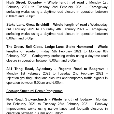
High Street, Downley – Whole length of road :
Monday 1st
February 2021 to Tuesday 2nd February 2021 – Carriageway
surfacing works using a daytime road closure in operation between
8.00am and 5.00pm.
Stoke Lane, Great Brickhill – Whole length of road :
Wednesday
3rd February 2021 to Thursday 4th February 2021 – Carriageway
surfacing works using a daytime road closure in operation between
8.00am and 5.00pm.
The Green, Bell Close, Lodge Lane, Stoke Hammond – Whole
lengths of roads :
Friday 5th February 2021 to Monday 8th
February 2021 – Carriageway surfacing works using a daytime road
closure in operation between 8.00am and 5.00pm.
A41 Tring Road, Aylesbury – Regents Road to Bedgrove :
Monday 1st February 2021 to Tuesday 2nd February 2021 –
Injection grouting using lane closures and temporary traffic signals in
operation between 8.00am and 6.00pm.
Footway Structural Repair Programme
New Road, Stokenchurch – Whole length of footway :
Monday
1st February 2021 to Tuesday 23rd February 2021 – Footway
Improvement works using narrow lanes and footpath closures in
operation between 7.30am and 5.30pm.