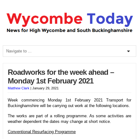
Roadworks for the week ahead –
Monday 1st February 2021
Matthew Clark
|
January 29, 2021
Week commencing Monday 1st February 2021 Transport for
Buckinghamshire will be carrying out work at the following locations.
The works are part of a rolling programme. As some activities are
weather dependent the dates may change at short notice.
Conventional Resurfacing Programme