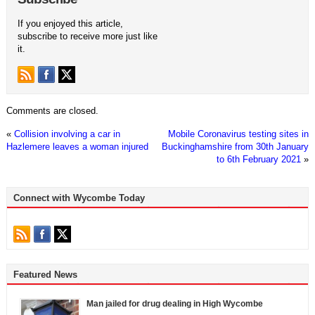
If you enjoyed this article,
subscribe to receive more just like
it.
Comments are closed.
«
Collision involving a car in
Mobile Coronavirus testing sites in
Hazlemere leaves a woman injured
Buckinghamshire from 30th January
to 6th February 2021
»
Connect with Wycombe Today
Featured News
Man jailed for drug dealing in High Wycombe