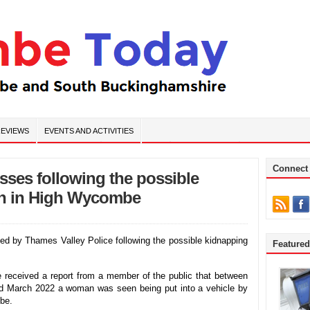
EVIEWS
EVENTS AND ACTIVITIES
Connect
esses following the possible
n in High Wycombe
ed by Thames Valley Police following the possible kidnapping
Feature
 received a report from a member of the public that between
 March 2022 a woman was seen being put into a vehicle by
be.