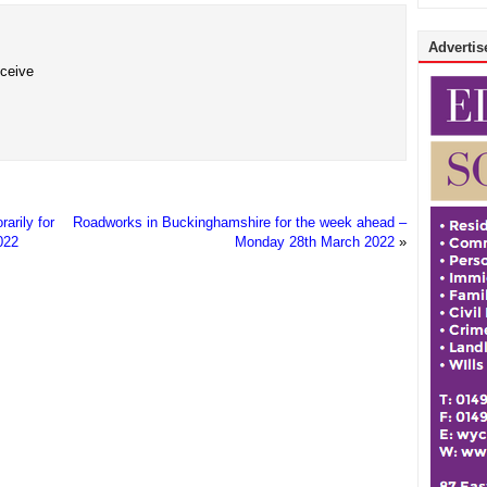
Advertise
eceive
arily for
Roadworks in Buckinghamshire for the week ahead –
022
Monday 28th March 2022
»