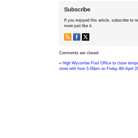
Subscribe
If you enjoyed this article, subscribe to r
more just like it.
Comments are closed.
«
High Wycombe Post Office to close tempor
store refit from 5.00pm on Friday 8th April 2