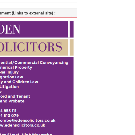
ment (Links to external site) :