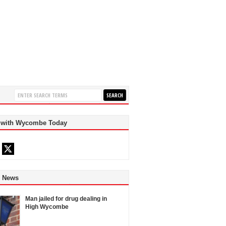
 with Wycombe Today
d News
Man jailed for drug dealing in
High Wycombe