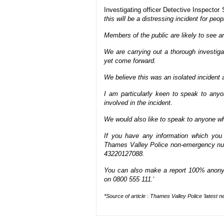
Investigating officer Detective Inspector
this will be a distressing incident for peop
Members of the public are likely to see a
We are carrying out a thorough investigat
yet come forward.
We believe this was an isolated incident a
I am particularly keen to speak to any
involved in the incident.
We would also like to speak to anyone wh
If you have any information which you t
Thames Valley Police non-emergency num
43220127088.
You can also make a report 100% anony
on 0800 555 111.
‘
*Source of article : Thames Valley Police ‘
latest n