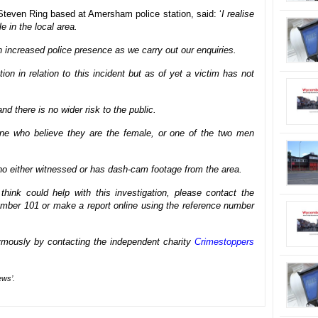
 Steven Ring based at Amersham police station, said: ‘
I realise
le in the local area.
n increased police presence as we carry out our enquiries.
ion in relation to this incident but as of yet a victim has not
nd there is no wider risk to the public.
one who believe they are the female, or one of the two men
o either witnessed or has dash-cam footage from the area.
hink could help with this investigation, please contact the
ber 101 or make a report online using the reference number
mously by contacting the independent charity
Crimestoppers
ews’.