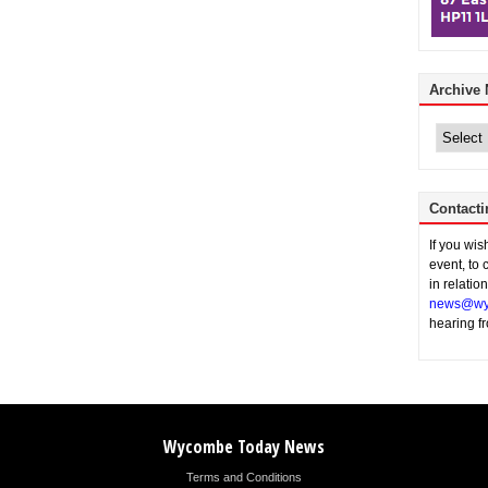
Archive
Archive
News
Contacti
If you wi
event, to 
in relatio
news@wy
hearing f
Wycombe Today News
Terms and Conditions