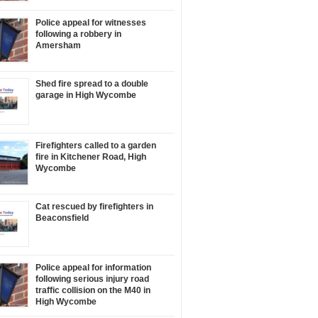
Police appeal for witnesses
following a robbery in
Amersham
Shed fire spread to a double
garage in High Wycombe
Firefighters called to a garden
fire in Kitchener Road, High
Wycombe
Cat rescued by firefighters in
Beaconsfield
Police appeal for information
following serious injury road
traffic collision on the M40 in
High Wycombe