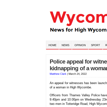
HOME
NEWS
OPINION
SPORT
R
Police appeal for witn
kidnapping of a woma
Matthew Clark
|
March 24, 2022
An appeal for witnesses has been launch
of a woman in High Wycombe.
Officers from Thames Valley Police have
9.40pm and 10.00pm on Wednesday 23rd
two men in Totteridge Road, High Wycom