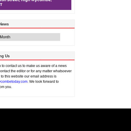
 News
ng Us
sh to contact us to make us aware of a news
contact the editor or for any matter whatsoever
n to this website our email address is
combetoday.com
. We look forward to
rom you.