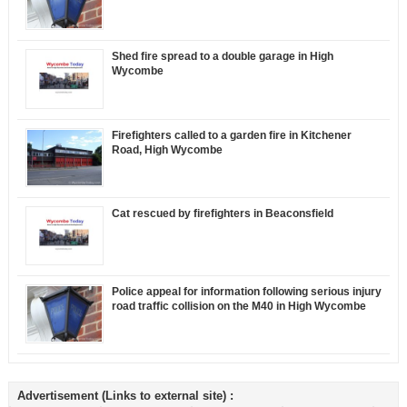
Shed fire spread to a double garage in High
Wycombe
Firefighters called to a garden fire in Kitchener
Road, High Wycombe
Cat rescued by firefighters in Beaconsfield
Police appeal for information following serious injury
road traffic collision on the M40 in High Wycombe
Advertisement (Links to external site) :