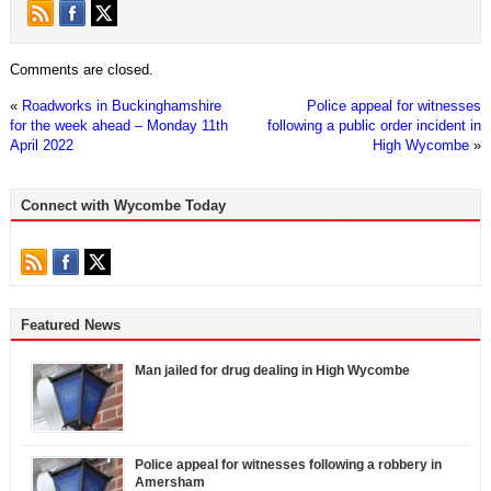
Comments are closed.
«
Roadworks in Buckinghamshire
Police appeal for witnesses
for the week ahead – Monday 11th
following a public order incident in
April 2022
High Wycombe
»
Connect with Wycombe Today
Featured News
Man jailed for drug dealing in High Wycombe
Police appeal for witnesses following a robbery in
Amersham