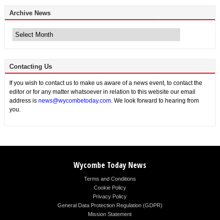
Archive News
Archive
News
Contacting Us
If you wish to contact us to make us aware of a news event, to contact the
editor or for any matter whatsoever in relation to this website our email
address is
news@wycombetoday.com
. We look forward to hearing from
you.
Wycombe Today News
Terms and Conditions
Cookie Policy
Privacy Policy
General Data Protection Regulation (GDPR)
Mission Statement