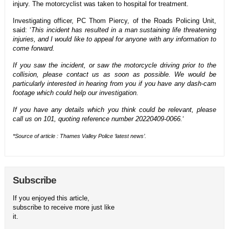
injury. The motorcyclist was taken to hospital for treatment.
Investigating officer, PC Thom Piercy, of the Roads Policing Unit,
said: ‘
This incident has resulted in a man sustaining life threatening
injuries, and I would like to appeal for anyone with any information to
come forward.
If you saw the incident, or saw the motorcycle driving prior to the
collision, please contact us as soon as possible. We would be
particularly interested in hearing from you if you have any dash-cam
footage which could help our investigation.
If you have any details which you think could be relevant, please
call us on 101, quoting reference number 20220409-0066.
‘
*Source of article : Thames Valley Police ‘
latest news’.
Subscribe
If you enjoyed this article,
subscribe to receive more just like
it.