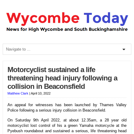
Motorcyclist sustained a life
threatening head injury following a
collision in Beaconsfield
Matthew Clark
|
April 10, 2022
An appeal for witnesses has been launched by Thames Valley
Police following a serious injury collision in Beaconsfield.
On Saturday 9th April 2022, at about 12.35am, a 28 year old
motorcyclist lost control of his a green Yamaha motorcycle at the
Pyebush roundabout and sustained a serious, life threatening head