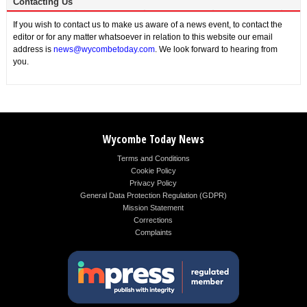
Contacting Us
If you wish to contact us to make us aware of a news event, to contact the
editor or for any matter whatsoever in relation to this website our email
address is
news@wycombetoday.com
. We look forward to hearing from
you.
Wycombe Today News
Terms and Conditions
Cookie Policy
Privacy Policy
General Data Protection Regulation (GDPR)
Mission Statement
Corrections
Complaints