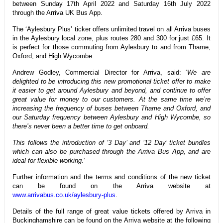
between Sunday 17th April 2022 and Saturday 16th July 2022
through the Arriva UK Bus App.
The ‘Aylesbury Plus’ ticker offers unlimited travel on all Arriva buses
in the Aylesbury local zone, plus routes 280 and 300 for just £65. It
is perfect for those commuting from Aylesbury to and from Thame,
Oxford, and High Wycombe.
Andrew Godley, Commercial Director for Arriva, said: ‘
We are
delighted to be introducing this new promotional ticket offer to make
it easier to get around Aylesbury and beyond, and continue to offer
great value for money to our customers. At the same time we’re
increasing the frequency of buses between Thame and Oxford, and
our Saturday frequency between Aylesbury and High Wycombe, so
there’s never been a better time to get onboard.
This follows the introduction of ‘3 Day’ and ’12 Day’ ticket bundles
which can also be purchased through the Arriva Bus App, and are
ideal for flexible working.
‘
Further information and the terms and conditions of the new ticket
can be found on the Arriva website at
www.arrivabus.co.uk/aylesbury-plus
.
Details of the full range of great value tickets offered by Arriva in
Buckinghamshire can be found on the Arriva website at the following