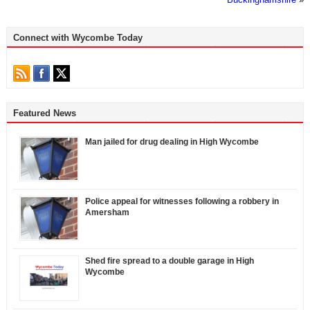
Connect with Wycombe Today
Featured News
Man jailed for drug dealing in High Wycombe
Police appeal for witnesses following a robbery in
Amersham
Shed fire spread to a double garage in High
Wycombe