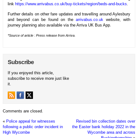
link
https://www.arrivabus.co.uk/buy-tickets/region/beds-and-bucks
.
Further details on other fare updates and travelling around Aylesbury
and beyond can be found on the
arrivabus.co.uk
website, with
journey planning also available via the Arriva UK Bus App.
*Source of article : Press release from Arriva.
Subscribe
If you enjoyed this article,
subscribe to receive more just like
it.
Comments are closed.
«
Police appeal for witnesses
Revised bin collection dates over
following a public order incident in
the Easter bank holiday 2022 in the
High Wycombe
Wycombe area and across
Buckinghamshire
»