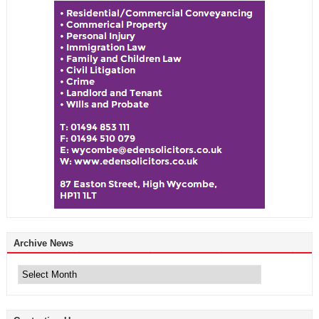
Archive News
Archive
News