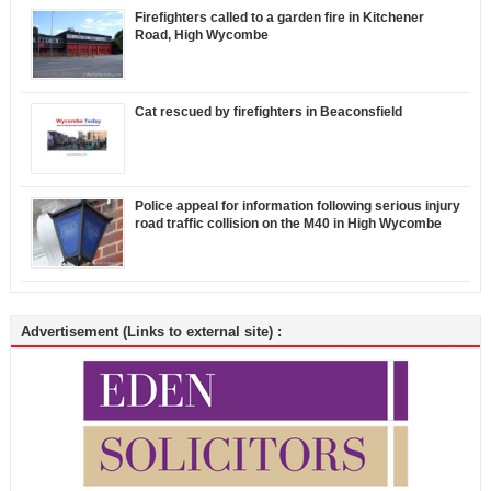
Firefighters called to a garden fire in Kitchener
Road, High Wycombe
Cat rescued by firefighters in Beaconsfield
Police appeal for information following serious injury
road traffic collision on the M40 in High Wycombe
Advertisement (Links to external site) :