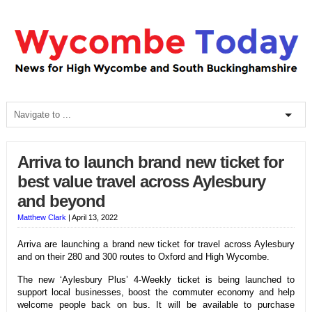
Arriva to launch brand new ticket for
best value travel across Aylesbury
and beyond
Matthew Clark
|
April 13, 2022
Arriva are launching a brand new ticket for travel across Aylesbury
and on their 280 and 300 routes to Oxford and High Wycombe.
The new ‘Aylesbury Plus’ 4-Weekly ticket is being launched to
support local businesses, boost the commuter economy and help
welcome people back on bus. It will be available to purchase