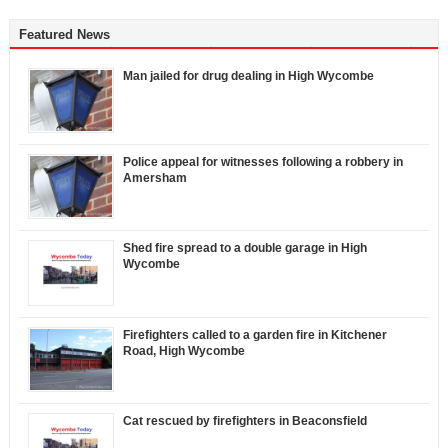
Featured News
Man jailed for drug dealing in High Wycombe
Police appeal for witnesses following a robbery in
Amersham
Shed fire spread to a double garage in High
Wycombe
Firefighters called to a garden fire in Kitchener
Road, High Wycombe
Cat rescued by firefighters in Beaconsfield