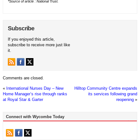
*Source of article : National Trust.
Subscribe
If you enjoyed this article,
subscribe to receive more just like
it.
Comments are closed.
«
International Nurses Day – New
Hilltop Community Centre expands
Home Manager’s rise through ranks
its services following grand
at Royal Star & Garter
reopening
»
Connect with Wycombe Today