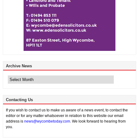
Archive News
Archive
News
Contacting Us
If you wish to contact us to make us aware of a news event, to contact the
editor or for any matter whatsoever in relation to this website our email
address is
news@wycombetoday.com
. We look forward to hearing from
you.