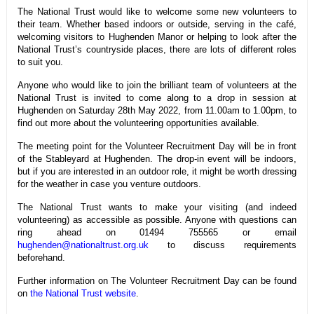
The National Trust would like to welcome some new volunteers to
their team. Whether based indoors or outside, serving in the café,
welcoming visitors to Hughenden Manor or helping to look after the
National Trust’s countryside places, there are lots of different roles
to suit you.
Anyone who would like to join the brilliant team of volunteers at the
National Trust is invited to come along to a drop in session at
Hughenden on Saturday 28th May 2022, from 11.00am to 1.00pm, to
find out more about the volunteering opportunities available.
The meeting point for the Volunteer Recruitment Day will be in front
of the Stableyard at Hughenden. The drop-in event will be indoors,
but if you are interested in an outdoor role, it might be worth dressing
for the weather in case you venture outdoors.
The National Trust wants to make your visiting (and indeed
volunteering) as accessible as possible. Anyone with questions can
ring ahead on 01494 755565 or email
hughenden@nationaltrust.org.uk
to discuss requirements
beforehand.
Further information on The Volunteer Recruitment Day can be found
on
the National Trust website
.