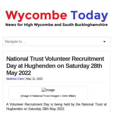
National Trust Volunteer Recruitment
Day at Hughenden on Saturday 28th
May 2022
Matthew Clark
|
May 11, 2022
(Image © National Trust Images / John Millar)
A Volunteer Recruitment Day is being held by the National Trust at
Hughenden on Saturday 28th May 2022.