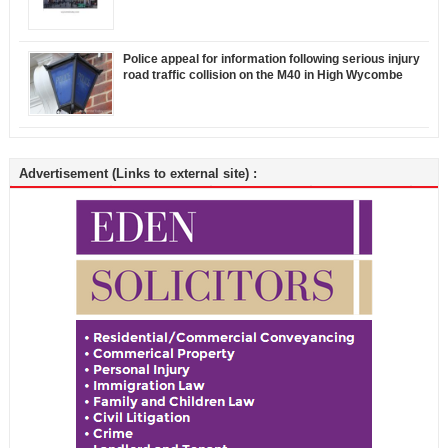
Police appeal for information following serious injury
road traffic collision on the M40 in High Wycombe
Advertisement (Links to external site) :