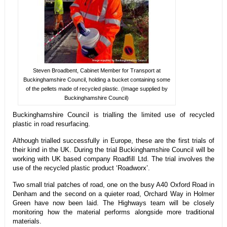
Steven Broadbent, Cabinet Member for Transport at
Buckinghamshire Council, holding a bucket containing some
of the pellets made of recycled plastic. (Image supplied by
Buckinghamshire Council)
Buckinghamshire Council is trialling the limited use of recycled
plastic in road resurfacing.
Although trialled successfully in Europe, these are the first trials of
their kind in the UK. During the trial Buckinghamshire Council will be
working with UK based company Roadfill Ltd. The trial involves the
use of the recycled plastic product ‘Roadworx’.
Two small trial patches of road, one on the busy A40 Oxford Road in
Denham and the second on a quieter road, Orchard Way in Holmer
Green have now been laid. The Highways team will be closely
monitoring how the material performs alongside more traditional
materials.