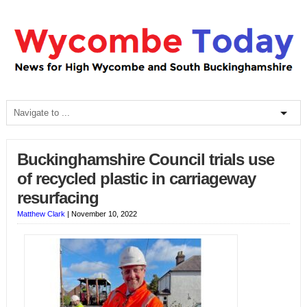
Buckinghamshire Council trials use
of recycled plastic in carriageway
resurfacing
Matthew Clark
|
November 10, 2022