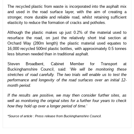
The recycled plastic from waste is incorporated into the asphalt mix
and used in the road surface layer, with the aim of creating a
stronger, more durable and reliable road, whilst retaining sufficient
elasticity to reduce the formation of cracks and potholes.
Although the plastic makes up just 0.2% of the material used to
resurface the road, on just the relatively short trial section at
Orchard Way (280m length) the plastic material used equates to
16,000 recycled 500ml plastic bottles, with approximately 0.5 tonnes
less bitumen needed than in traditional asphalt.
Steven Broadbent, Cabinet Member for Transport at
Buckinghamshire Council, said: ‘
We will be monitoring these
stretches of road carefully. The two trials will enable us to test the
performance and longevity of the road surfaces over an initial 12-
month period.
If the results are positive, we may then consider further sites, as
well as monitoring the original sites for a further four years to check
how they hold up over a longer period of time.
‘
*Source of article : Press release from Buckinghamshire Council
.