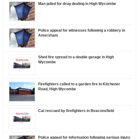
Man jailed for drug dealing in High Wycombe
Police appeal for witnesses following a robbery in
Amersham
Shed fire spread to a double garage in High
Wycombe
Firefighters called to a garden fire in Kitchener
Road, High Wycombe
Cat rescued by firefighters in Beaconsfield
Police appeal for information following serious injury