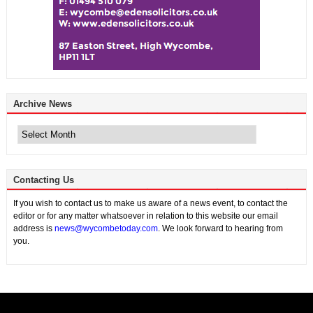
Archive News
Archive
News
Contacting Us
If you wish to contact us to make us aware of a news event, to contact the
editor or for any matter whatsoever in relation to this website our email
address is
news@wycombetoday.com
. We look forward to hearing from
you.