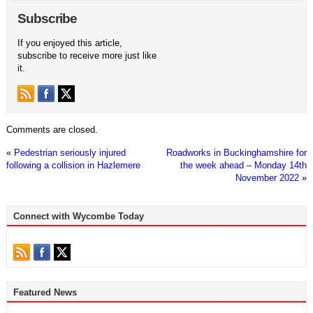
Subscribe
If you enjoyed this article,
subscribe to receive more just like
it.
Comments are closed.
«
Pedestrian seriously injured
Roadworks in Buckinghamshire for
following a collision in Hazlemere
the week ahead – Monday 14th
November 2022
»
Connect with Wycombe Today
Featured News