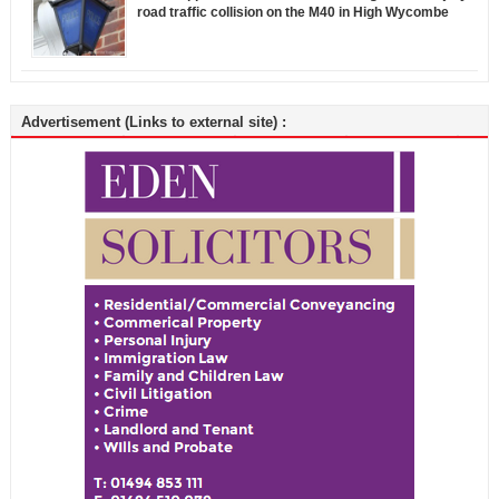
road traffic collision on the M40 in High Wycombe
Advertisement (Links to external site) :