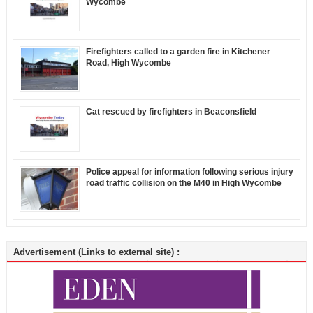
Wycombe
Firefighters called to a garden fire in Kitchener
Road, High Wycombe
Cat rescued by firefighters in Beaconsfield
Police appeal for information following serious injury
road traffic collision on the M40 in High Wycombe
Advertisement (Links to external site) :