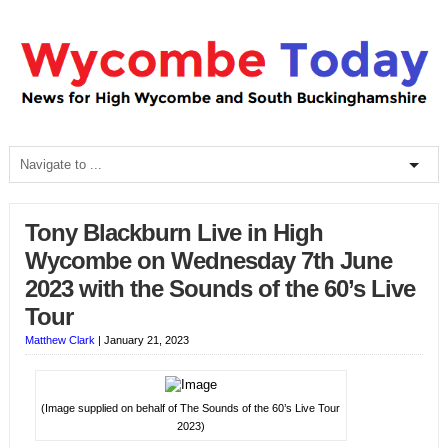
Tony Blackburn Live in High
Wycombe on Wednesday 7th June
2023 with the Sounds of the 60’s Live
Tour
Matthew Clark
|
January 21, 2023
(Image supplied on behalf of The Sounds of the 60’s Live Tour
2023)