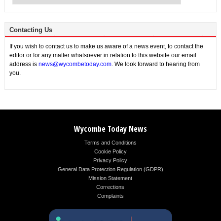
Contacting Us
If you wish to contact us to make us aware of a news event, to contact the
editor or for any matter whatsoever in relation to this website our email
address is
news@wycombetoday.com
. We look forward to hearing from
you.
Wycombe Today News
Terms and Conditions
Cookie Policy
Privacy Policy
General Data Protection Regulation (GDPR)
Mission Statement
Corrections
Complaints