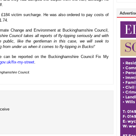
f.
Advertise
 £184 victim surcharge. He was also ordered to pay costs of
1.74.
limate Change and Environment at Buckinghamshire Council,
re Council takes all reports of fly-tipping seriously and with
 public, like the gentleman in this case, we will seek to
ug from under us when it comes to fly-tipping in Bucks!
‘
re can be reported on the Buckinghamshire Council Fix My
ov.uk/fix-my-street
.
inghamshire Council.
eceive