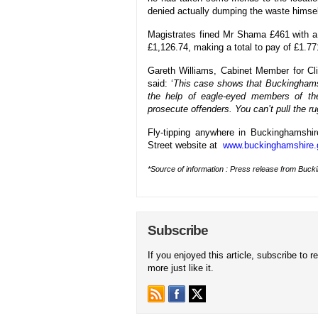
denied actually dumping the waste himsel
Magistrates fined Mr Shama £461 with a
£1,126.74, making a total to pay of £1.77
Gareth Williams, Cabinet Member for C
said: ‘
This case shows that Buckinghamshi
the help of eagle-eyed members of the
prosecute offenders. You can’t pull the r
Fly-tipping anywhere in Buckinghamshi
Street website at
www.buckinghamshire.g
*Source of information : Press release from Buck
Subscribe
If you enjoyed this article, subscribe to r
more just like it.