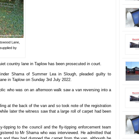
ntswood Lane,
supplied by
iet country lane in Taplow has been prosecuted in court.
inder Shama of Summer Lea in Slough, pleaded guilty to
Lane in Taplow on Sunday 3rd July 2022.
blic who was on an afternoon walk saw a van reversing into a
ng at the back of the van and so took note of the registration
hile later the witness saw that a large roll of carpet had been
y-tipping to the council and the fly-tipping enforcement team
egistered to Mr Shama who was interviewed. He admitted that
on and they had dumped the carpet from the van, although he