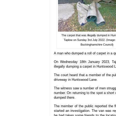
The carpet that was illegally dumped in Hu
Taplow on Sunday 3rd July 2022. (Image 
Buckinghamshire Council)
A man who dumped a roll of carpet in a qu
On Wednesday 18th January 2023, Taj
illegally dumping a carpet in Huntswood 
The court heard that a member of the pu
driveway in Huntswood Lane.
The witness saw a number of men struggli
number. On returning to the spot a short w
dumped there.
The member of the public reported the fl
started an investigation. The van was r
he had taken some friends to the locati