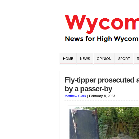
HOME
NEWS
OPINION
SPORT
R
Fly-tipper prosecuted
by a passer-by
Matthew Clark
|
February 8, 2023