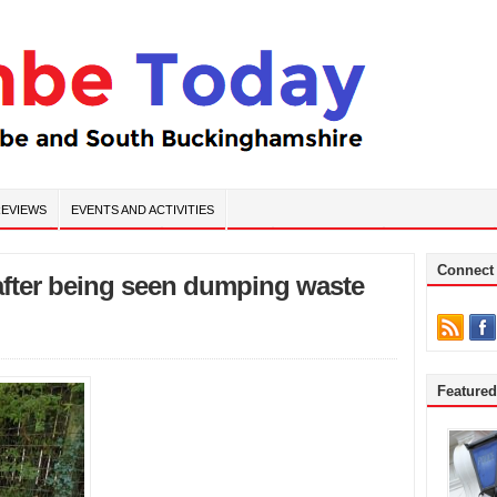
EVIEWS
EVENTS AND ACTIVITIES
Connect
 after being seen dumping waste
Feature