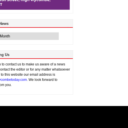
 News
ng Us
sh to contact us to make us aware of a news
contact the editor or for any matter whatsoever
n to this website our email address is
combetoday.com
. We look forward to
rom you.