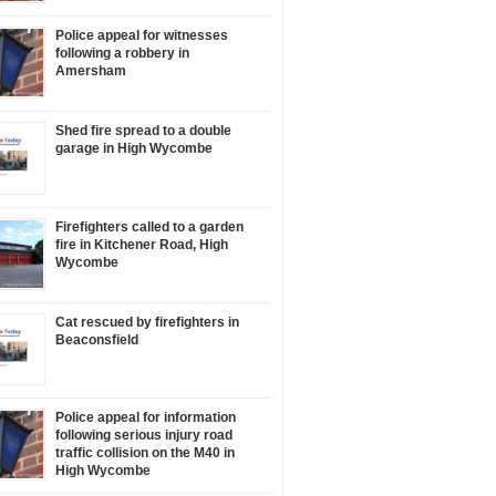
Police appeal for witnesses
following a robbery in
Amersham
Shed fire spread to a double
garage in High Wycombe
Firefighters called to a garden
fire in Kitchener Road, High
Wycombe
Cat rescued by firefighters in
Beaconsfield
Police appeal for information
following serious injury road
traffic collision on the M40 in
High Wycombe