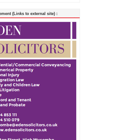
ment (Links to external site) :