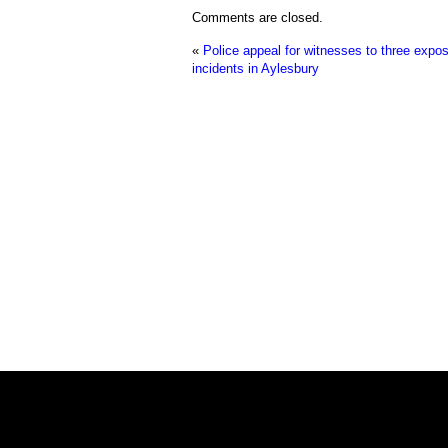
Comments are closed.
«
Police appeal for witnesses to three expo
incidents in Aylesbury