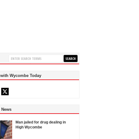
 with Wycombe Today
d News
Man jailed for drug dealing in
High Wycombe