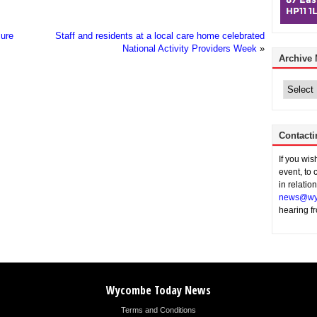
sure
Staff and residents at a local care home celebrated
National Activity Providers Week
»
Archive
Archive
News
Contacti
If you wi
event, to 
in relatio
news@wy
hearing f
Wycombe Today News
Terms and Conditions