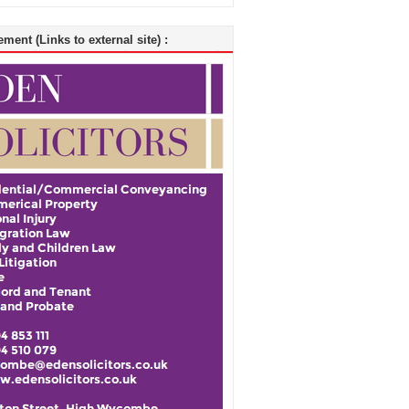
ment (Links to external site) :