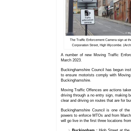
The Traffic Enforcement Camera sign at th
Corporation Street, High Wycombe. (Archi
A number of new Moving Traffic Enfor
March 2023.
Buckinghamshire Council has begun inst
to ensure motorists comply with Moving
Buckinghamshire.
Moving Traffic Offences are actions taken
driving through a no entry sign, making b
clear and driving on routes that are for b
Buckinghamshire Council is one of the 
powers to enforce MTOs and from March
will go live in the first three locations fr
Buckingham :
High Street at the 