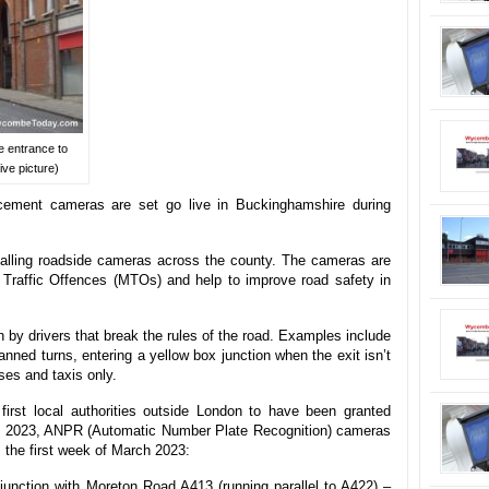
e entrance to
ve picture)
cement cameras are set go live in Buckinghamshire during
alling roadside cameras across the county. The cameras are
 Traffic Offences (MTOs) and help to improve road safety in
 by drivers that break the rules of the road. Examples include
anned turns, entering a yellow box junction when the exit isn’t
uses and taxis only.
first local authorities outside London to have been granted
 2023, ANPR (Automatic Number Plate Recognition) cameras
om the first week of March 2023:
junction with Moreton Road A413 (running parallel to A422) –