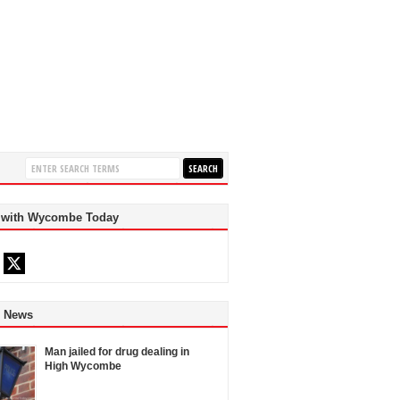
 with Wycombe Today
d News
Man jailed for drug dealing in
High Wycombe