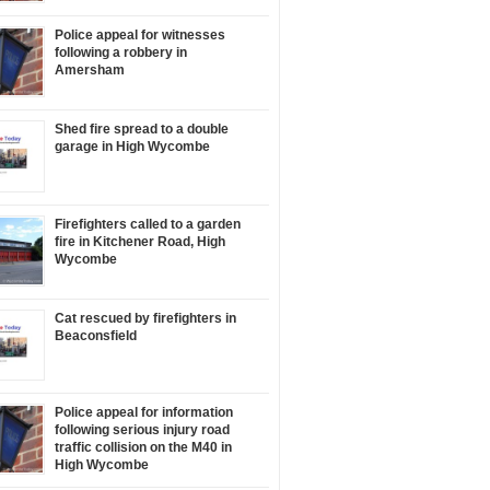
Police appeal for witnesses
following a robbery in
Amersham
Shed fire spread to a double
garage in High Wycombe
Firefighters called to a garden
fire in Kitchener Road, High
Wycombe
Cat rescued by firefighters in
Beaconsfield
Police appeal for information
following serious injury road
traffic collision on the M40 in
High Wycombe