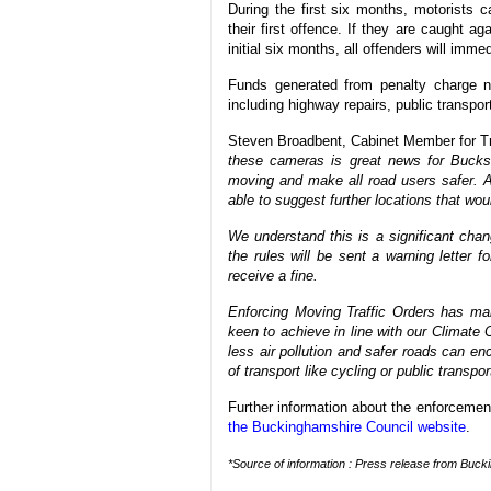
During the first six months, motorists c
their first offence. If they are caught ag
initial six months, all offenders will imm
Funds generated from penalty charge no
including highway repairs, public transpor
Steven Broadbent, Cabinet Member for Tr
these cameras is great news for Bucks. 
moving and make all road users safer. An
able to suggest further locations that wo
We understand this is a significant chan
the rules will be sent a warning letter fo
receive a fine.
Enforcing Moving Traffic Orders has man
keen to achieve in line with our Climate C
less air pollution and safer roads can e
of transport like cycling or public transpo
Further information about the enforcemen
the Buckinghamshire Council website
.
*Source of information : Press release from Buck