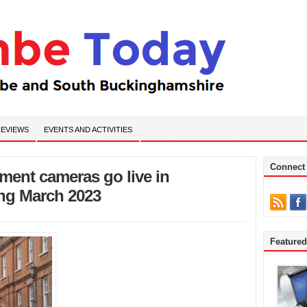
EVIEWS
EVENTS AND ACTIVITIES
Connect
ment cameras go live in
ng March 2023
Feature