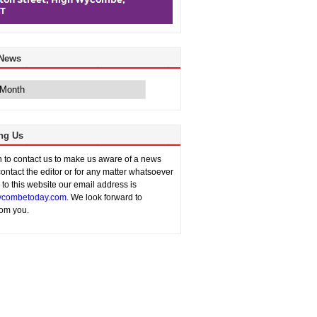
 News
ng Us
sh to contact us to make us aware of a news
contact the editor or for any matter whatsoever
n to this website our email address is
combetoday.com
. We look forward to
rom you.