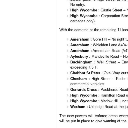
No entry.
High Wycombe :
Castle Street – 
High Wycombe :
Corporation Stre
carriages only).
With the cameras at the remaining 11 loca
Amersham :
Gore Hill – No right t
Amersham :
Whielden Lane A404 – 
Amersham :
Amersham Road (A413)
Aylesbury :
Mandeville Road – No ri
Buckingham :
Well Street – Envi
exceeding 7.5 T.
Chalfont St Peter :
Oval Way outsi
Chesham :
High Street – Pedestr
commercial vehicles.
Gerrards Cross :
Packhorse Road j
High Wycombe :
Hamilton Road o
High Wycombe :
Marlow Hill junct
Wexham :
Uxbridge Road at the ju
The new powers will enforce areas where 
will be put in place to give warning of th