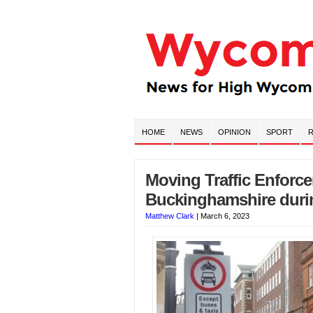
HOME
NEWS
OPINION
SPORT
R
Moving Traffic Enforce
Buckinghamshire duri
Matthew Clark
|
March 6, 2023