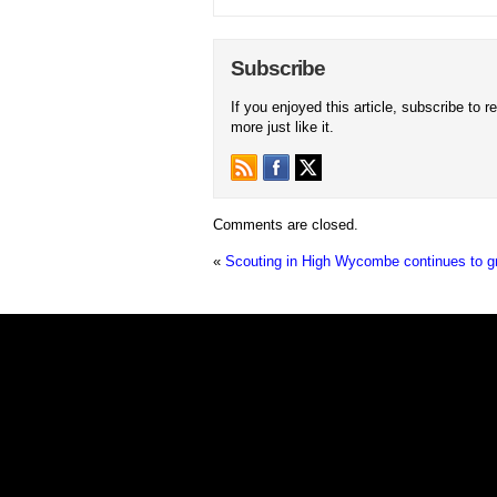
Subscribe
If you enjoyed this article, subscribe to r
more just like it.
Comments are closed.
«
Scouting in High Wycombe continues to g