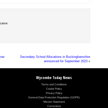
eceive
row
Secondary School Allocations in Buckinghamshire
announced for September 2023
»
Wycombe Today News
Terms and Conditions
Cookie Policy
Privacy Policy
General Data Protection Regulation (GDPR)
Mission Statement
Corrections