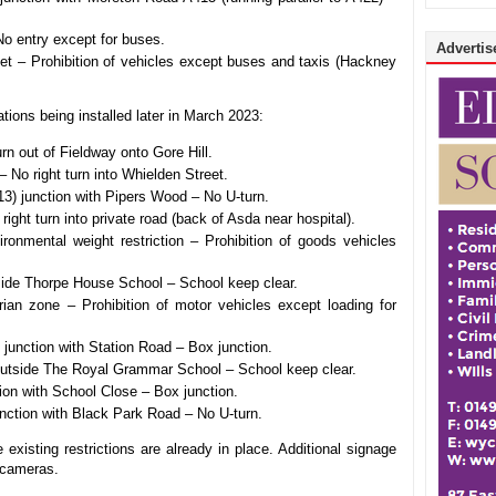
No entry except for buses.
Advertise
et – Prohibition of vehicles except buses and taxis (Hackney
tions being installed later in March 2023:
urn out of Fieldway onto Gore Hill.
No right turn into Whielden Street.
 junction with Pipers Wood – No U-turn.
ght turn into private road (back of Asda near hospital).
ronmental weight restriction – Prohibition of goods vehicles
de Thorpe House School – School keep clear.
ian zone – Prohibition of motor vehicles except loading for
unction with Station Road – Box junction.
utside The Royal Grammar School – School keep clear.
ion with School Close – Box junction.
nction with Black Park Road – No U-turn.
existing restrictions are already in place. Additional signage
e cameras.