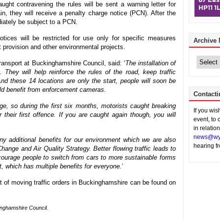
aught contravening the rules will be sent a warning letter for
ain, they will receive a penalty charge notice (PCN). After the
ediately be subject to a PCN.
tices will be restricted for use only for specific measures
Archive
t provision and other environmental projects.
Archive
News
ansport at Buckinghamshire Council, said: ‘
The installation of
They will help reinforce the rules of the road, keep traffic
d these 14 locations are only the start, people will soon be
uld benefit from enforcement cameras.
Contacti
ge, so during the first six months, motorists caught breaking
If you wi
r their first offence. If you are caught again though, you will
event, to 
in relatio
news@wy
y additional benefits for our environment which we are also
hearing f
hange and Air Quality Strategy. Better flowing traffic leads to
ncourage people to switch from cars to more sustainable forms
rt, which has multiple benefits for everyone.
‘
t of moving traffic orders in Buckinghamshire can be found on
inghamshire Council.