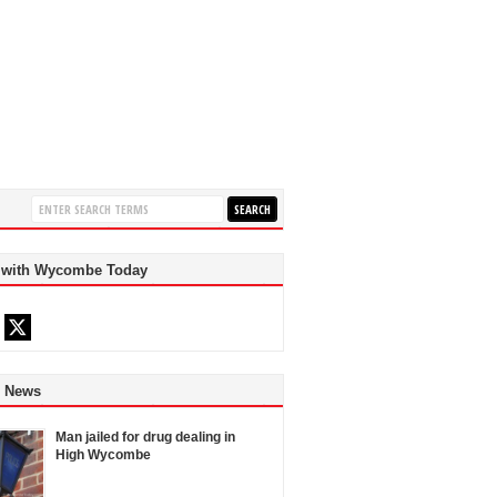
 with Wycombe Today
d News
Man jailed for drug dealing in
High Wycombe