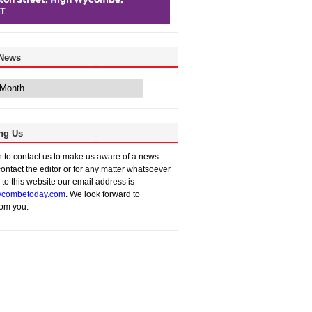
 News
ng Us
sh to contact us to make us aware of a news
contact the editor or for any matter whatsoever
n to this website our email address is
combetoday.com
. We look forward to
rom you.