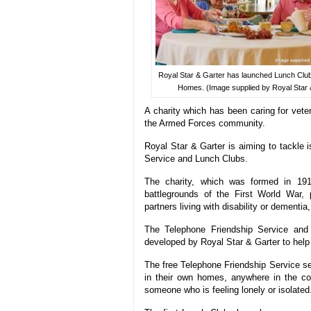
Royal Star & Garter has launched Lunch Clubs
Homes. (Image supplied by Royal Star 
A charity which has been caring for vete
the Armed Forces community.
Royal Star & Garter is aiming to tackle 
Service and Lunch Clubs.
The charity, which was formed in 191
battlegrounds of the First World War, 
partners living with disability or dement
The Telephone Friendship Service and 
developed by Royal Star & Garter to help t
The free Telephone Friendship Service see
in their own homes, anywhere in the cou
someone who is feeling lonely or isolated