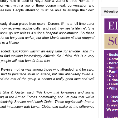
fully held in each of Royal Star & Garter’s three Homes, in
ur visit with a two or three course meal, conversation and
session. People attending must be able to arrange their own
Advertise
eady drawn praise from users. Doreen, 84, is a full-time carer
w receives regular calls, and said they are ‘a lifeline’. She
on’t go out unless it’s for a hospital appointment. So these
be so busy and active, but after Mac’s stroke all that stopped
re a lifeline.
‘
added: ‘
Lockdown wasn’t an easy time for anyone, and my
 find walking increasingly difficult. So I think this is a very
people will also benefit from this.
‘
. Kevin’s mother was among those who attended, and he said:
 had to persuade Mum to attend, but she absolutely loved it.
nd the rest of the group. It seems a really good idea and well
 Star & Garter, said: ‘
We know that loneliness and social
sing in the Armed Forces community, and I’m glad that we’ve
Friendship Service and Lunch Clubs. These regular calls from a
t and interaction with Lunch Clubs, can make all the difference