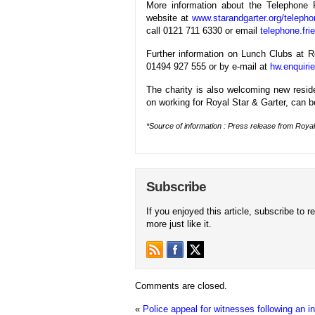
More information about the Telephone F
website at
www.starandgarter.org/telepho
call 0121 711 6330 or email
telephone.fri
Further information on Lunch Clubs at 
01494 927 555 or by e-mail at
hw.enquiri
The charity is also welcoming new reside
on working for Royal Star & Garter, can 
*Source of information : Press release from Royal
Subscribe
If you enjoyed this article, subscribe to r
more just like it.
Comments are closed.
«
Police appeal for witnesses following an in