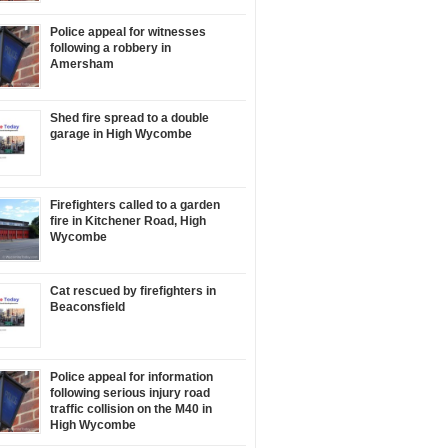
Police appeal for witnesses
following a robbery in
Amersham
Shed fire spread to a double
garage in High Wycombe
Firefighters called to a garden
fire in Kitchener Road, High
Wycombe
Cat rescued by firefighters in
Beaconsfield
Police appeal for information
following serious injury road
traffic collision on the M40 in
High Wycombe