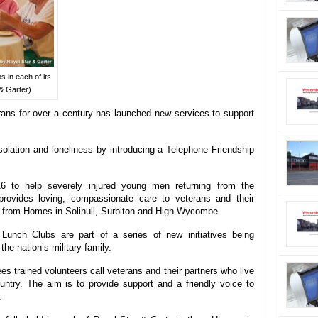
 in each of its
& Garter)
rans for over a century has launched new services to support
isolation and loneliness by introducing a Telephone Friendship
6 to help severely injured young men returning from the
provides loving, compassionate care to veterans and their
ia, from Homes in Solihull, Surbiton and High Wycombe.
Lunch Clubs are part of a series of new initiatives being
he nation’s military family.
s trained volunteers call veterans and their partners who live
ntry. The aim is to provide support and a friendly voice to
.