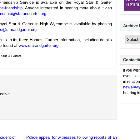
riendship Service is available on the Royal Star & Garter
ne-friendship
. Anyone interested in hearing more about it can
endship@starandgarter.org
.
Royal Star & Garter in High Wycombe is available by phoning
Archive
es@starandgarter.org
.
Archive
News
nts to its three Homes. Further information, including details
be found at
www.starandgarter.org
.
 Star & Garter.
Contacti
If you wi
event, to 
in relatio
news@wy
hearing f
eceive
cident of
Police appeal for witnesses following reports of an