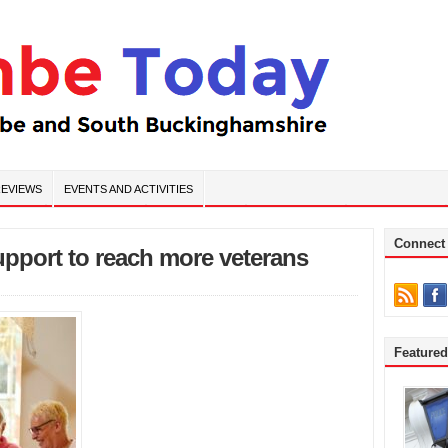
EVIEWS
EVENTS AND ACTIVITIES
Connect
support to reach more veterans
Feature