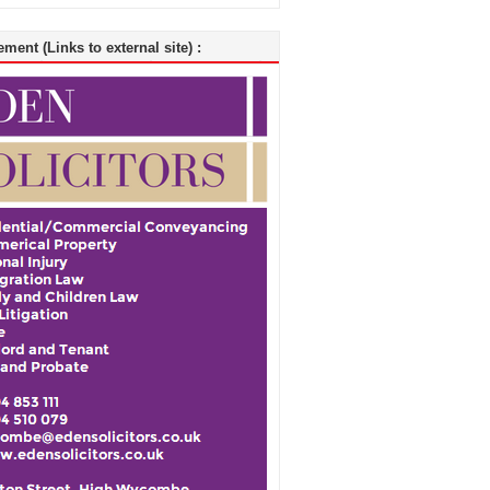
ment (Links to external site) :