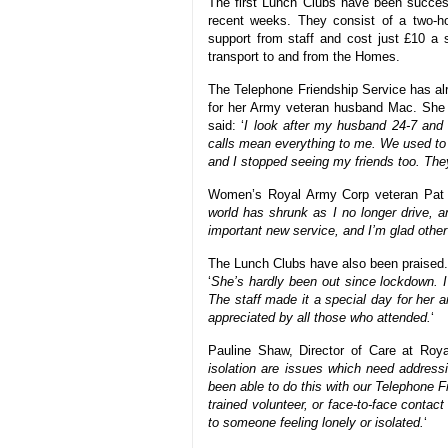
The first Lunch Clubs have been success
recent weeks. They consist of a two-ho
support from staff and cost just £10 a 
transport to and from the Homes.
The Telephone Friendship Service has alr
for her Army veteran husband Mac. She no
said: ‘
I look after my husband 24-7 and d
calls mean everything to me. We used to 
and I stopped seeing my friends too. They’
Women’s Royal Army Corp veteran Pat 
world has shrunk as I no longer drive, and
important new service, and I’m glad other 
The Lunch Clubs have also been praised
‘
She’s hardly been out since lockdown. I
The staff made it a special day for her a
appreciated by all those who attended.
‘
Pauline Shaw, Director of Care at Royal
isolation are issues which need addres
been able to do this with our Telephone 
trained volunteer, or face-to-face contac
to someone feeling lonely or isolated.
‘