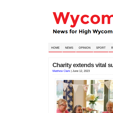
HOME
NEWS
OPINION
SPORT
R
Charity extends vital 
Matthew Clark
|
June 12, 2023