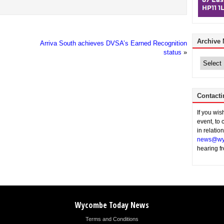
Archive
Arriva South achieves DVSA’s Earned Recognition
status
»
Archive
News
Contacti
If you wi
event, to 
in relatio
news@wy
hearing f
Wycombe Today News
Terms and Conditions