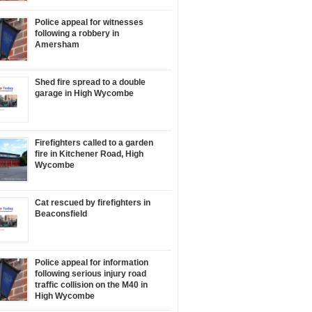
Police appeal for witnesses
following a robbery in
Amersham
Shed fire spread to a double
garage in High Wycombe
Firefighters called to a garden
fire in Kitchener Road, High
Wycombe
Cat rescued by firefighters in
Beaconsfield
Police appeal for information
following serious injury road
traffic collision on the M40 in
High Wycombe