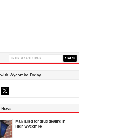
 with Wycombe Today
d News
Man jailed for drug dealing in
High Wycombe