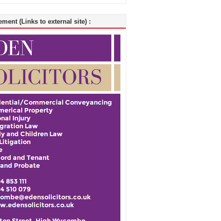
ment (Links to external site) :