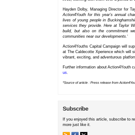
Hayden Dolby, Managing Director for Ta
Action4Youth for this year’s annual char
lives of young people in Buckinghamshi
services they provide. Here at Taylor 
build, but also on the commitment we
communities near our developments.
‘
Action4Youths Capital Campaign will supp
at The Caldecotte Xperience which will si
vibrant, exciting, and adventurous platform
Further information about Action4Youth c
us
.
*Source of article : Press release from Action4You
Subscribe
If you enjoyed this article, subscribe to r
more just like it.