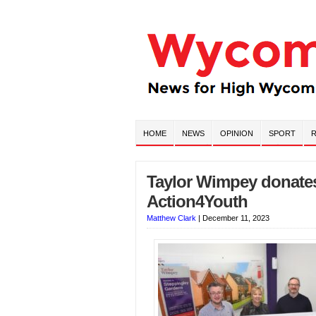
HOME
NEWS
OPINION
SPORT
R
Taylor Wimpey donates 
Action4Youth
Matthew Clark
|
December 11, 2023