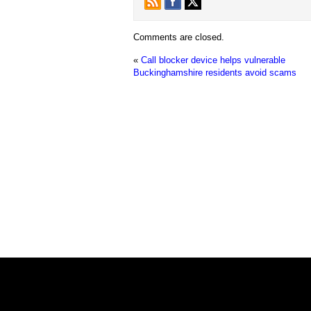
Comments are closed.
«
Call blocker device helps vulnerable
Buckinghamshire residents avoid scams