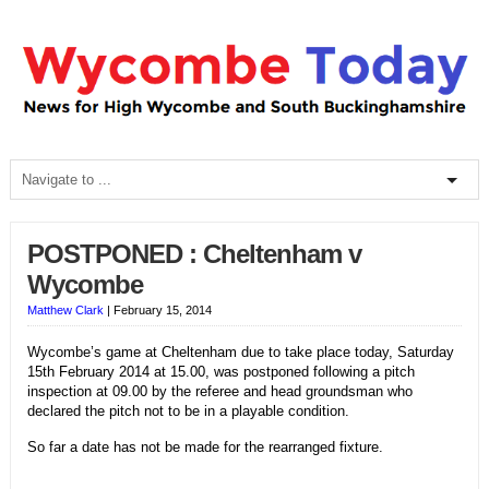
POSTPONED : Cheltenham v
Wycombe
Matthew Clark
|
February 15, 2014
Wycombe’s game at Cheltenham due to take place today, Saturday
15th February 2014 at 15.00, was postponed following a pitch
inspection at 09.00 by the referee and head groundsman who
declared the pitch not to be in a playable condition.
So far a date has not be made for the rearranged fixture.