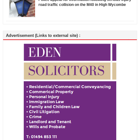
road traffic collision on the M40 in High Wycombe
Advertisement (Links to external site) :