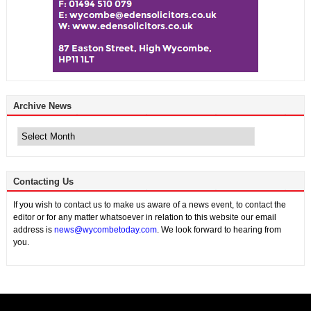
Archive News
Archive
News
Contacting Us
If you wish to contact us to make us aware of a news event, to contact the
editor or for any matter whatsoever in relation to this website our email
address is
news@wycombetoday.com
. We look forward to hearing from
you.