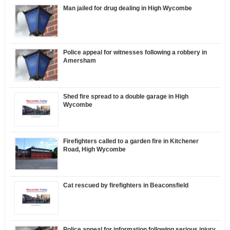
Man jailed for drug dealing in High Wycombe
Police appeal for witnesses following a robbery in
Amersham
Shed fire spread to a double garage in High
Wycombe
Firefighters called to a garden fire in Kitchener
Road, High Wycombe
Cat rescued by firefighters in Beaconsfield
Police appeal for information following serious injury