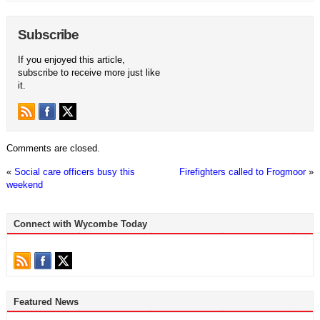
Subscribe
If you enjoyed this article,
subscribe to receive more just like
it.
Comments are closed.
«
Social care officers busy this
Firefighters called to Frogmoor
»
weekend
Connect with Wycombe Today
Featured News