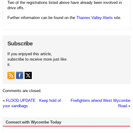
Two of the registrations listed above have already been involved in
drive offs.
Further information can be found on the
Thames Valley Alerts
site.
Subscribe
If you enjoyed this article,
subscribe to receive more just like
it.
Comments are closed.
«
FLOOD UPDATE : Keep hold of
Firefighters attend West Wycombe
your sandbags
Road
»
Connect with Wycombe Today