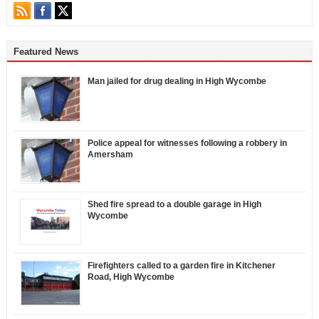
Featured News
Man jailed for drug dealing in High Wycombe
Police appeal for witnesses following a robbery in
Amersham
Shed fire spread to a double garage in High
Wycombe
Firefighters called to a garden fire in Kitchener
Road, High Wycombe