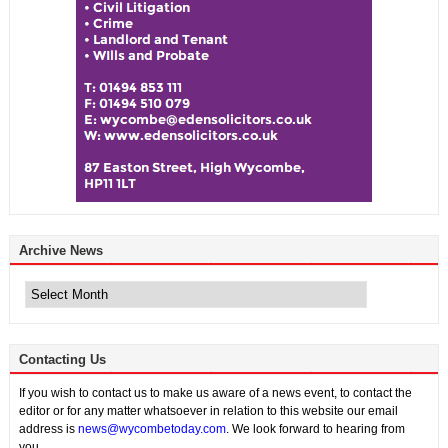
Archive News
Archive
News
Contacting Us
If you wish to contact us to make us aware of a news event, to contact the
editor or for any matter whatsoever in relation to this website our email
address is
news@wycombetoday.com
. We look forward to hearing from
you.