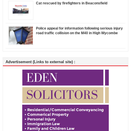
Cat rescued by firefighters in Beaconsfield
Police appeal for information following serious injury
road traffic collision on the M40 in High Wycombe
Advertisement (Links to external site) :