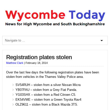
Registration plates stolen
Matthew Clark
|
February 18, 2014
Over the last few days the following registration plates have been
stolen from vehicles in the Thames Valley Police area.
SV54RUH – stolen from a silver Nissan Micra
YB07FAU – stolen from a Grey Fiat Panda.
YG03SHX – stolen from a Red Citroen C5.
EK54VME – stolen from a Green Toyota Rav4
OLZ9611 – stolen from a Black Mazda 3TS.