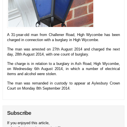
A 31-year-old man from Challener Road, High Wycombe has been
charged in connection with a burglary in High Wycombe.
The man was arrested on 27th August 2014 and charged the next
day, 28th August 2014, with one count of burglary.
The charge is in relation to a burglary in Ash Road, High Wycombe,
on Wednesday 6th August 2014, in which a number of electrical
items and alcohol were stolen.
The man was remanded in custody to appear at Aylesbury Crown
Court on Monday 8th September 2014.
Subscribe
If you enjoyed this article,