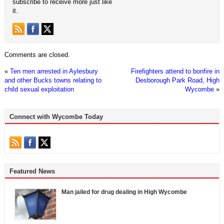
subscribe to receive more just like
it.
Comments are closed.
«
Ten men arrested in Aylesbury
Firefighters attend to bonfire in
and other Bucks towns relating to
Desborough Park Road, High
child sexual exploitation
Wycombe
»
Connect with Wycombe Today
Featured News
Man jailed for drug dealing in High Wycombe