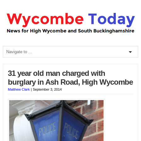
31 year old man charged with
burglary in Ash Road, High Wycombe
Matthew Clark
|
September 3, 2014