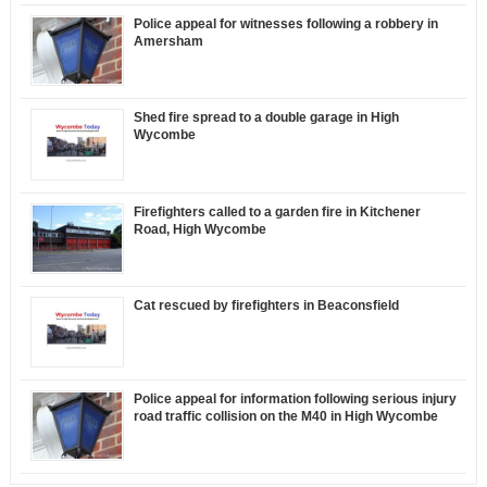
Police appeal for witnesses following a robbery in
Amersham
Shed fire spread to a double garage in High
Wycombe
Firefighters called to a garden fire in Kitchener
Road, High Wycombe
Cat rescued by firefighters in Beaconsfield
Police appeal for information following serious injury
road traffic collision on the M40 in High Wycombe