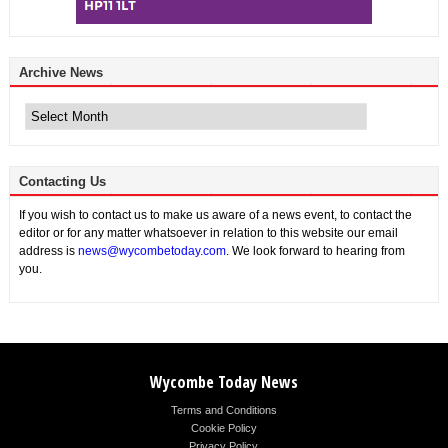
Archive News
Archive
News
Contacting Us
If you wish to contact us to make us aware of a news event, to contact the
editor or for any matter whatsoever in relation to this website our email
address is
news@wycombetoday.com
. We look forward to hearing from
you.
Wycombe Today News
Terms and Conditions
Cookie Policy
Privacy Policy