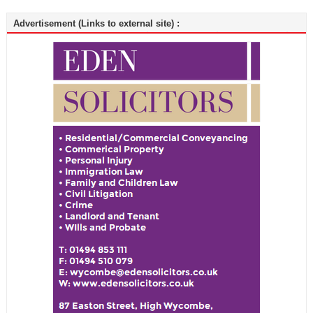
Advertisement (Links to external site) :