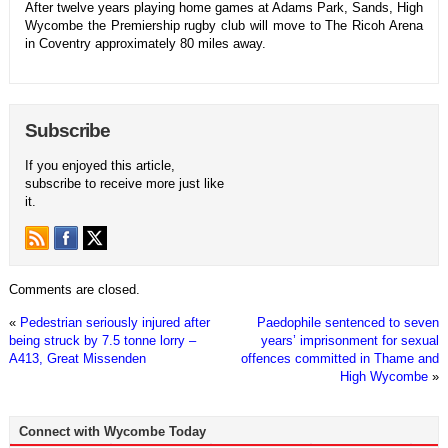
After twelve years playing home games at Adams Park, Sands, High
Wycombe the Premiership rugby club will move to The Ricoh Arena
in Coventry approximately 80 miles away.
Subscribe
If you enjoyed this article,
subscribe to receive more just like
it.
Comments are closed.
«
Pedestrian seriously injured after
Paedophile sentenced to seven
being struck by 7.5 tonne lorry –
years’ imprisonment for sexual
A413, Great Missenden
offences committed in Thame and
High Wycombe
»
Connect with Wycombe Today