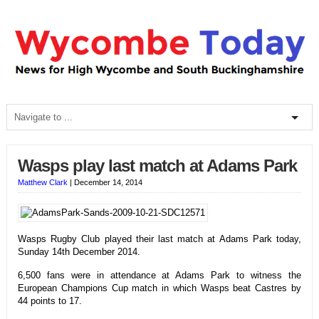
Wasps play last match at Adams Park
Matthew Clark
|
December 14, 2014
Wasps Rugby Club played their last match at Adams Park today,
Sunday 14th December 2014.
6,500 fans were in attendance at Adams Park to witness the
European Champions Cup match in which Wasps beat Castres by
44 points to 17.