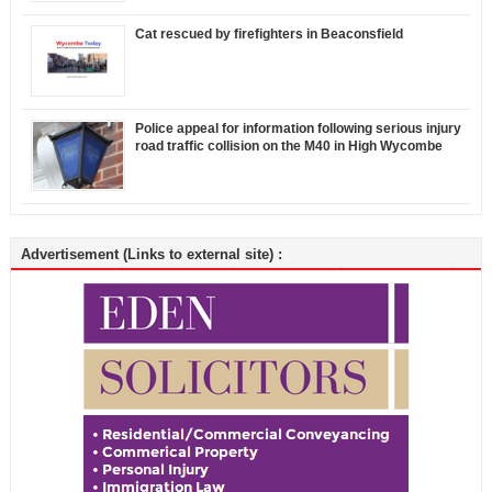
Cat rescued by firefighters in Beaconsfield
Police appeal for information following serious injury
road traffic collision on the M40 in High Wycombe
Advertisement (Links to external site) :