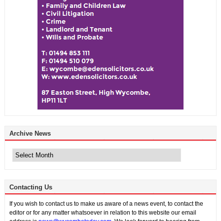
Archive News
Archive
News
Contacting Us
If you wish to contact us to make us aware of a news event, to contact the
editor or for any matter whatsoever in relation to this website our email