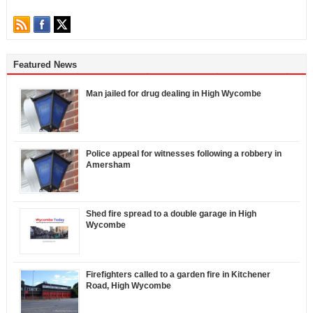
Featured News
Man jailed for drug dealing in High Wycombe
Police appeal for witnesses following a robbery in
Amersham
Shed fire spread to a double garage in High
Wycombe
Firefighters called to a garden fire in Kitchener
Road, High Wycombe